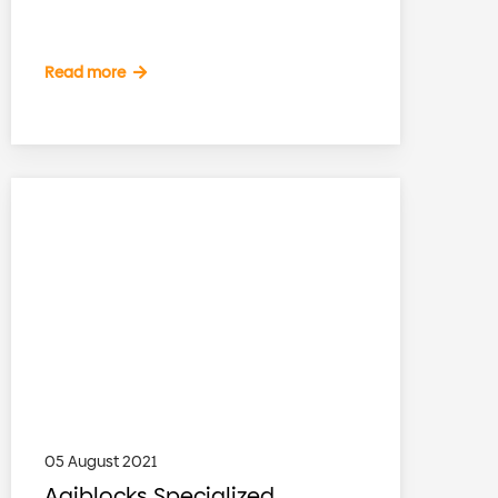
Read more
05 August 2021
Agiblocks Specialized