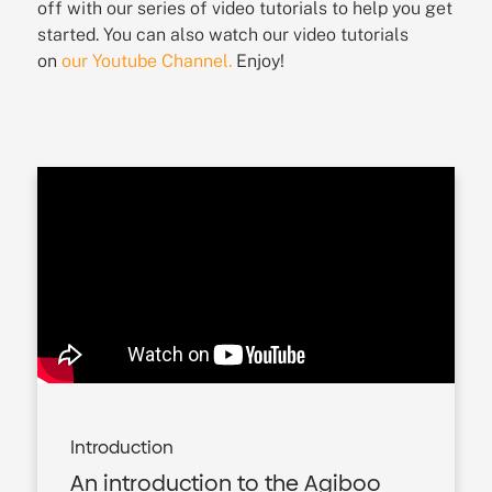
off with our series of video tutorials to help you get
started. You can also watch our video tutorials
on
our Youtube Channel.
Enjoy!
Introduction
An introduction to the Agiboo