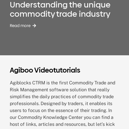
Understanding the unique
commodity trade industry
Read more
Agiboo Videotutorials
Agiblocks CTRM is the first Commodity Trade and
Risk Management software solution that really
simplifies the daily practices of commodity trade
professionals. Designed by traders, it enables its
users to focus on the essence of their trading.
In
our Commodity Knowledge Center you can find a
host of links, articles and resources, but let’s kick