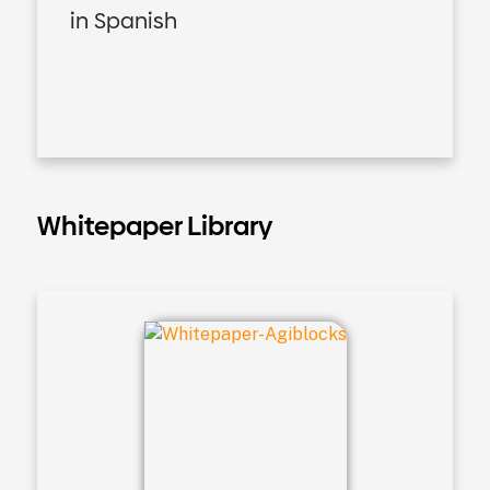
in Spanish
Whitepaper Library