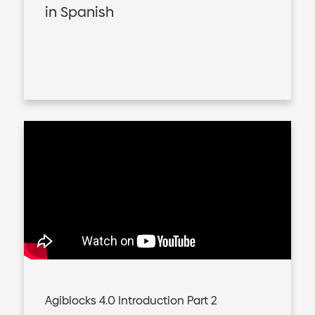
in Spanish
Agiblocks 4.0 Introduction Part 2