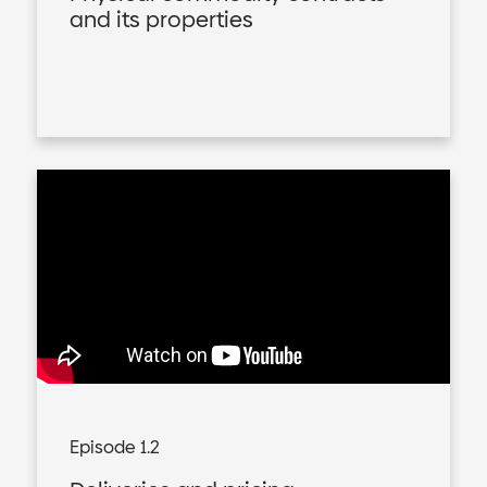
and its properties
Episode 1.2