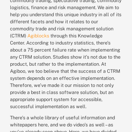
commodity trading, speculative trading, commodity
logistics, finance and risk management.
We aim to
help you understand this unique industry in all of its
different facets and how it relates to our
commodity trade and risk management solution
(CTRM)
Agiblocks
through this Knowledge
Center.
According to industry statistics, there’s
about a 75 percent failure rate when implementing
any CTRM solution. Studies show it’s not due to the
product, but rather to the implementation. At
Agiboo, we too believe that the success of a CTRM
system depends on an effective implementation.
Therefore, we’ve made it our mission to not only
provide a best in class software solution, but an
appropriate support system for accessible,
successful implementation as well.
There’s a whole library of useful information and
whitepapers here, and we do video’s as well – as
you’ve already seen above. Here,
we have divided