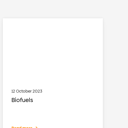
12 October 2023
Biofuels