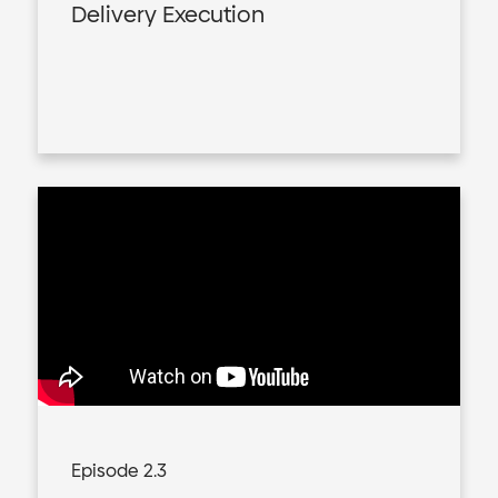
Delivery Execution
Episode 2.3