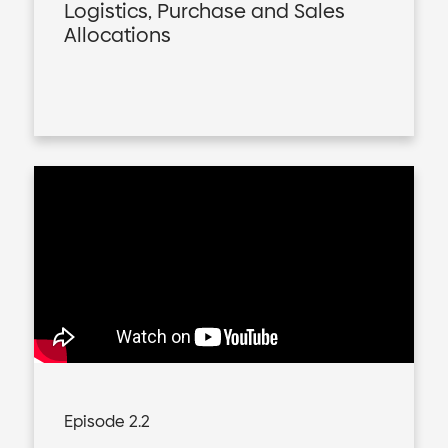
Logistics, Purchase and Sales
Allocations
Episode 2.2