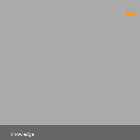
Get a free demo
Commodity trade and risk management
with just a single click
Solutions
Services
Cases
News
Knowledge
About us
Contact
Knowledge