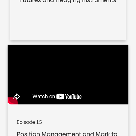
Futures and Hedging Instruments
Episode 1.5
Position Management and Mark to