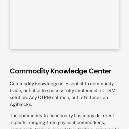
Commodity Knowledge Center
Commodity knowledge is essential to commodity
trade, but also to successfully implement a CTRM
solution. Any CTRM solution, but let’s focus on
Agiblocks.
The commodity trade industry has many different
aspects, ranging from physical commodities,