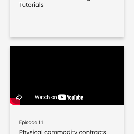
Tutorials
Episode 1.1
Physical commodity contracts