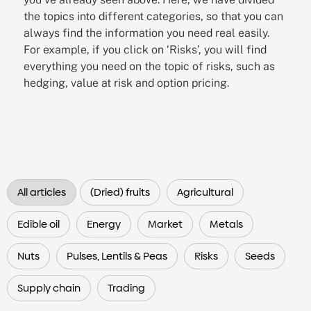
the topics into different categories, so that you can
always find the information you need real easily.
For example, if you click on ‘Risks’, you will find
everything you need on the topic of risks, such as
hedging, value at risk and option pricing.
All articles
(Dried) fruits
Agricultural
Edible oil
Energy
Market
Metals
Nuts
Pulses, Lentils & Peas
Risks
Seeds
Supply chain
Trading