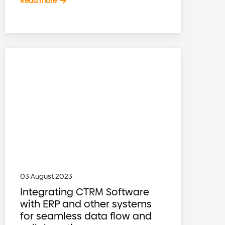
Read more
03 August 2023
Integrating CTRM Software
with ERP and other systems
for seamless data flow and