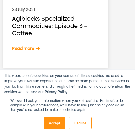
28 July 2021
Agiblocks Specialized
Commodities: Episode 3 –
Coffee
Read more
This website stores cookies on your computer. These cookies are used to
improve your website experience and provide more personalized services to
you, both on this website and through other media. To find out more about the
cookies we use, see our Privacy Policy.
We won't track your information when you visit our site. But in order to
comply with your preferences, we'll have to use just one tiny cookie so
that you're not asked to make this choice again.
Accept
Decline