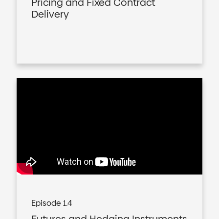
Pricing and Fixed Contract
Delivery
Episode 1.4