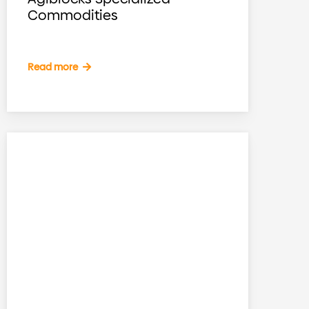
Commodities
Read more