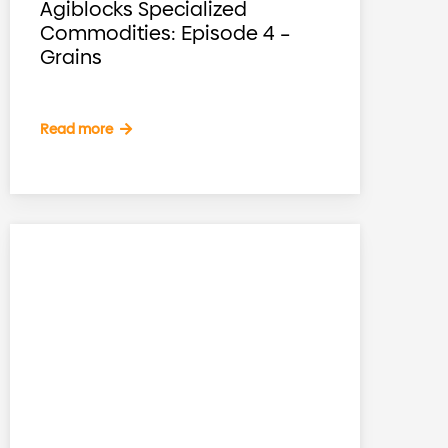
Agiblocks Specialized
Commodities: Episode 4 –
Grains
Read more