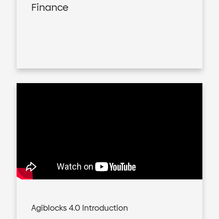
Finance
Agiblocks 4.0 Introduction