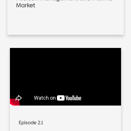
Market
Episode 2.1