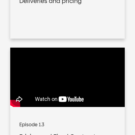
Deliveries and pricing
Episode 1.3