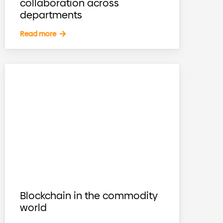
collaboration across
departments
Read more
Blockchain in the commodity
world