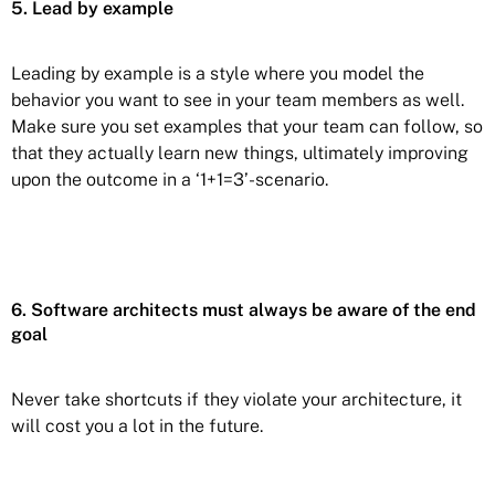
5. Lead by example
Leading by example is a style where you model the
behavior you want to see in your team members as well.
Make sure you set examples that your team can follow, so
that they actually learn new things, ultimately improving
upon the outcome in a ‘1+1=3’-scenario.
6. Software architects must always be aware of the end
goal
Never take shortcuts if they violate your architecture, it
will cost you a lot in the future.