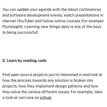
You can update your agenda with the latest conferences
and software development events, watch presentations in
internet (YouTube) and follow online courses (for example
Pluralsight). Learning new things daily is one of the keys
to being successful!
2. Learn by reading code
Find open source projects you’re interested in and look at
how the process towards any solution is broken into
projects, how they implement design patterns and how
they solve the various different issues. For example, take
a look at .net core on
github
.