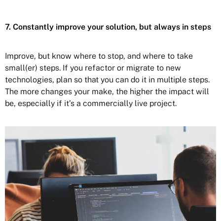
7. Constantly improve your solution, but always in steps
Improve, but know where to stop, and where to take
small(er) steps. If you refactor or migrate to new
technologies, plan so that you can do it in multiple steps.
The more changes your make, the higher the impact will
be, especially if it’s a commercially live project.