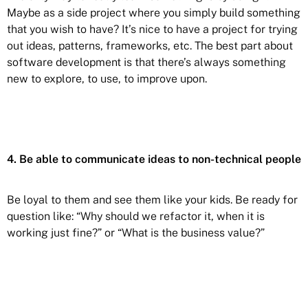
Maybe as a side project where you simply build something
that you wish to have? It’s nice to have a project for trying
out ideas, patterns, frameworks, etc. The best part about
software development is that there’s always something
new to explore, to use, to improve upon.
4. Be able to communicate ideas to non-technical people
Be loyal to them and see them like your kids. Be ready for
question like: “Why should we refactor it, when it is
working just fine?” or “What is the business value?”