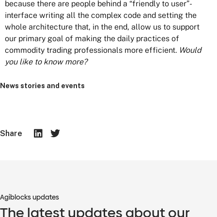
because there are people behind a “friendly to user”-
interface writing all the complex code and setting the
whole architecture that, in the end, allow us to support
our primary goal of making the daily practices of
commodity trading professionals more efficient.
Would
you like to know more?
News stories and events
Share
Agiblocks updates
The latest updates about our