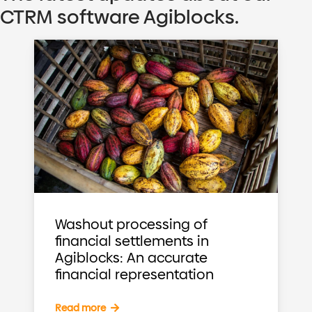
CTRM software Agiblocks.
Washout processing of
financial settlements in
Agiblocks: An accurate
financial representation
Read more