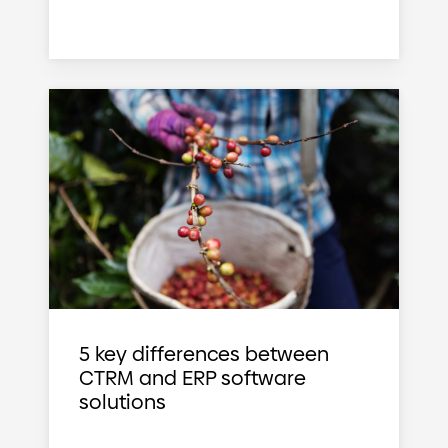
5 key differences between
CTRM and ERP software
solutions