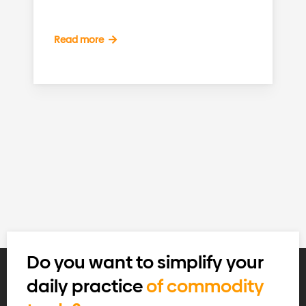
Read more
Do you want to simplify your
daily practice
of commodity