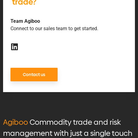
trade?
Team Agiboo
Connect to our sales team to get started.
Contact us
Agiboo
Commodity trade and risk
management with just a single touch