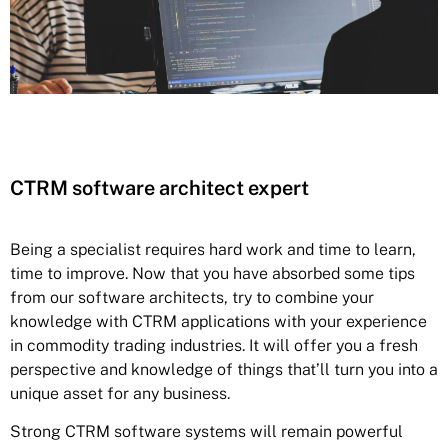
CTRM software architect expert
Being a specialist requires hard work and time to learn,
time to improve. Now that you have absorbed some tips
from our software architects, try to combine your
knowledge with CTRM applications with your experience
in commodity trading industries. It will offer you a fresh
perspective and knowledge of things that’ll turn you into a
unique asset for any business.
Strong CTRM software systems will remain powerful