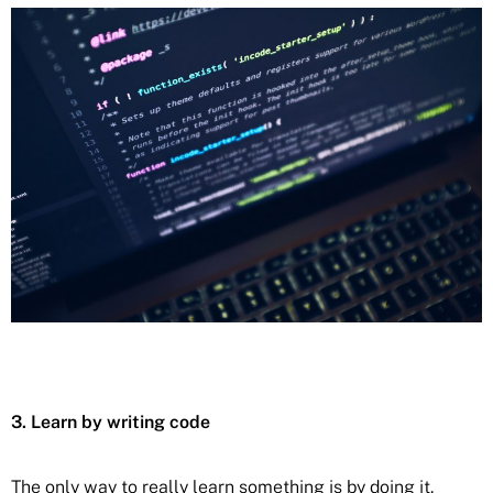
3. Learn by writing code
The only way to really learn something is by doing it.