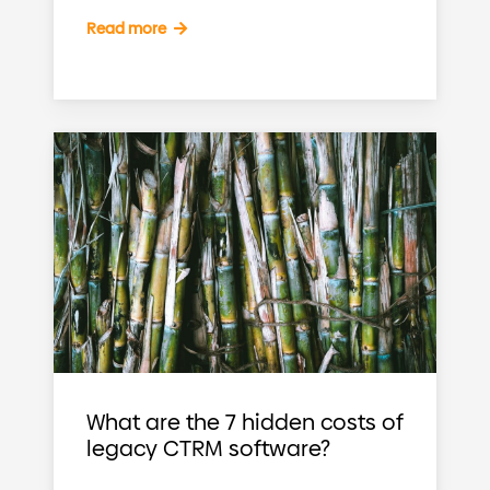
Read more
What are the 7 hidden costs of
legacy CTRM software?