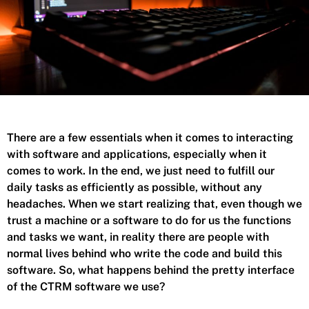
There are a few essentials when it comes to interacting
with software and applications, especially when it
comes to work. In the end, we just need to fulfill our
daily tasks as efficiently as possible, without any
headaches. When we start realizing that, even though we
trust a machine or a software to do for us the functions
and tasks we want, in reality there are people with
normal lives behind who write the code and build this
software.
So, what happens behind the pretty interface
of the CTRM software we use?