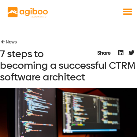
Get a free demo
Commodity trade and risk management
with just a single click
Solutions
Services
Cases
News
7 steps to
News
Share
Knowledge
becoming a successful CTRM
About us
software architect
Contact