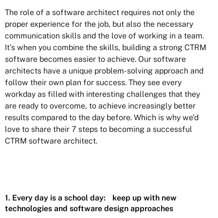
The role of a software architect requires not only the
proper experience for the job, but also the necessary
communication skills and the love of working in a team.
It’s when you combine the skills, building a strong CTRM
software becomes easier to achieve. Our software
architects have a unique problem-solving approach and
follow their own plan for success. They see every
workday as filled with interesting challenges that they
are ready to overcome, to achieve increasingly better
results compared to the day before. Which is why we’d
love to share their 7 steps to becoming a successful
CTRM software architect.
1. Every day is a school day: keep up with new
technologies and software design approaches