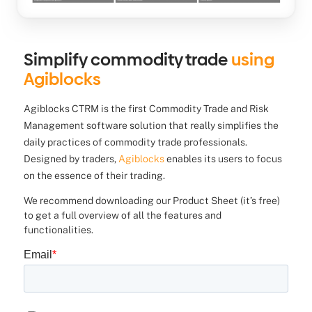
Simplify commodity trade
using
Agiblocks
Agiblocks CTRM is the first Commodity Trade and Risk
Management software solution that really simplifies the
daily practices of commodity trade professionals.
Designed by traders,
Agiblocks
enables its users to focus
on the essence of their trading.
We recommend downloading our Product Sheet (it’s free)
to get a full overview of all the features and
functionalities.