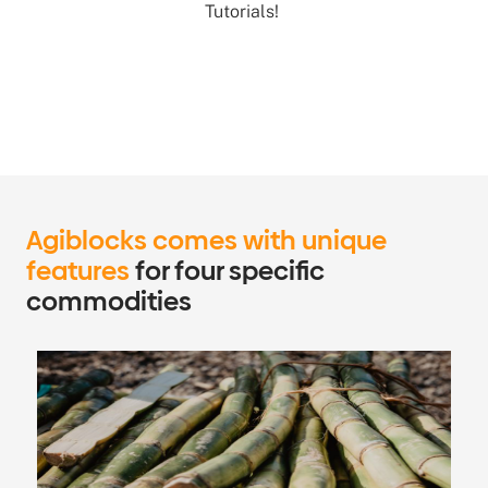
Tutorials!
Agiblocks comes with unique
features
for four specific
commodities