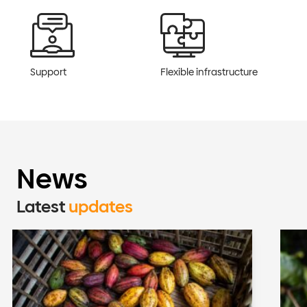
Support
Flexible infrastructure
News
Latest
updates