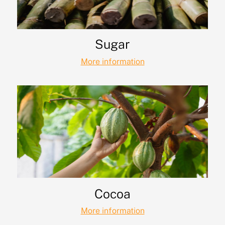
Sugar
More information
Cocoa
More information