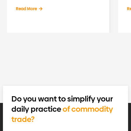
Read More
R
Do you want to simplify your
daily practice
of commodity
trade?