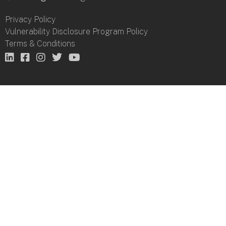
Privacy Policy
Vulnerability Disclosure Program Policy
Terms & Conditions