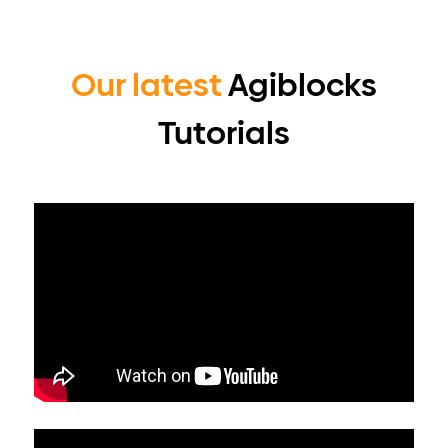
Our latest
Agiblocks
Tutorials