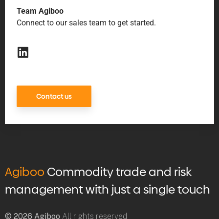
Team Agiboo
Connect to our sales team to get started.
Contact us
Agiboo
Commodity trade and risk
management with just a single touch
© 2026 Agiboo
All rights reserved