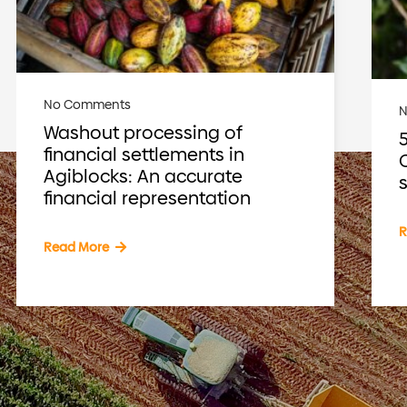
No Comments
Washout processing of
financial settlements in
Agiblocks: An accurate
financial representation
R
Read More