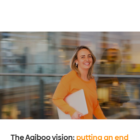
The Agiboo vision:
putting an end