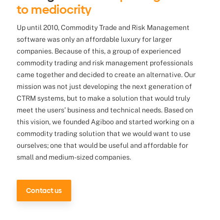
to mediocrity
Up until 2010, Commodity Trade and Risk Management
software was only an affordable luxury for larger
companies. Because of this, a group of experienced
commodity trading and risk management professionals
came together and decided to create an alternative. Our
mission was not just developing the next generation of
CTRM systems, but to make a solution that would truly
meet the users’ business and technical needs. Based on
this vision, we founded Agiboo and started working on a
commodity trading solution that we would want to use
ourselves; one that would be useful and affordable for
small and medium-sized companies.
Contact us