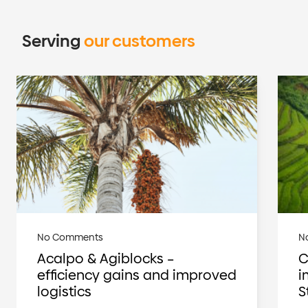
Serving
our customers
No Comments
N
Acalpo & Agiblocks –
C
efficiency gains and improved
i
logistics
S