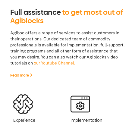
Full assistance
to get most out of
Agiblocks
Agiboo offers a range of services to assist customers in
their operations. Our dedicated team of commodity
professionals is available for implementation, full-support,
training programs and all other form of assistance that
you may desire. You can also watch our Agiblocks video
tutorials on
our Youtube Channel.
Read more
Experience
Implementation