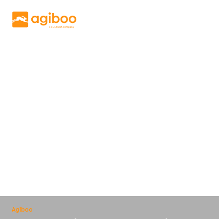
Get a free demo
Solutions
Services
Cases
News
Knowledge
About us
Contact
Agiboo