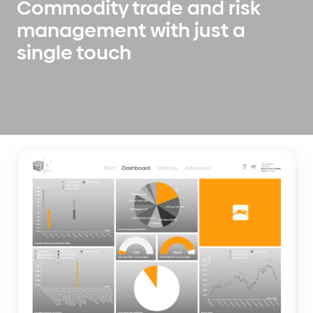
Commodity trade and risk
management with just a
single touch