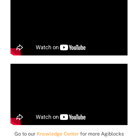
Go to our
Knowledge Center
for more Agiblocks