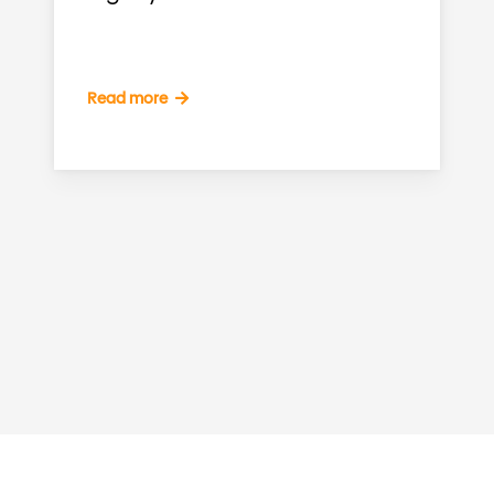
Read more