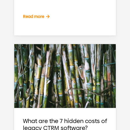
Read more
What are the 7 hidden costs of
legacy CTRM software?