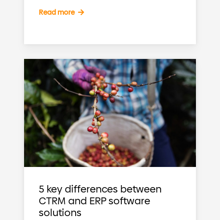
Read more
5 key differences between
CTRM and ERP software
solutions