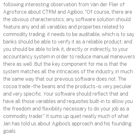
following interesting observation from Van der Flier of
Agroforce about CTRM and Agiboo. “Of course, there are
the obvious characteristics; any software solution should
feature any and all variables and properties related to
commodity trading; it needs to be auditable, which is to say
banks should be able to verify it as a reliable product; and
you should be able to link it, directly or indirectly, to your
accountancy system in order to reduce manual maneuvers
there as well. But the key component for me is that the
system matches all the intricacies of the industry, in much
the same way that our previous software does not. The
cocoa trade – the beans and the products – is very peculiar
and very specific. Your software should reflect that and
have all those variables and requisites built-in to allow you
the freedom and flexibility necessary to do your job as a
commodity trader.” It sums up quiet neatly much of what
Jan has told us about Agiboo’s approach and his founding
goals.