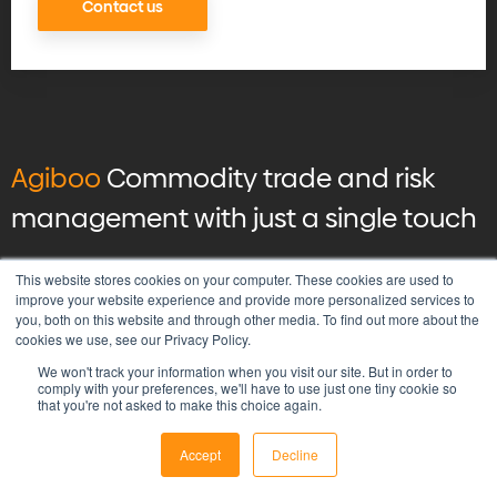
Contact us
Agiboo
Commodity trade and risk
management with just a single touch
© 2026 Agiboo
All rights reserved
This website stores cookies on your computer. These cookies are used to
improve your website experience and provide more personalized services to
you, both on this website and through other media. To find out more about the
Privacy Policy
cookies we use, see our Privacy Policy.
Vulnerability Disclosure Program Policy
We won't track your information when you visit our site. But in order to
Terms & Conditions
comply with your preferences, we'll have to use just one tiny cookie so
that you're not asked to make this choice again.
Accept
Decline