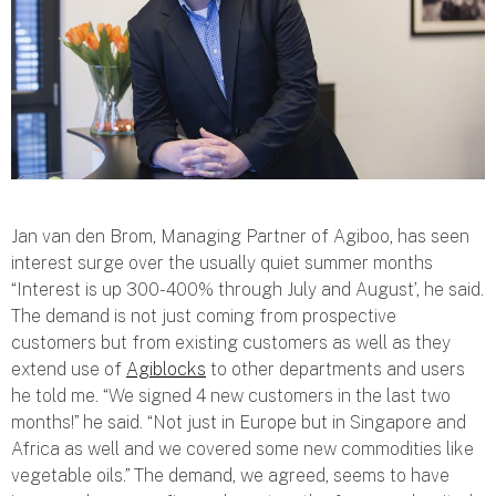
Jan van den Brom, Managing Partner of Agiboo, has seen
interest surge over the usually quiet summer months
“
Interest is up 300-400% through July and August
’, he said.
The demand is not just coming from prospective
customers but from existing customers as well as they
extend use of
Agiblocks
to other departments and users
he told me. “
We signed 4 new customers in the last two
months
!” he said. “
Not just in Europe but in Singapore and
Africa as well and we covered some new commodities like
vegetable oils
.” The demand, we agreed, seems to have