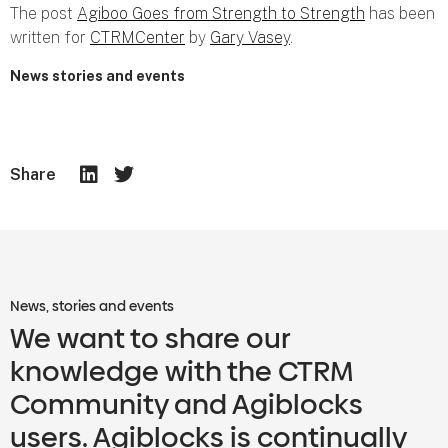
The post
Agiboo Goes from Strength to Strength
has been
written for
CTRMCenter
by
Gary Vasey
.
News stories and events
Share
News, stories and events
We want to share our
knowledge with the CTRM
Community and Agiblocks
users. Agiblocks is continually