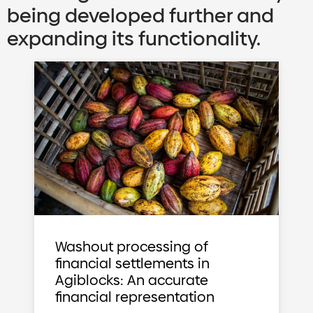
being developed further and
expanding its functionality.
Washout processing of
financial settlements in
Agiblocks: An accurate
financial representation