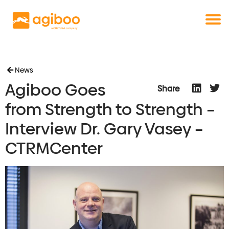
Get a free demo
Commodity trade and risk management
with just a single click
Solutions
Services
Cases
News
Agiboo Goes
News
Share
Knowledge
from Strength to Strength –
About us
Interview Dr. Gary Vasey –
Contact
CTRMCenter