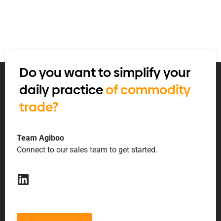
Do you want to simplify your
daily practice
of commodity
trade?
Team Agiboo
Connect to our sales team to get started.