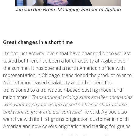
Jan van den Brom, Managing Partner of Agiboo
Great changes in a short time
It’s not just activity levels that have changed since we last
talked but there has been a lot of activity at Agiboo over
the summer. It has opened a north American office with
representation in Chicago, transitioned the product over to
Azure for increased scalability and other benefits,
transitioned to a transaction-based costing model and
much more. “
Transactional pricing suits smaller companies
who want to pay for usage based on transaction volume
and want to grow into our software
,” he said. Agiboo also
went live with its first grains origination customer in north
America and now covers origination and trading for grains.