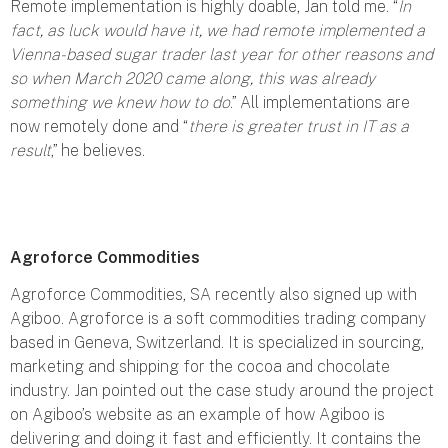
Remote implementation is highly doable, Jan told me. “
In
fact, as luck would have it, we had remote implemented a
Vienna-based sugar trader last year for other reasons and
so when March 2020 came along, this was already
something we knew how to do
.” All implementations are
now remotely done and “
there is greater trust in IT as a
result
,” he believes.
Agroforce Commodities
Agroforce Commodities, SA recently also signed up with
Agiboo. Agroforce is a soft commodities trading company
based in Geneva, Switzerland. It is specialized in sourcing,
marketing and shipping for the cocoa and chocolate
industry. Jan pointed out the case study around the project
on Agiboo’s website as an example of how Agiboo is
delivering and doing it fast and efficiently. It contains the