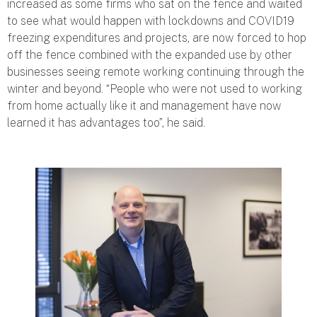
increased as some firms who sat on the fence and waited
to see what would happen with lockdowns and COVID19
freezing expenditures and projects, are now forced to hop
off the fence combined with the expanded use by other
businesses seeing remote working continuing through the
winter and beyond. “
People who were not used to working
from home actually like it and management have now
learned it has advantages too
”, he said.