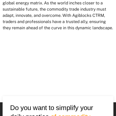
global energy matrix. As the world inches closer to a
sustainable future, the commodity trade industry must
adapt, innovate, and overcome. With Agiblocks CTRM,
traders and professionals have a trusted ally, ensuring
they remain ahead of the curve in this dynamic landscape.
Do you want to simplify your