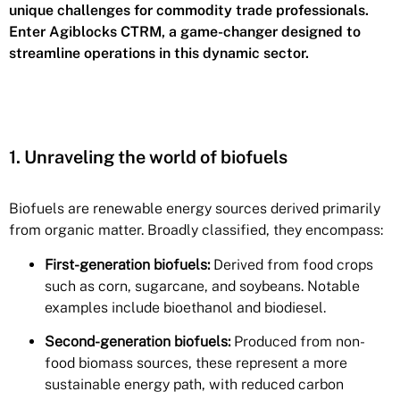
unique challenges for commodity trade professionals.
Enter Agiblocks CTRM, a game-changer designed to
streamline operations in this dynamic sector.
1. Unraveling the world of biofuels
Biofuels are renewable energy sources derived primarily
from organic matter. Broadly classified, they encompass:
First-generation biofuels:
Derived from food crops
such as corn, sugarcane, and soybeans. Notable
examples include bioethanol and biodiesel.
Second-generation biofuels:
Produced from non-
food biomass sources, these represent a more
sustainable energy path, with reduced carbon