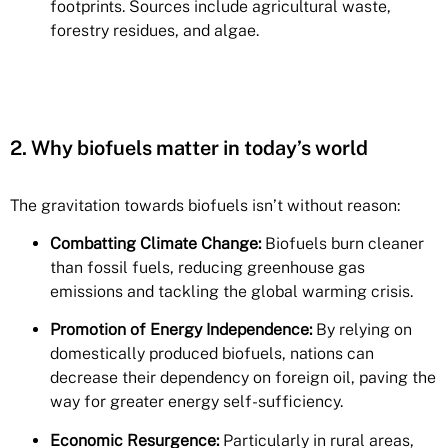
footprints. Sources include agricultural waste,
forestry residues, and algae.
2. Why biofuels matter in today’s world
The gravitation towards biofuels isn’t without reason:
Combatting Climate Change:
Biofuels burn cleaner
than fossil fuels, reducing greenhouse gas
emissions and tackling the global warming crisis.
Promotion of Energy Independence:
By relying on
domestically produced biofuels, nations can
decrease their dependency on foreign oil, paving the
way for greater energy self-sufficiency.
Economic Resurgence:
Particularly in rural areas,