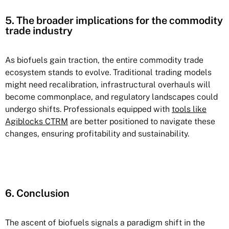
5. The broader implications for the commodity
trade industry
As biofuels gain traction, the entire commodity trade
ecosystem stands to evolve. Traditional trading models
might need recalibration, infrastructural overhauls will
become commonplace, and regulatory landscapes could
undergo shifts. Professionals equipped with
tools like
Agiblocks CTRM
are better positioned to navigate these
changes, ensuring profitability and sustainability.
6. Conclusion
The ascent of biofuels signals a paradigm shift in the