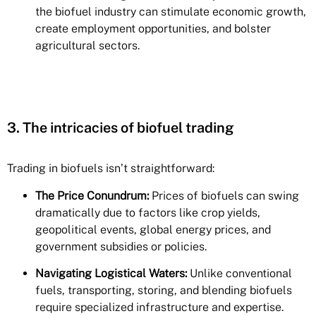
the biofuel industry can stimulate economic growth,
create employment opportunities, and bolster
agricultural sectors.
3. The intricacies of biofuel trading
Trading in biofuels isn’t straightforward:
The Price Conundrum:
Prices of biofuels
can swing
dramatically due to factors like crop yields,
geopolitical events, global energy prices, and
government subsidies or policies.
Navigating Logistical Waters:
Unlike conventional
fuels, transporting, storing, and blending biofuels
require specialized infrastructure and expertise.