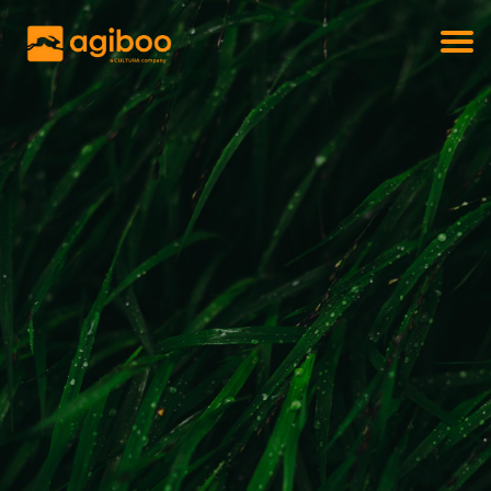
Get a free demo
Commodity trade and risk management
with just a single click
Solutions
Services
Cases
News
Knowledge
About us
Contact