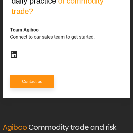
daily practice
of commodity
trade?
Team Agiboo
Connect to our sales team to get started.
Contact us
Agiboo
Commodity trade and risk