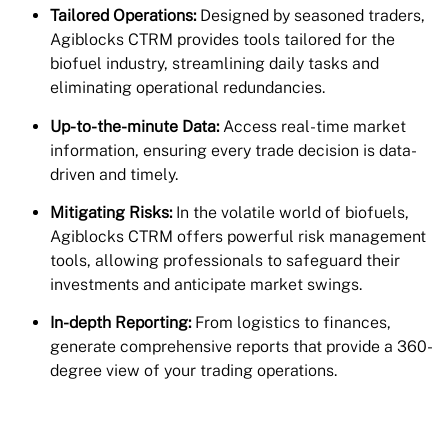
Tailored Operations:
Designed by seasoned traders,
Agiblocks CTRM provides tools tailored for the
biofuel industry, streamlining daily tasks and
eliminating operational redundancies.
Up-to-the-minute Data:
Access real-time market
information, ensuring every trade decision is data-
driven and timely.
Mitigating Risks:
In the volatile world of biofuels,
Agiblocks CTRM offers powerful risk management
tools, allowing professionals to safeguard their
investments and anticipate market swings.
In-depth Reporting:
From logistics to finances,
generate comprehensive reports that provide a 360-
degree view of your trading operations.