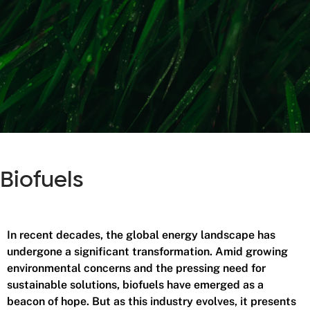
Biofuels
In recent decades, the global energy landscape has
undergone a significant transformation. Amid growing
environmental concerns and the pressing need for
sustainable solutions, biofuels have emerged as a
beacon of hope. But as this industry evolves, it presents