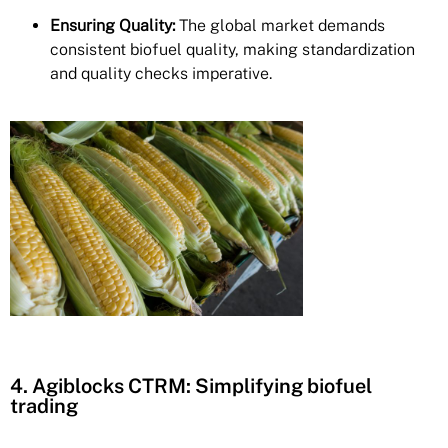
Ensuring Quality:
The global market demands
consistent biofuel quality, making standardization
and quality checks imperative.
4. Agiblocks CTRM: Simplifying biofuel
trading