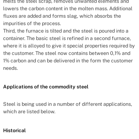
melts the steel scrap, removes unwanted elements and
lowers the carbon content in the molten mass. Additional
fluxes are added and forms slag, which absorbs the
impurities of the process.
Third, the furnace is tilted and the steel is poured into a
container. The basic steel is refined in a second furnace,
where it is alloyed to give it special properties required by
the customer. The steel now contains between 0,1% and
1% carbon and can be delivered in the form the customer
needs.
Applications of the commodity steel
Steel is being used in a number of different applications,
which are listed below.
Historical