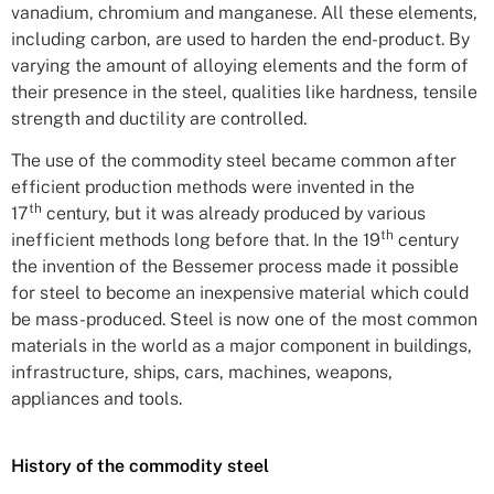
vanadium, chromium and manganese. All these elements,
including carbon, are used to harden the end-product. By
varying the amount of alloying elements and the form of
their presence in the steel, qualities like hardness, tensile
strength and ductility are controlled.
The use of the commodity steel became common after
efficient production methods were invented in the
th
17
century, but it was already produced by various
th
inefficient methods long before that. In the 19
century
the invention of the Bessemer process made it possible
for steel to become an inexpensive material which could
be mass-produced. Steel is now one of the most common
materials in the world as a major component in buildings,
infrastructure, ships, cars, machines, weapons,
appliances and tools.
History of the commodity steel