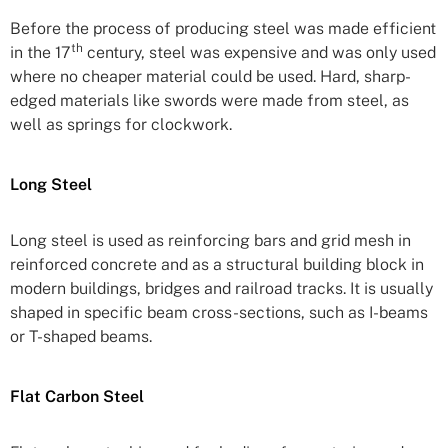
Before the process of producing steel was made efficient
th
in the 17
century, steel was expensive and was only used
where no cheaper material could be used. Hard, sharp-
edged materials like swords were made from steel, as
well as springs for clockwork.
Long Steel
Long steel is used as reinforcing bars and grid mesh in
reinforced concrete and as a structural building block in
modern buildings, bridges and railroad tracks. It is usually
shaped in specific beam cross-sections, such as I-beams
or T-shaped beams.
Flat Carbon Steel