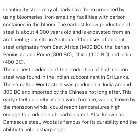
In antiquity steel may already have been produced by
using bloomeries, iron-smelting facilities with carbon
contained in the bloom. The earliest know production of
steel is about 4,000 years old and is excavated from an
archaeological site in Anatolia. Other uses of ancient
steel originates from East Africa (1400 BC), the Iberian
Peninsula and Rome (300 BC), China (400 BC) and India
(400 BC).
The earliest evidence of the production of high carbon
steel was found in the Indian subcontinent in Sri Lanka.
The so-called
Wootz steel
was produced in India around
300 BC and imported by the Chinese not long after. This
early steel uniquely used a wind furnace, which, blown by
the monsoon winds, could reach temperatures high
enough to produce high-carbon steel. Also known as
Damascus steel, Wootz is famous for its durability and the
ability to hold a sharp edge.