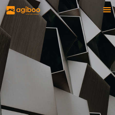
Get a free demo
Commodity trade and risk management
with just a single click
Solutions
Services
Cases
News
Knowledge
About us
Contact