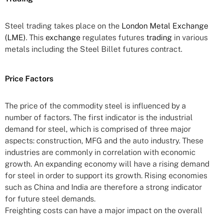
Steel trading takes place on the
London Metal Exchange
(LME)
. This
exchange
regulates futures
trading
in various
metals including the Steel Billet futures contract.
Price Factors
The price of the commodity steel is influenced by a
number of factors. The first indicator is the industrial
demand for steel, which is comprised of three major
aspects: construction, MFG and the auto industry. These
industries are commonly in correlation with economic
growth. An expanding economy will have a rising demand
for steel in order to support its growth. Rising economies
such as China and India are therefore a strong indicator
for future steel demands.
Freighting costs can have a major impact on the overall