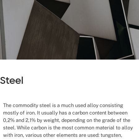
Steel
The commodity steel is a much used alloy consisting
mostly of iron. It usually has a carbon content between
0,2% and 2,1% by weight, depending on the grade of the
steel. While carbon is the most common material to alloy
with iron, various other elements are used: tungsten,