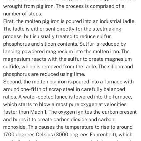
wrought from pig iron. The process is comprised of a
number of steps.
First, the molten pig iron is poured into an industrial ladle.
The ladle is either sent directly for the steelmaking
process, but is usually treated to reduce sulfur,
phosphorus and silicon contents. Sulfur is reduced by
lancing powdered magnesium into the molten iron. The
magnesium reacts with the sulfur to create magnesium
sulfide, which is removed from the ladle. The silicon and
phosphorus are reduced using lime.
Second, the molten pig iron is poured into a furnace with
around one-fifth of scrap steel in carefully balanced
ratios. A water-cooled lance is lowered into the furnace,
which starts to blow almost pure oxygen at velocities
faster than Mach 1. The oxygen ignites the carbon present
and burns it to create carbon dioxide and carbon
monoxide. This causes the temperature to rise to around
1700 degrees Celsius (3000 degrees Fahrenheit), which