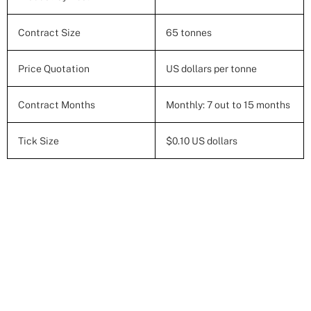
Contract Size
65 tonnes
Price Quotation
US dollars per tonne
Contract Months
Monthly: 7 out to 15 months
Tick Size
$0.10 US dollars