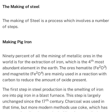
The Making of steel
The making of Steel is a process which involves a number
of steps.
Making Pig Iron
Ninety percent of all the mining of metallic ores in the
th
world is for the extraction of iron, which is the 4
most
2
3
abundant element in the earth. The ores hematite (Fe
O
)
2
4
and magnetite (Fe
O
) are mainly used in a reaction with
carbon to reduce the amount of oxide present.
The first step in steel production is the smelting of iron
ore into pig iron in a blast furnace. This step is largely
th
unchanged since the 17
century. Charcoal was used in
that time, but more modern methods use coke, which has