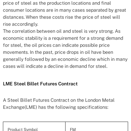
price of steel as the production locations and final
consumer locations are in many cases separated by great
distances. When these costs rise the price of steel will
rise accordingly.
The correlation between oil and steel is very strong. As
economic stability is a requirement for a strong demand
for steel, the oil prices can indicate possible price
movements. In the past, price drops in oil have been
generally followed by an economic decline which in many
cases will indicate a decline in demand for steel.
LME Steel Billet Futures Contract
A Steel Billet Futures Contract on the London Metal
Exchange(LME) has the following specifications:
Product Symbol
FM