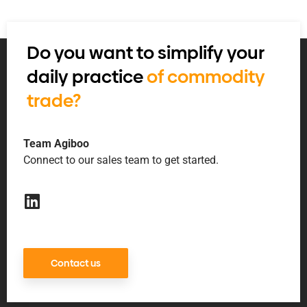
Do you want to simplify your
daily practice
of commodity
trade?
Team Agiboo
Connect to our sales team to get started.
Contact us