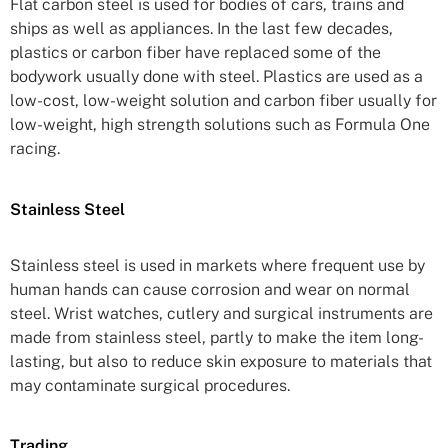
Flat carbon steel is used for bodies of cars, trains and
ships as well as appliances. In the last few decades,
plastics or carbon fiber have replaced some of the
bodywork usually done with steel. Plastics are used as a
low-cost, low-weight solution and carbon fiber usually for
low-weight, high strength solutions such as Formula One
racing.
Stainless Steel
Stainless steel is used in markets where frequent use by
human hands can cause corrosion and wear on normal
steel. Wrist watches, cutlery and surgical instruments are
made from stainless steel, partly to make the item long-
lasting, but also to reduce skin exposure to materials that
may contaminate surgical procedures.
Trading