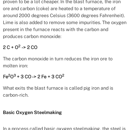
proven to be a lot cheaper. In the blast furnace, the iron
ore and carbon (coke) are heated to a temperature of
around 2000 degrees Celsius (3600 degrees Fahrenheit).
Lime is also added to remove some impurities. The oxygen
present in the furnace reacts with the carbon and
produces carbon monoxide:
2
2 C + O
-> 2 CO
The carbon monoxide in turn reduces the iron ore to
molten iron:
2
3
2
Fe
O
+ 3 CO -> 2 Fe + 3 CO
What exits the blast furnace is called pig iron and is
carbon-rich.
Basic Oxygen Steelmaking
In a process called basic oxygen steelmaking, the steel is