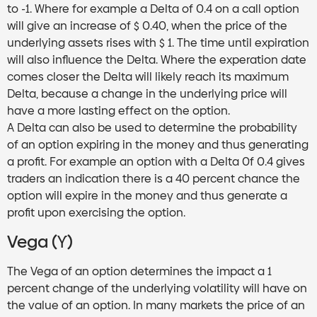
to -1. Where for example a Delta of 0.4 on a call option
will give an increase of $ 0.40, when the price of the
underlying assets rises with $ 1. The time until expiration
will also influence the Delta. Where the experation date
comes closer the Delta will likely reach its maximum
Delta, because a change in the underlying price will
have a more lasting effect on the option.
A Delta can also be used to determine the probability
of an option expiring in the money and thus generating
a profit. For example an option with a Delta 0f 0.4 gives
traders an indication there is a 40 percent chance the
option will expire in the money and thus generate a
profit upon exercising the option.
Vega (ϒ)
The Vega of an option determines the impact a 1
percent change of the underlying volatility will have on
the value of an option. In many markets the price of an