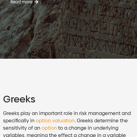
Read more
Greeks
Greeks play an important role in risk management and
specifically in
option valuation
. Greeks determine the
sensitivity of an
option
to a change in underlying
variables, meaning the effect a change in a variable