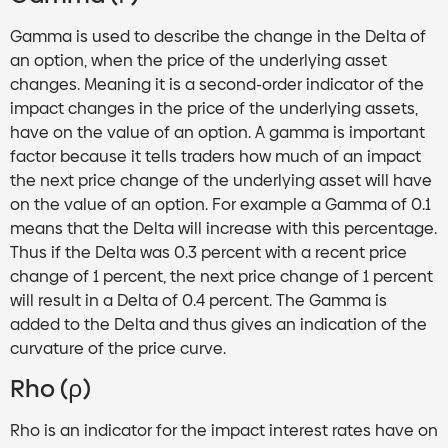
Gamma is used to describe the change in the Delta of
an option, when the price of the underlying asset
changes. Meaning it is a second-order indicator of the
impact changes in the price of the underlying assets,
have on the value of an option. A gamma is important
factor because it tells traders how much of an impact
the next price change of the underlying asset will have
on the value of an option. For example a Gamma of 0.1
means that the Delta will increase with this percentage.
Thus if the Delta was 0.3 percent with a recent price
change of 1 percent, the next price change of 1 percent
will result in a Delta of 0.4 percent. The Gamma is
added to the Delta and thus gives an indication of the
curvature of the price curve.
Rho (ρ)
Rho is an indicator for the impact interest rates have on