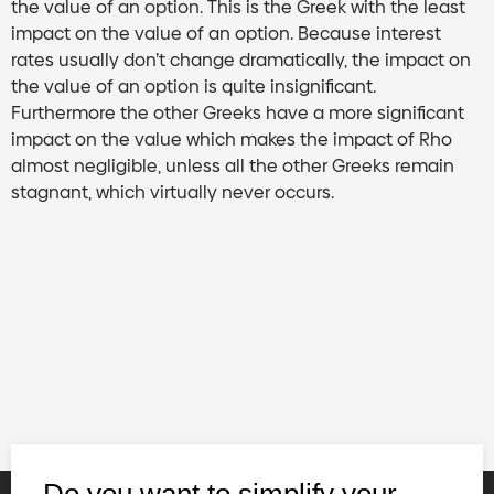
the value of an option. This is the Greek with the least
impact on the value of an option. Because interest
rates usually don’t change dramatically, the impact on
the value of an option is quite insignificant.
Furthermore the other Greeks have a more significant
impact on the value which makes the impact of Rho
almost negligible, unless all the other Greeks remain
stagnant, which virtually never occurs.