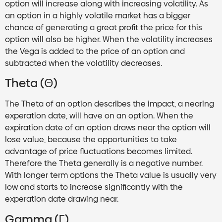
option will increase along with increasing volatility. As
an option in a highly volatile market has a bigger
chance of generating a great profit the price for this
option will also be higher. When the volatility increases
the Vega is added to the price of an option and
subtracted when the volatility decreases.
Theta (Θ)
The Theta of an option describes the impact, a nearing
experation date, will have on an option. When the
expiration date of an option draws near the option will
lose value, because the opportunities to take
advantage of price fluctuations becomes limited.
Therefore the Theta generally is a negative number.
With longer term options the Theta value is usually very
low and starts to increase significantly with the
experation date drawing near.
Gamma (Γ)