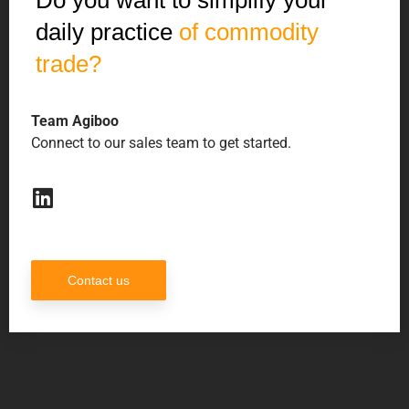
Do you want to simplify your
daily practice
of commodity
trade?
Team Agiboo
Connect to our sales team to get started.
Contact us