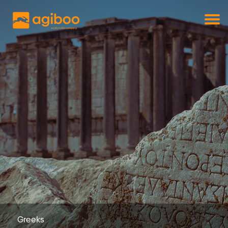
Get a free demo
Commodity trade and risk management
with just a single click
Solutions
Services
Cases
News
Knowledge
About us
Contact
Greeks