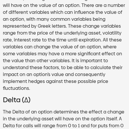
will have on the value of an option. There are a number
of different variables which can influence the value of
an option, with many common variables being
represented by Greek letters. These change variables
range from the price of the underlying asset, volatility
rate, interest rate to the time until expiration. All these
variables can change the value of an option, where
some variables may have a more significant effect on
the value than other variables. It is important to
understand these factors, to be able to calculate their
impact on an option’s value and consequently
implement hedges against these possible price
fluctuations.
Delta (Δ)
The Delta of an option determines the effect a change
in the underlying asset will have on the option itself. A
Delta for calls will range from 0 to 1 and for puts from 0