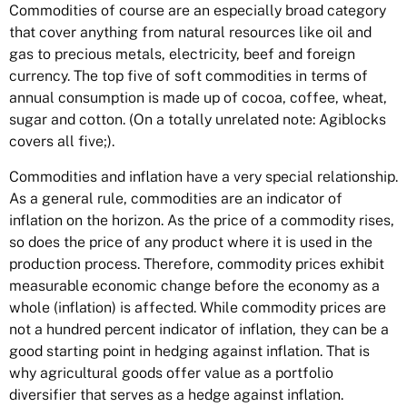
Commodities of course are an especially broad category
that cover anything from natural resources like oil and
gas to precious metals, electricity, beef and foreign
currency. The top five of soft commodities in terms of
annual consumption is made up of cocoa, coffee, wheat,
sugar and cotton. (On a totally unrelated note: Agiblocks
covers all five;).
Commodities and inflation have a very special relationship.
As a general rule, commodities are an indicator of
inflation on the horizon. As the price of a commodity rises,
so does the price of any product where it is used in the
production process. Therefore, commodity prices exhibit
measurable economic change before the economy as a
whole (inflation) is affected. While commodity prices are
not a hundred percent indicator of inflation, they can be a
good starting point in hedging against inflation. That is
why agricultural goods offer value as a portfolio
diversifier that serves as a hedge against inflation.