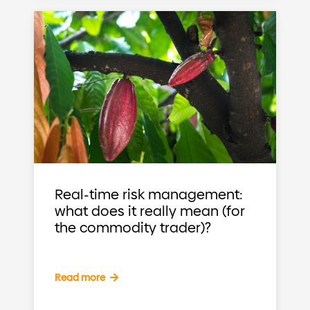
Real-time risk management:
what does it really mean (for
the commodity trader)?
Read more