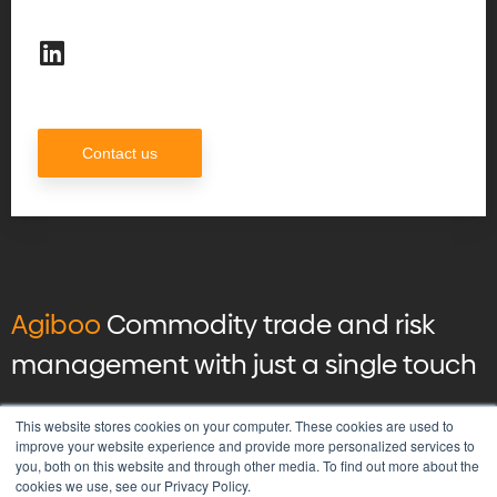
Contact us
Agiboo
Commodity trade and risk
management with just a single touch
© 2026 Agiboo
All rights reserved
This website stores cookies on your computer. These cookies are used to
improve your website experience and provide more personalized services to
you, both on this website and through other media. To find out more about the
Privacy Policy
cookies we use, see our Privacy Policy.