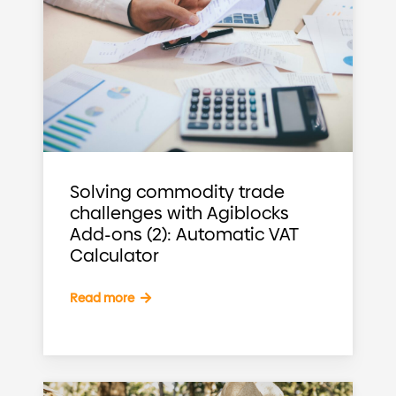
Solving commodity trade
challenges with Agiblocks
Add-ons (2): Automatic VAT
Calculator
Read more