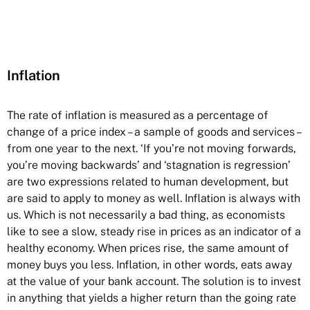
Inflation
The rate of inflation is measured as a percentage of
change of a price index – a sample of goods and services –
from one year to the next. ‘If you’re not moving forwards,
you’re moving backwards’ and ‘stagnation is regression’
are two expressions related to human development, but
are said to apply to money as well. Inflation is always with
us. Which is not necessarily a bad thing, as economists
like to see a slow, steady rise in prices as an indicator of a
healthy economy. When prices rise, the same amount of
money buys you less. Inflation, in other words, eats away
at the value of your bank account. The solution is to invest
in anything that yields a higher return than the going rate