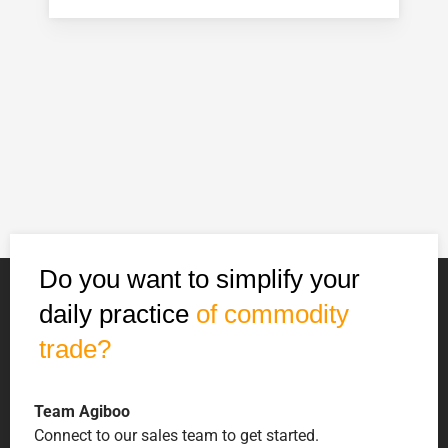
Do you want to simplify your
daily practice
of commodity
trade?
Team Agiboo
Connect to our sales team to get started.