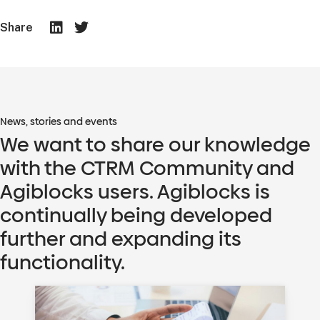
Share
News, stories and events
We want to share our knowledge
with the CTRM Community and
Agiblocks users. Agiblocks is
continually being developed
further and expanding its
functionality.