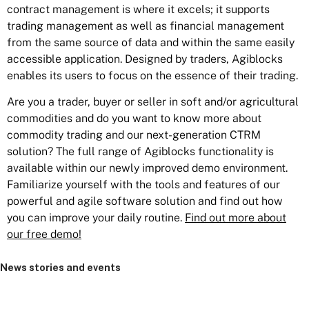
contract management is where it excels; it supports
trading management as well as financial management
from the same source of data and within the same easily
accessible application. Designed by traders, Agiblocks
enables its users to focus on the essence of their trading.
Are you a trader, buyer or seller in soft and/or agricultural
commodities and do you want to know more about
commodity trading and our next-generation CTRM
solution? The full range of Agiblocks functionality is
available within our newly improved demo environment.
Familiarize yourself with the tools and features of our
powerful and agile software solution and find out how
you can improve your daily routine.
Find out more about
our free demo!
News stories and events