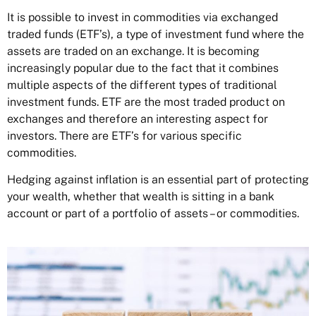
It is possible to invest in commodities via
exchanged
traded funds
(ETF’s), a type of investment fund where the
assets are traded on an exchange. It is becoming
increasingly popular due to the fact that it combines
multiple aspects of the different types of traditional
investment funds. ETF are the most traded product on
exchanges and therefore an interesting aspect for
investors. There are ETF’s for various specific
commodities.
Hedging against inflation is an essential part of protecting
your wealth, whether that wealth is sitting in a bank
account or part of a portfolio of assets – or commodities.