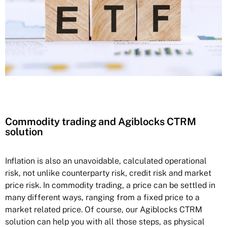
Commodity trading and Agiblocks CTRM
solution
Inflation is also an unavoidable, calculated operational
risk, not unlike counterparty risk, credit risk and market
price risk. In commodity trading, a price can be settled in
many different ways, ranging from a fixed price to a
market related price. Of course, our Agiblocks CTRM
solution can help you with all those steps, as physical