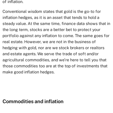
of inflation.
Conventional wisdom states that gold is the go-to for
inflation hedges, as it is an asset that tends to hold a
steady value. At the same time, finance data shows that in
the long term, stocks are a better bet to protect your
portfolio against any inflation to come. The same goes for
real estate. However, we are not in the business of
hedging with gold, nor are we stock brokers or realtors
and estate agents. We serve the trade of soft and/or
agricultural commodities, and we’re here to tell you that
those commodities too are at the top of investments that
make good inflation hedges.
Commodities and inflation