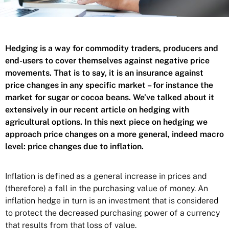
Hedging is a way for commodity traders, producers and
end-users to cover themselves against negative price
movements. That is to say, it is an insurance against
price changes in any specific market – for instance the
market for sugar or cocoa beans. We’ve talked about it
extensively in our recent article on
hedging with
agricultural options
. In this next piece on hedging we
approach price changes on a more general, indeed macro
level: price changes due to inflation.
Inflation is defined as a general increase in prices and
(therefore) a fall in the purchasing value of money. An
inflation hedge in turn is an investment that is considered
to protect the decreased purchasing power of a currency
that results from that loss of value.