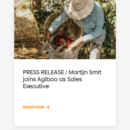
PRESS RELEASE | Martijn Smit
joins Agiboo as Sales
Executive
Read more