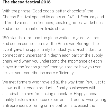
The chocoa festival 2018
With the phrase “Good cocoa, better chocolate”, the
th
Chocoa Festival opened its doors on 24
of February and
offered various conferences, speaking notes, workshops
and a true multinational trade show.
150 stands all around the globe waited to greet visitors
and cocoa connoisseurs at the Beurs van Berlage. The
event gave the opportunity to industry’s stakeholders to
connect and understand in depth each part of the supply
chain. And when you understand the importance of each
player in the “cocoa game”, then you realize how you can
deliver your contribution more efficiently.
We met farmers who traveled all the way from Peru just to
show us their cocoa products. Family businesses with
sustainable plans for making chocolate. Happy cocoa
quality testers and cocoa exporters or traders. Even young
entrepreneurs offering online platforms to assist the