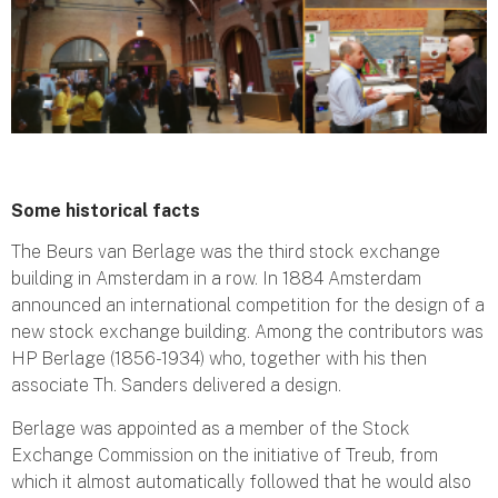
Some historical facts
The Beurs van Berlage was the third stock exchange
building in Amsterdam in a row. In 1884 Amsterdam
announced an international competition for the design of a
new stock exchange building. Among the contributors was
HP Berlage (1856-1934) who, together with his then
associate Th. Sanders delivered a design.
Berlage was appointed as a member of the Stock
Exchange Commission on the initiative of Treub, from
which it almost automatically followed that he would also