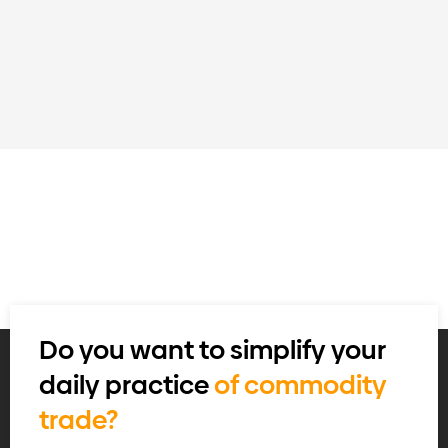
Do you want to simplify your
daily practice
of commodity
trade?