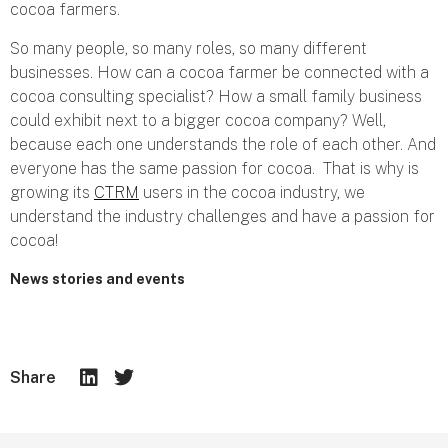
cocoa farmers.
So many people, so many roles, so many different
businesses. How can a cocoa farmer be connected with a
cocoa consulting specialist? How a small family business
could exhibit next to a bigger cocoa company? Well,
because each one understands the role of each other. And
everyone has the same passion for cocoa. That is why is
growing its
CTRM
users in the cocoa industry, we
understand the industry challenges and have a passion for
cocoa!
News stories and events
Share