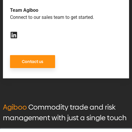
Team Agiboo
Connect to our sales team to get started.
Contact us
Agiboo
Commodity trade and risk
management with just a single touch