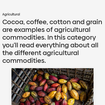
Agricultural
Cocoa, coffee, cotton and grain
are examples of agricultural
commodities. In this category
you'll read everything about all
the different agricultural
commodities.