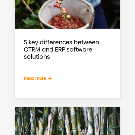
5 key differences between
CTRM and ERP software
solutions
Read more