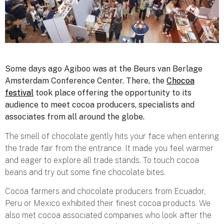
Some days ago Agiboo was at the Beurs van Berlage
Amsterdam Conference Center. There, the
Chocoa
festival
took place offering the opportunity to its
audience to meet cocoa producers, specialists and
associates from all around the globe.
The smell of chocolate gently hits your face when entering
the trade fair from the entrance. It made you feel warmer
and eager to explore all trade stands. To touch cocoa
beans and try out some fine chocolate bites.
Cocoa farmers and chocolate producers from Ecuador,
Peru or Mexico exhibited their finest cocoa products. We
also met cocoa associated companies who look after the