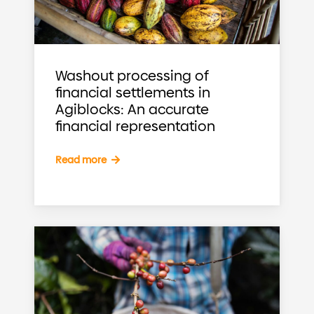
Washout processing of
financial settlements in
Agiblocks: An accurate
financial representation
Read more