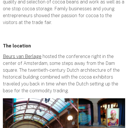
quality and selection of cocoa beans and work as well as a
one stop cocoa storage. Family businesses and young
entrepreneurs showed their passion for cocoa to the
visitors at the trade fair.
The location
Beurs van Berlage
hosted the conference right in the
center of Amsterdam, some steps away from the Dam
square. The twentieth-century Dutch architecture of the
historical building combined with the cocoa exhibitors
traveled you back in time when the Dutch setting up the
base for the commodity trading.