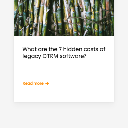
What are the 7 hidden costs of
legacy CTRM software?
Read more