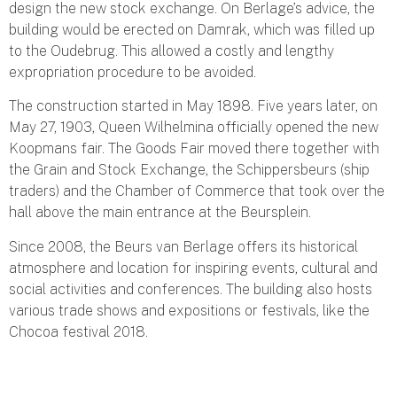
design the new stock exchange. On Berlage’s advice, the
building would be erected on Damrak, which was filled up
to the Oudebrug. This allowed a costly and lengthy
expropriation procedure to be avoided.
The construction started in May 1898. Five years later, on
May 27, 1903, Queen Wilhelmina officially opened the new
Koopmans fair. The Goods Fair moved there together with
the Grain and Stock Exchange, the Schippersbeurs (ship
traders) and the Chamber of Commerce that took over the
hall above the main entrance at the Beursplein.
Since 2008, the Beurs van Berlage offers its historical
atmosphere and location for inspiring events, cultural and
social activities and conferences. The building also hosts
various trade shows and expositions or festivals, like the
Chocoa festival 2018.