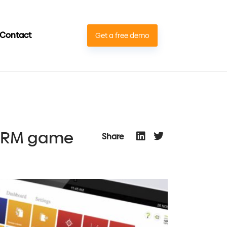
Contact
Get a free demo
CTRM game
Share