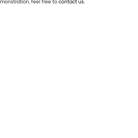
emonstration, feel free to
contact us
.