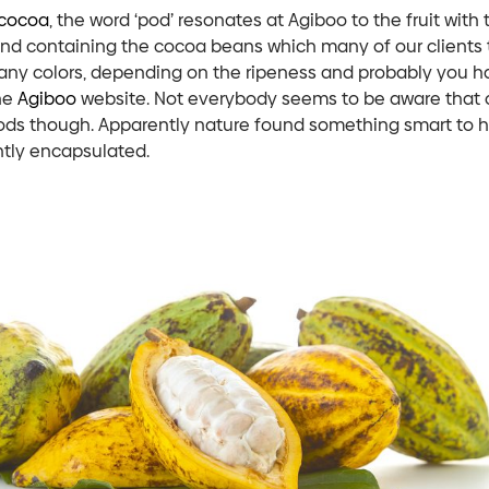
cocoa
, the word ‘pod’ resonates at Agiboo to the fruit with 
ind containing the cocoa beans which many of our clients 
ny colors, depending on the ripeness and probably you h
he
Agiboo
website. Not everybody seems to be aware that
ods though. Apparently nature found something smart to 
tly encapsulated.