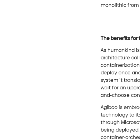
monolithic from 
The benefits for
As humankind is 
architecture cal
containerization.
deploy once and 
system it transl
wait for an upgr
and-choose conc
Agiboo is embrac
technology to it
through Microso
being deployed. 
container-orche