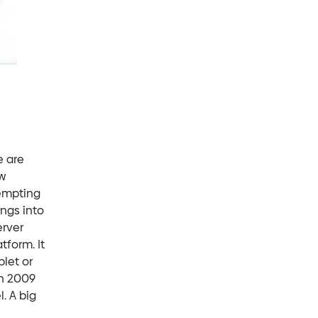
e are
w
tempting
ings into
erver
tform. It
blet or
in 2009
. A big