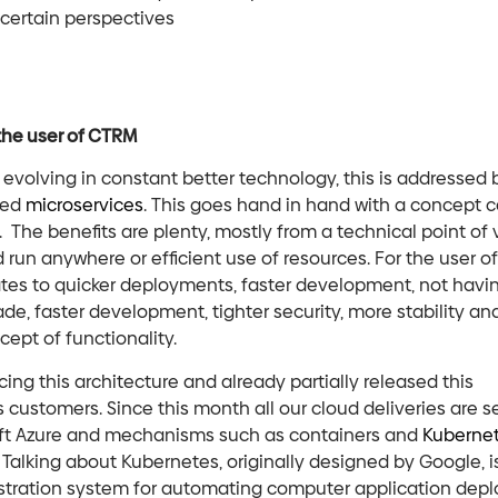
certain perspectives
 the user of CTRM
evolving in constant better technology, this is addressed 
led
microservices
. This goes hand in hand with a concept c
 The benefits are plenty, mostly from a technical point of v
run anywhere or efficient use of resources. For the user o
ates to quicker deployments, faster development, not havi
ade, faster development, tighter security, more stability and
ept of functionality.
ing this architecture and already partially released this
s customers. Since this month all our cloud deliveries are s
ft Azure and mechanisms such as containers and
Kuberne
Talking about Kubernetes, originally designed by Google, i
stration system for automating computer application dep