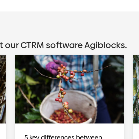
t our CTRM software Agiblocks.
5 key differences between