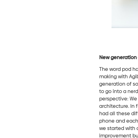
New generation 
The word pod ha
making with Agi
generation of so
to go into a ner
perspective: We 
architecture. In
had all these dif
phone and each c
we started with 
improvement but