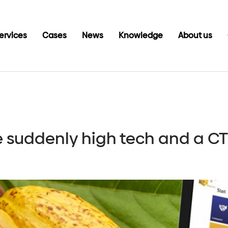
ervices
Cases
News
Knowledge
About us
e suddenly high tech and a 