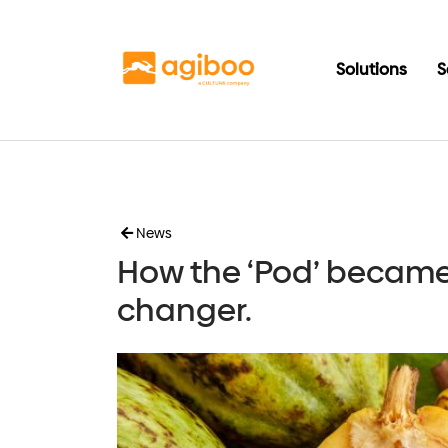
Solutions
S
News
How the ‘Pod’ becam
changer.