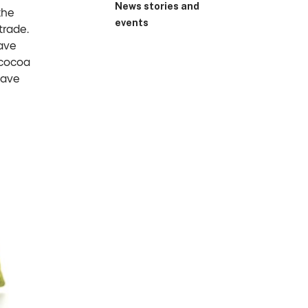
News stories and
the
events
trade.
ave
 cocoa
have