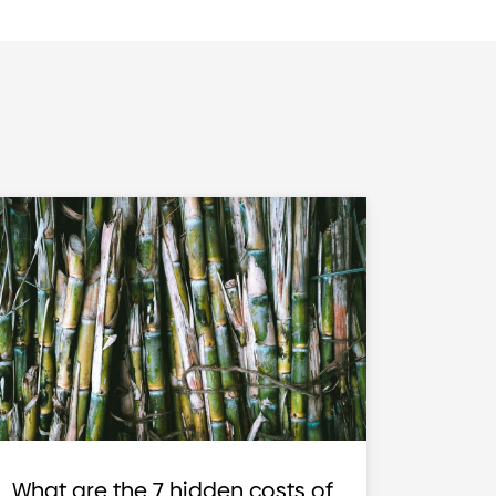
What are the 7 hidden costs of