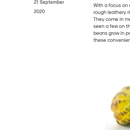
21 September
With a focus on
2020
rough leathery r
They come in ma
seen a few on t
beans grow in p
these convenien