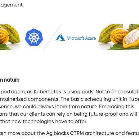
nagement.
m nature
 pod again, as Kubernetes is using pods. Not to encapsula
ontainerized components. The basic scheduling unit in Kub
t sense, we could always learn from nature. Embracing this
ns that our clients can rely on being future-proof and will 
that new technologies have to offer.
 learn more about the
Agiblocks CTRM
architecture and featu