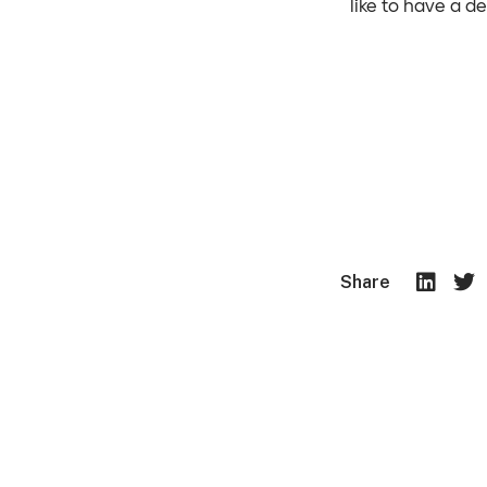
like to have a d
Share