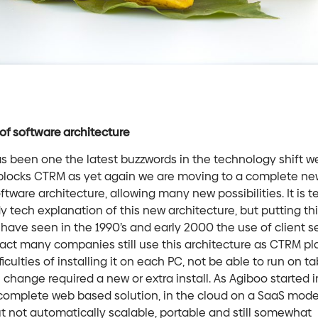
of software architecture
s been one the latest buzzwords in the technology shift w
blocks CTRM as yet again we are moving to a complete ne
ftware architecture, allowing many new possibilities. It is 
dy tech explanation of this new architecture, but putting th
have seen in the 1990’s and early 2000 the use of client s
 fact many companies still use this architecture as CTRM pla
ficulties of installing it on each PC, not be able to run on ta
hange required a new or extra install. As Agiboo started 
complete web based solution, in the cloud on a SaaS model
 not automatically scalable, portable and still somewhat