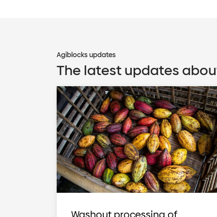
Agiblocks updates
The latest updates abou
Washout processing of