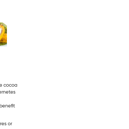
te cocoa
ernetes
benefit
res or