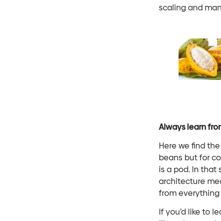
scaling and ma
Always learn fro
Here we find the
beans but for c
is a pod. In tha
architecture mea
from everything 
If you’d like to