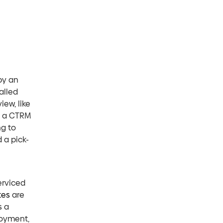
by an
alled
iew, like
f a CTRM
ng to
 a pick-
erviced
tes
are
s a
loyment,