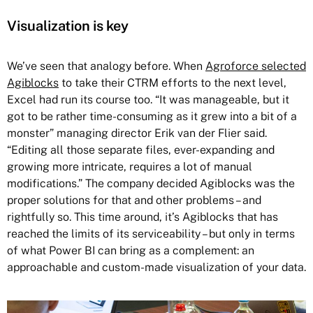
Visualization is key
We’ve seen that analogy before. When
Agroforce selected
Agiblocks
to take their CTRM efforts to the next level,
Excel had run its course too. “It was manageable, but it
got to be rather time-consuming as it grew into a bit of a
monster” managing director Erik van der Flier said.
“Editing all those separate files, ever-expanding and
growing more intricate, requires a lot of manual
modifications.” The company decided Agiblocks was the
proper solutions for that and other problems – and
rightfully so. This time around, it’s Agiblocks that has
reached the limits of its serviceability – but only in terms
of what Power BI can bring as a complement: an
approachable and custom-made visualization of your data.