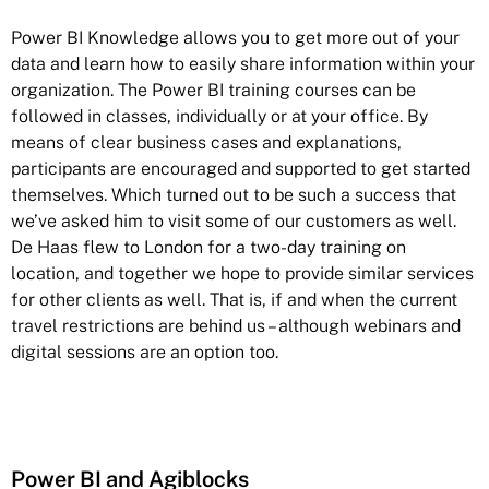
Power BI Knowledge allows you to get more out of your
data and learn how to easily share information within your
organization. The Power BI training courses can be
followed in classes, individually or at your office. By
means of clear business cases and explanations,
participants are encouraged and supported to get started
themselves. Which turned out to be such a success that
we’ve asked him to visit some of our customers as well.
De Haas flew to London for a two-day training on
location, and together we hope to provide similar services
for other clients as well. That is, if and when the current
travel restrictions are behind us – although webinars and
digital sessions are an option too.
Power BI and Agiblocks