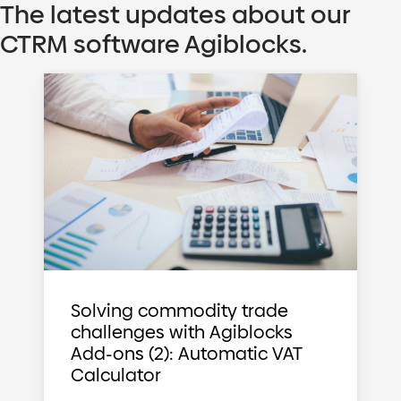
The latest updates about our
CTRM software Agiblocks.
Solving commodity trade
challenges with Agiblocks
Add-ons (2): Automatic VAT
Calculator