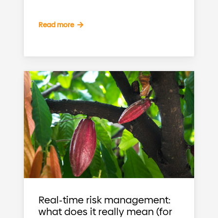
Read more
Real-time risk management:
what does it really mean (for