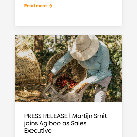
Read more
PRESS RELEASE | Martijn Smit
joins Agiboo as Sales
Executive