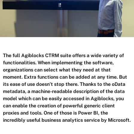
The full Agiblocks CTRM suite offers a wide variety of
functionalities. When implementing the software,
organizations can select what they need at that
moment. Extra functions can be added at any time. But
its ease of use doesn’t stop there. Thanks to the oData
metadata, a machine-readable description of the data
model which can be easily accessed in Agiblocks, you
can enable the creation of powerful generic client
proxies and tools. One of those is Power BI, the
incredibly useful business analytics service by Microsoft.