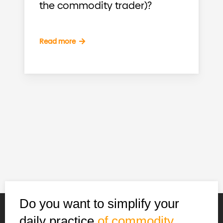
the commodity trader)?
Read more
Do you want to simplify your
daily practice
of commodity