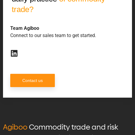
trade?
Team Agiboo
Connect to our sales team to get started.
Contact us
Agiboo
Commodity trade and risk