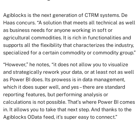
Agiblocks is the next generation of CTRM systems. De
Haas concurs. “A solution that meets all technical as well
as business needs for anyone working in soft or
agricultural commodities. It is rich in functionalities and
supports all the flexibility that characterizes the industry,
specialized for a certain commodity or commodity group.”
“However,” he notes, “it does not allow you to visualize
and strategically rework your data, or at least not as well
as Power BI does. Its prowess is in data management,
which it does super well, and yes – there are standard
reporting features, but performing analysis or
calculations is not possible. That’s where Power BI comes
in. It allows you to take that next step. And thanks to the
Agiblocks OData feed, it’s super easy to connect.”