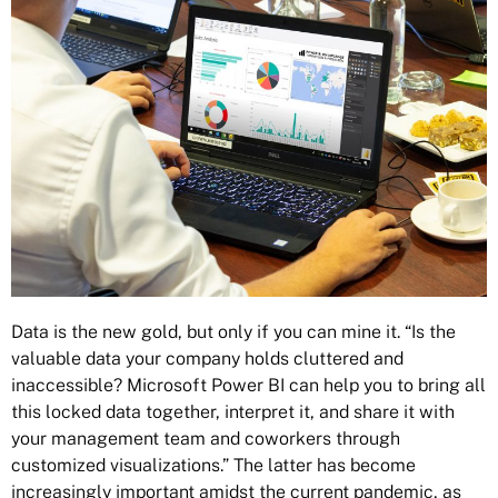
Data is the new gold, but only if you can mine it. “Is the
valuable data your company holds cluttered and
inaccessible? Microsoft Power BI can help you to bring all
this locked data together, interpret it, and share it with
your management team and coworkers through
customized visualizations.” The latter has become
increasingly important amidst the current pandemic, as