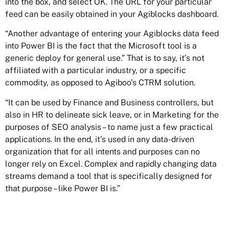
into the box, and select OK. The URL for your particular
feed can be easily obtained in your Agiblocks dashboard.
“Another advantage of entering your Agiblocks data feed
into Power BI is the fact that the Microsoft tool is a
generic deploy for general use.” That is to say, it’s not
affiliated with a particular industry, or a specific
commodity, as opposed to Agiboo’s CTRM solution.
“It can be used by Finance and Business controllers, but
also in HR to delineate sick leave, or in Marketing for the
purposes of SEO analysis – to name just a few practical
applications. In the end, it’s used in any data-driven
organization that for all intents and purposes can no
longer rely on Excel. Complex and rapidly changing data
streams demand a tool that is specifically designed for
that purpose – like Power BI is.”