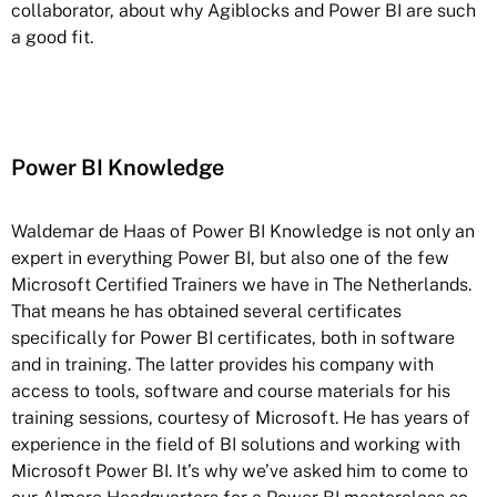
collaborator, about why Agiblocks and Power BI are such
a good fit.
Power BI Knowledge
Waldemar de Haas of Power BI Knowledge is not only an
expert in everything Power BI, but also one of the few
Microsoft Certified Trainers we have in The Netherlands.
That means he has obtained several certificates
specifically for Power BI certificates, both in software
and in training. The latter provides his company with
access to tools, software and course materials for his
training sessions, courtesy of Microsoft. He has years of
experience in the field of BI solutions and working with
Microsoft Power BI. It’s why we’ve asked him to come to