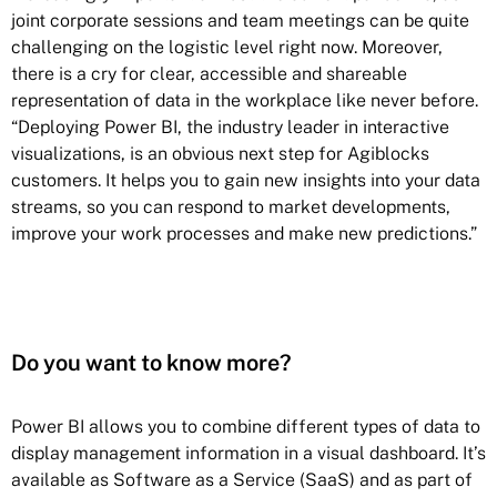
joint corporate sessions and team meetings can be quite
challenging on the logistic level right now. Moreover,
there is a cry for clear, accessible and shareable
representation of data in the workplace like never before.
“Deploying Power BI, the industry leader in interactive
visualizations, is an obvious next step for Agiblocks
customers. It helps you to gain new insights into your data
streams, so you can respond to market developments,
improve your work processes and make new predictions.”
Do you want to know more?
Power BI allows you to combine different types of data to
display management information in a visual dashboard. It’s
available as Software as a Service (SaaS) and as part of