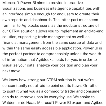
Microsoft Power BI aims to provide interactive
visualizations and business intelligence capabilities with
an interface simple enough for end users to create their
own reports and dashboards. The latter part must seem
familiar to Agiblocks users, as the modular structure of
our CTRM solution allows you to implement an end-to-end
solution, supporting trade management as well as
financial management from the same source of data and
within the same easily accessible application. Power BI is
the perfect partner to comprehensibly unlock the wealth
of information that Agiblocks holds for you, in order to
visualize your data, analyze your position and plan your
next move.
We know how strong our CTRM solution is, but we’re
concomitantly not afraid to point out its flaws. Or rather,
to point it what you as a commodity trader and consumer
can do to improve upon its everyday use. We spoke to
Waldemar de Haas, Microsoft Power BI expert and Agiboo