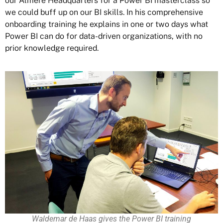
our Almere Headquarters for a Power BI masterclass so
we could buff up on our BI skills. In his comprehensive
onboarding training he explains in one or two days what
Power BI can do for data-driven organizations, with no
prior knowledge required.
Waldemar de Haas gives the Power BI training