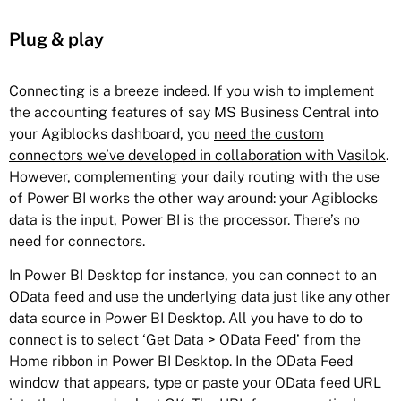
Plug & play
Connecting is a breeze indeed. If you wish to implement
the accounting features of say MS Business Central into
your Agiblocks dashboard, you
need the custom
connectors we’ve developed in collaboration with Vasilok
.
However, complementing your daily routing with the use
of Power BI works the other way around: your Agiblocks
data is the input, Power BI is the processor. There’s no
need for connectors.
In Power BI Desktop for instance, you can connect to an
OData feed and use the underlying data just like any other
data source in Power BI Desktop. All you have to do to
connect is to select ‘Get Data > OData Feed’ from the
Home ribbon in Power BI Desktop. In the OData Feed
window that appears, type or paste your OData feed URL