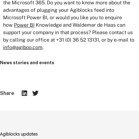
the Microsoft 365. Do you want to know more about the
advantages of plugging your Agiblocks feed into
Microsoft Power BI, or would you like you to enquire
how
Power BI
Knowledge and Waldemar de Haas can
support your company in that process? Please contact us
by calling our office at +31 (0) 36 52 13131, or by e-mail to
info@agiboo.com
.
News stories and events
Share
Agiblocks updates