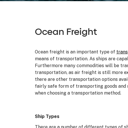
Ocean Freight
Ocean freight is an important type of
trans
means of transportation. As ships are capa
Furthermore many commodities will be tran
transportation, as air freight is still more
there are other transportation options avai
fairly safe form of transporting goods and 
when choosing a transportation method.
Ship Types
There are a number of different types of s