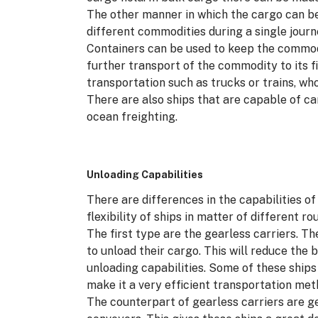
The other manner in which the cargo can be
different commodities during a single journe
Containers can be used to keep the commod
further transport of the commodity to its f
transportation such as trucks or trains, who w
There are also ships that are capable of c
ocean freighting.
Unloading Capabilities
There are differences in the capabilities o
flexibility of ships in matter of different r
The first type are the gearless carriers. T
to unload their cargo. This will reduce the b
unloading capabilities. Some of these ships 
make it a very efficient transportation met
The counterpart of gearless carriers are ge