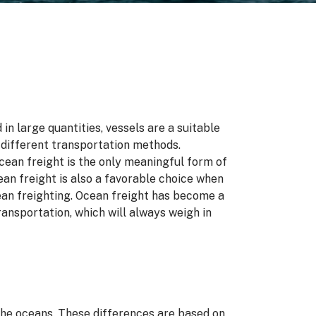
n large quantities, vessels are a suitable
 different transportation methods.
ean freight is the only meaningful form of
cean freight is also a favorable choice when
cean freighting. Ocean freight has become a
ansportation, which will always weigh in
the oceans. These differences are based on