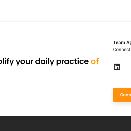
Team A
Connect 
lify your daily practice
of
Conta