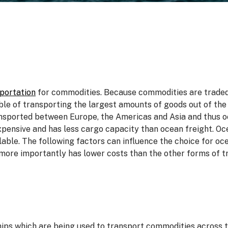
portation
for commodities. Because commodities are traded i
ble of transporting the largest amounts of goods out of the
sported between Europe, the Americas and Asia and thus oc
 expensive and has less cargo capacity than ocean freight. O
lable. The following factors can influence the choice for o
more importantly has lower costs than the other forms of tr
hips which are being used to transport commodities across 