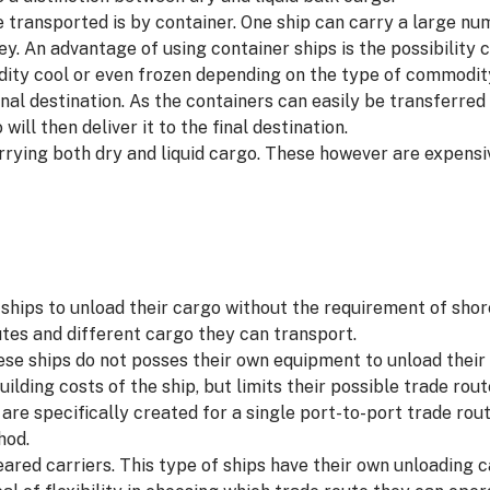
 transported is by container. One ship can carry a large n
y. An advantage of using container ships is the possibility c
ity cool or even frozen depending on the type of commodity
inal destination. As the containers can easily be transferre
ill then deliver it to the final destination.
arrying both dry and liquid cargo. These however are expens
f ships to unload their cargo without the requirement of sho
outes and different cargo they can transport.
hese ships do not posses their own equipment to unload their 
uilding costs of the ship, but limits their possible trade rou
are specifically created for a single port-to-port trade rout
hod.
ared carriers. This type of ships have their own unloading c