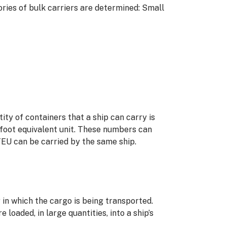
ories of bulk carriers are determined: Small
tity of containers that a ship can carry is
-foot equivalent unit. These numbers can
TEU can be carried by the same ship.
in which the cargo is being transported.
aded, in large quantities, into a ship’s