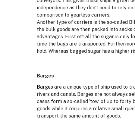
conveyors. This gives these ships a great de
independence as they don’t need to rely on
comparison to gearless carriers.
Another type of carriers is the so-called BI
the bulk goods are then packed into sacks 
advantages. First off all the sugar is only 
time the bags are transported. Furthermore
hold. Whereas bagged sugar has a higher ri
Barges
Barges
are a unique type of ship used to t
rivers and canals. Barges are not always s
cases form a so-called ’tow’ of up to forty 
goods while it requires a relative small quan
transport the same amount of goods.