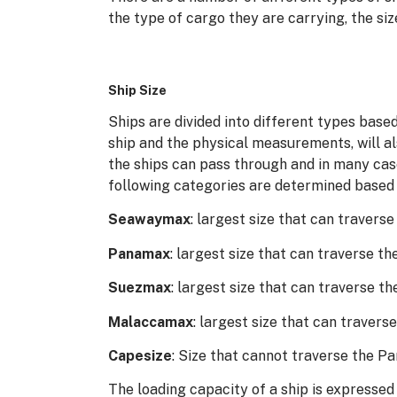
the type of cargo they are carrying, the siz
Ship Size
Ships are divided into different types based
ship and the physical measurements, will a
the ships can pass through and in many cas
following categories are determined based o
Seawaymax
: largest size that can traver
Panamax
: largest size that can traverse 
Suezmax
: largest size that can traverse t
Malaccamax
: largest size that can travers
Capesize
: Size that cannot traverse the 
The loading capacity of a ship is expressed 