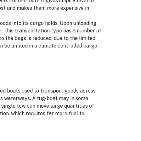
ate. Furthermore it gives ships a level of
 cost and makes them more expensive in
 goods into its cargo holds. Upon unloading
r. This transportation type has a number of
to the bags is reduced, due to the limited
 be limited in a climate controlled cargo
omed boats used to transport goods across
oss waterways. A tug-boat may in some
a single tow can move large quantities of
ation, which requires far more fuel to