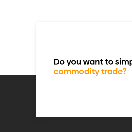
Do you want to simp
commodity trade?