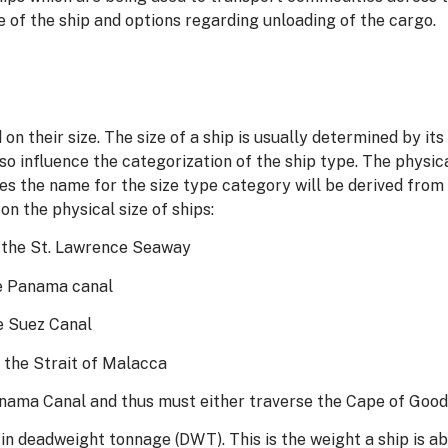
e of the ship and options regarding unloading of the cargo.
 on their size. The size of a ship is usually determined by i
lso influence the categorization of the ship type. The phy
es the name for the size type category will be derived from
n the physical size of ships:
se the St. Lawrence Seaway
the Panama canal
he Suez Canal
e the Strait of Malacca
Panama Canal and thus must either traverse the Cape of Goo
in deadweight tonnage (DWT). This is the weight a ship is abl