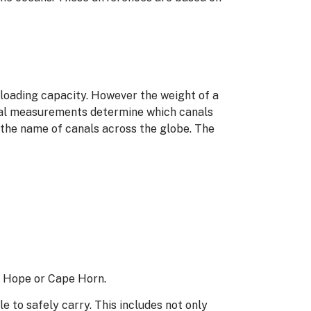
ts loading capacity. However the weight of a
sical measurements determine which canals
 the name of canals across the globe. The
d Hope or Cape Horn.
e to safely carry. This includes not only