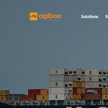
Solutions
S