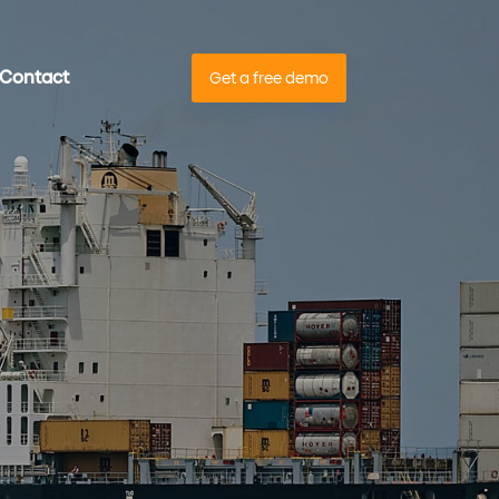
Contact
Get a free demo