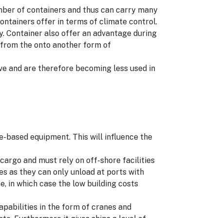
umber of containers and thus can carry many
ontainers offer in terms of climate control.
. Container also offer an advantage during
d from the onto another form of
ive and are therefore becoming less used in
re-based equipment. This will influence the
cargo and must rely on off-shore facilities
tes as they can only unload at ports with
e, in which case the low building costs
apabilities in the form of cranes and