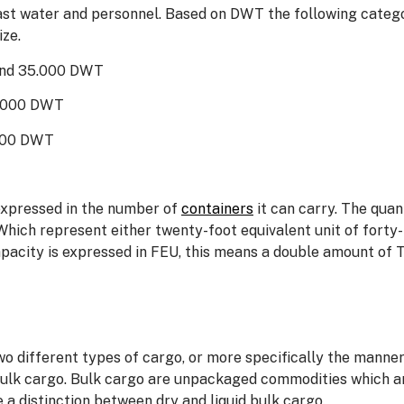
llast water and personnel. Based on DWT the following categ
ze.
 and 35.000 DWT
9.000 DWT
.000 DWT
expressed in the number of
containers
it can carry. The quan
Which represent either twenty-foot equivalent unit of forty
pacity is expressed in FEU, this means a double amount of 
 different types of cargo, or more specifically the manner 
k cargo. Bulk cargo are unpackaged commodities which are lo
 a distinction between dry and liquid bulk cargo.