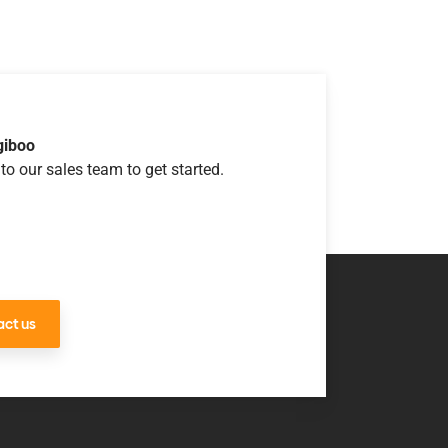
giboo
to our sales team to get started.
ct us