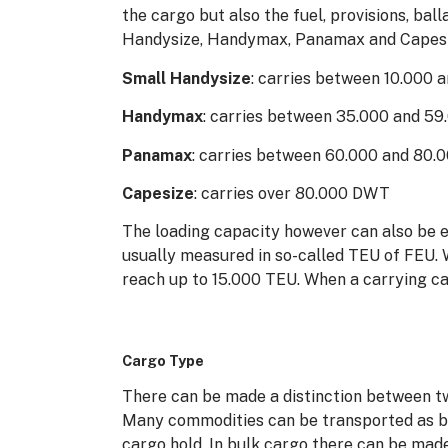
the cargo but also the fuel, provisions, ba
Handysize, Handymax, Panamax and Capesi
Small Handysize
: carries between 10.000
Handymax
: carries between 35.000 and 5
Panamax
: carries between 60.000 and 80
Capesize
: carries over 80.000 DWT
The loading capacity however can also be 
usually measured in so-called TEU of FEU. 
reach up to 15.000 TEU. When a carrying ca
Cargo Type
There can be made a distinction between two
Many commodities can be transported as bul
cargo hold. In bulk cargo there can be made