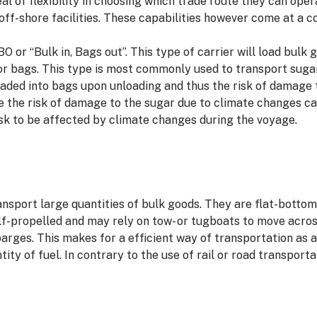
al of flexibility in choosing which trade route they can oper
 off-shore facilities. These capabilities however come at a
BO or “Bulk in, Bags out”. This type of carrier will load bulk
or bags. This type is most commonly used to transport suga
loaded into bags upon unloading and thus the risk of damage 
 the risk of damage to the sugar due to climate changes can
sk to be affected by climate changes during the voyage.
ransport large quantities of bulk goods. They are flat-bott
elf-propelled and may rely on tow- or tugboats to move acr
barges. This makes for a efficient way of transportation as 
tity of fuel. In contrary to the use of rail or road transport