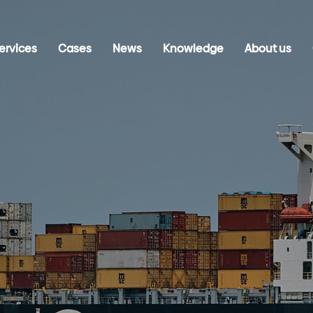
ervices
Cases
News
Knowledge
About us