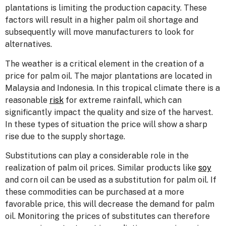
plantations is limiting the production capacity. These
factors will result in a higher palm oil shortage and
subsequently will move manufacturers to look for
alternatives.
The weather is a critical element in the creation of a
price for palm oil. The major plantations are located in
Malaysia and Indonesia. In this tropical climate there is a
reasonable
risk
for extreme rainfall, which can
significantly impact the quality and size of the harvest.
In these types of situation the price will show a sharp
rise due to the supply shortage.
Substitutions can play a considerable role in the
realization of palm oil prices. Similar products like
soy
and corn oil can be used as a substitution for palm oil. If
these commodities can be purchased at a more
favorable price, this will decrease the demand for palm
oil. Monitoring the prices of substitutes can therefore