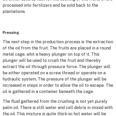
processed into fertilizers and be sold back to the
plantations.
Pressing
The next step in the production process is the extraction
of the oil from the fruit. The fruits are placed in a round
metal cage, whit a heavy plunger on top of it. This
plunger will be used to crush the fruit and thereby
extract the oil through pressure force. The plunger will
be either operated on a screw thread or operate on a
hydraulic system. The pressure of the plunger will be
increased in steps in order to allow the oil to escape. The
oil is gathered in a container beneath the cage.
The fluid gathered from the crushing is not yet purely
palm oil. There is still water and cell debris in mixed with
the oil. This mixture is quite thick so hot water will be