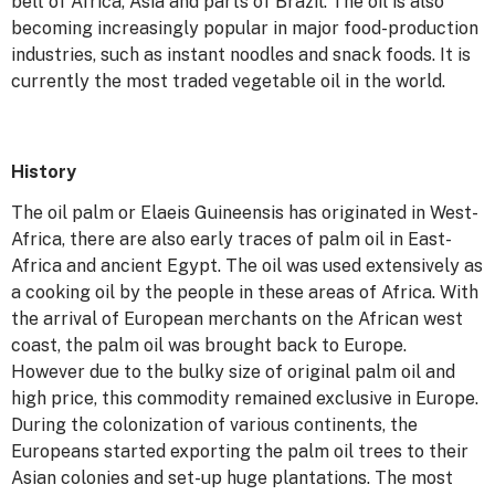
belt of Africa, Asia and parts of Brazil. The oil is also
becoming increasingly popular in major food-production
industries, such as instant noodles and snack foods. It is
currently the most traded vegetable oil in the world.
History
The oil palm or Elaeis Guineensis has originated in West-
Africa, there are also early traces of palm oil in East-
Africa and ancient Egypt. The oil was used extensively as
a cooking oil by the people in these areas of Africa. With
the arrival of European merchants on the African west
coast, the palm oil was brought back to Europe.
However due to the bulky size of original palm oil and
high price, this commodity remained exclusive in Europe.
During the colonization of various continents, the
Europeans started exporting the palm oil trees to their
Asian colonies and set-up huge plantations. The most