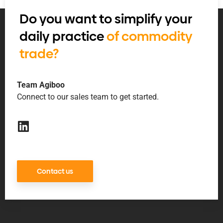
Do you want to simplify your
daily practice
of commodity
trade?
Team Agiboo
Connect to our sales team to get started.
Contact us