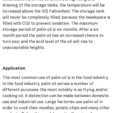
draining of the storage tanks, the temperature will be
increased above the 105 Fahrenheit. The storage tank
will never be completely filled, because the headspace is
filled with CO2 to prevent oxidation. The maximum
storage period of palm oil is six months. After a six
month period the palm oil has an increased chance to
turn sour and the acid level of the oil will rise to
unacceptable heights.
Application
The most common use of palm oil is in the food industry.
In the food industry, palm oil serves a number of
different purposes, the most notably is as frying and/or
cooking oil. A distinction can be made between domestic
use and industrial use. Large factories use palm oil in
order to cook their noodles, potato chips and many other