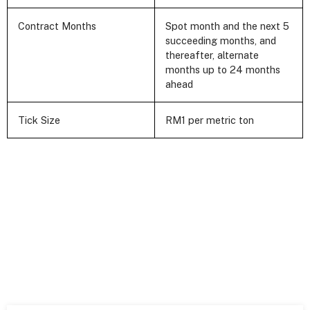
Contract Months
Spot month and the next 5
succeeding months, and
thereafter, alternate
months up to 24 months
ahead
Tick Size
RM1 per metric ton