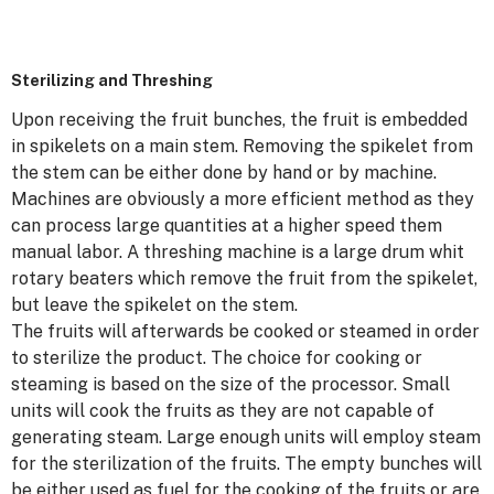
Sterilizing and Threshing
Upon receiving the fruit bunches, the fruit is embedded
in spikelets on a main stem. Removing the spikelet from
the stem can be either done by hand or by machine.
Machines are obviously a more efficient method as they
can process large quantities at a higher speed them
manual labor. A threshing machine is a large drum whit
rotary beaters which remove the fruit from the spikelet,
but leave the spikelet on the stem.
The fruits will afterwards be cooked or steamed in order
to sterilize the product. The choice for cooking or
steaming is based on the size of the processor. Small
units will cook the fruits as they are not capable of
generating steam. Large enough units will employ steam
for the sterilization of the fruits. The empty bunches will
be either used as fuel for the cooking of the fruits or are