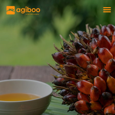
Get a free demo
Commodity trade and risk management
with just a single click
Solutions
Services
Cases
News
Knowledge
About us
Contact