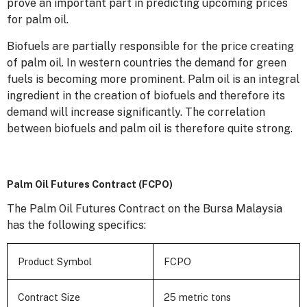
prove an important part in predicting upcoming prices
for palm oil.
Biofuels are partially responsible for the price creating
of palm oil. In western countries the demand for green
fuels is becoming more prominent. Palm oil is an integral
ingredient in the creation of biofuels and therefore its
demand will increase significantly. The correlation
between biofuels and palm oil is therefore quite strong.
Palm Oil Futures Contract (FCPO)
The Palm Oil Futures Contract on the Bursa Malaysia
has the following specifics:
Product Symbol
FCPO
Contract Size
25 metric tons