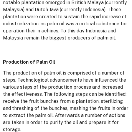
notable plantation emerged in British Malaya (currently
Malaysia) and Dutch Java (currently Indonesia). These
plantation were created to sustain the rapid increase of
industrialization, as palm oil was a critical substance for
operation their machines. To this day Indonesia and
Malaysia remain the biggest producers of palm oil.
Production of Palm Oil
The production of palm oil is comprised of a number of
steps. Technological advancements have influenced the
various steps of the production process and increased
the effectiveness. The following steps can be identified:
receive the fruit bunches from a plantation, sterilizing
and threshing of the bunches, mashing the fruits in order
to extract the palm oil. Afterwards a number of actions
are taken in order to purify the oil and prepare it for
storage.