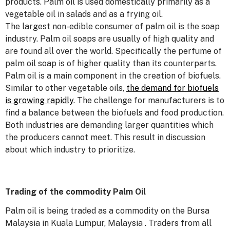
products. Palm oil is used domestically primarily as a
vegetable oil in salads and as a frying oil.
The largest non-edible consumer of palm oil is the soap
industry. Palm oil soaps are usually of high quality and
are found all over the world. Specifically the perfume of
palm oil soap is of higher quality than its counterparts.
Palm oil is a main component in the creation of biofuels.
Similar to other vegetable oils,
the demand for biofuels
is growing rapidly
. The challenge for manufacturers is to
find a balance between the biofuels and food production.
Both industries are demanding larger quantities which
the producers cannot meet. This result in discussion
about which industry to prioritize.
Trading of the commodity Palm Oil
Palm oil is being traded as a commodity on the Bursa
Malaysia in Kuala Lumpur, Malaysia . Traders from all