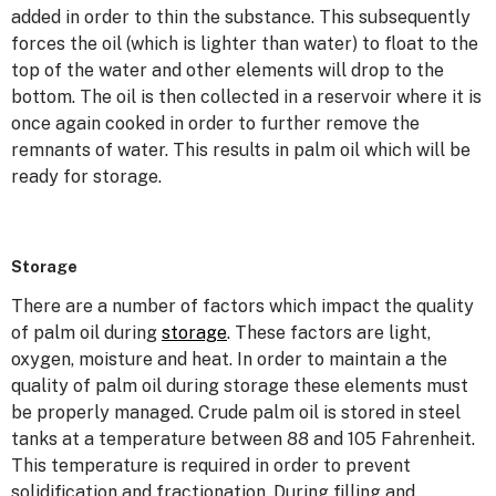
added in order to thin the substance. This subsequently
forces the oil (which is lighter than water) to float to the
top of the water and other elements will drop to the
bottom. The oil is then collected in a reservoir where it is
once again cooked in order to further remove the
remnants of water. This results in palm oil which will be
ready for storage.
Storage
There are a number of factors which impact the quality
of palm oil during
storage
. These factors are light,
oxygen, moisture and heat. In order to maintain a the
quality of palm oil during storage these elements must
be properly managed. Crude palm oil is stored in steel
tanks at a temperature between 88 and 105 Fahrenheit.
This temperature is required in order to prevent
solidification and fractionation. During filling and