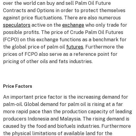
over the world can buy and sell Palm Oil Future
Contracts and Options in order to protect themselves
against price fluctuations. There are also numerous
speculators
active on the
exchange
who only trade for
possible profits. The price of Crude Palm Oil Futures
(FCPO) on this exchange functions as a benchmark for
the global price of palm oil
futures
. Furthermore the
prices of FCPO also serve as a reference point for
pricing of other oils and fats industries.
Price Factors
An important price factor is the increasing demand for
palm-oil. Global demand for palm oil is rising at a far
more rapid pace than the production capacity of leading
producers Indonesia and Malaysia. The rising demand is
caused by the food and biofuels industries. Furthermore
the physical limitations of available land for the