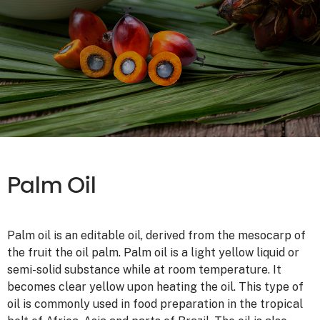
Palm Oil
Palm oil is an editable oil, derived from the mesocarp of
the fruit the oil palm. Palm oil is a light yellow liquid or
semi-solid substance while at room temperature. It
becomes clear yellow upon heating the oil. This type of
oil is commonly used in food preparation in the tropical