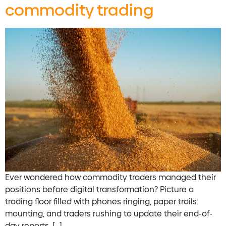
commodity trading
Ever wondered how commodity traders managed their
positions before digital transformation? Picture a
trading floor filled with phones ringing, paper trails
mounting, and traders rushing to update their end-of-
day reports. […]