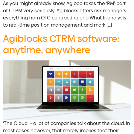
As you might already know, Agiboo takes the ‘RM’-part
of CTRM very seriously. Agiblocks offers risk managers
everything from OTC contracting and What If-analysis
to real-time position management and mark […]
Agiblocks CTRM software:
anytime, anywhere
‘The Cloud’ – a lot of companies talk about the cloud. In
most cases however, that merely implies that their