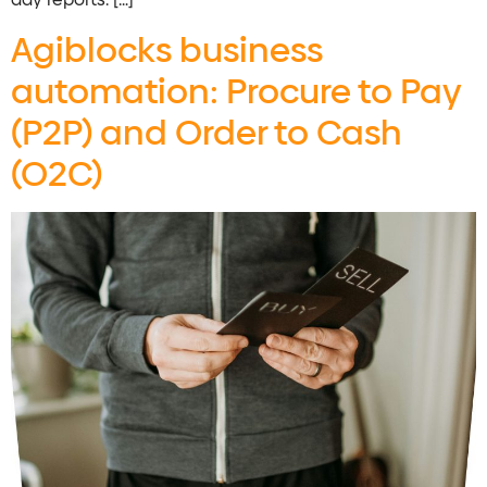
Agiblocks business
automation: Procure to Pay
(P2P) and Order to Cash
(O2C)