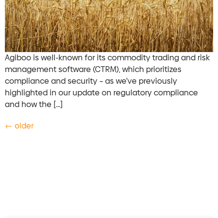
Agiboo is well-known for its commodity trading and risk
management software (CTRM), which prioritizes
compliance and security – as we’ve previously
highlighted in our update on regulatory compliance
and how the […]
←
older