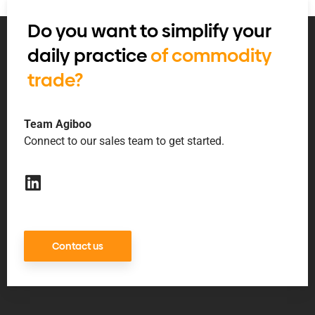
Do you want to simplify your
daily practice
of commodity
trade?
Team Agiboo
Connect to our sales team to get started.
Contact us