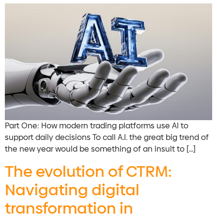
Part One: How modern trading platforms use AI to
support daily decisions To call A.I. the great big trend of
the new year would be something of an insult to […]
The evolution of CTRM:
Navigating digital
transformation in