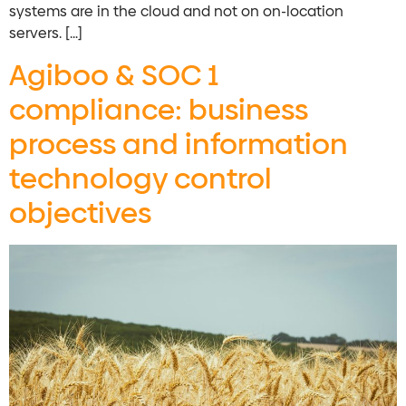
systems are in the cloud and not on on-location
servers. […]
Agiboo & SOC 1
compliance: business
process and information
technology control
objectives