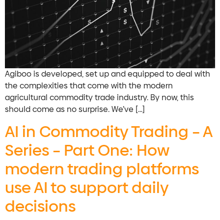
Agiboo is developed, set up and equipped to deal with
the complexities that come with the modern
agricultural commodity trade industry. By now, this
should come as no surprise. We’ve […]
AI in Commodity Trading – A
Series – Part One: How
modern trading platforms
use AI to support daily
decisions