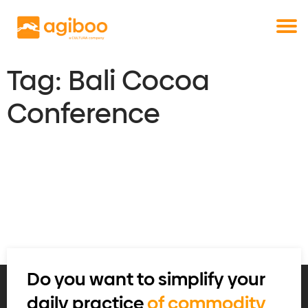
Get a free demo
Commodity trade and risk management
with just a single click
Solutions
Services
Tag:
Bali Cocoa
Cases
Conference
News
Knowledge
About us
Contact
Do you want to simplify your
daily practice
of commodity