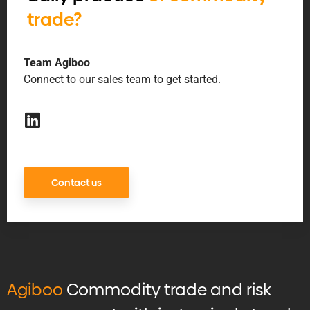
trade?
Team Agiboo
Connect to our sales team to get started.
Contact us
Agiboo
Commodity trade and risk