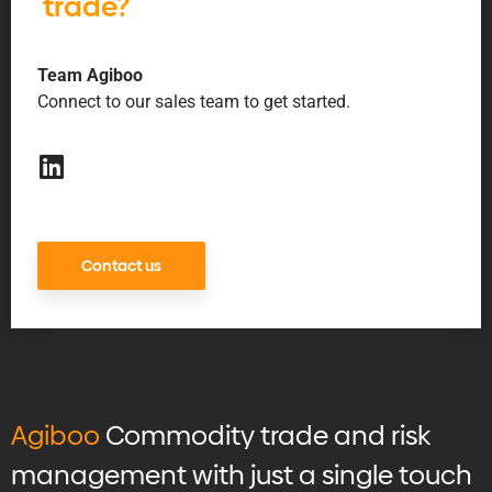
trade?
Team Agiboo
Connect to our sales team to get started.
Contact us
Agiboo
Commodity trade and risk
management with just a single touch