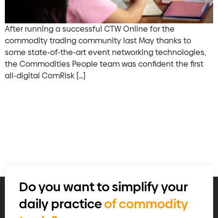
After running a successful CTW Online for the
commodity trading community last May thanks to
some state-of-the-art event networking technologies,
the Commodities People team was confident the first
all-digital ComRisk […]
Do you want to simplify your
daily practice
of commodity