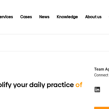
ervices
Cases
News
Knowledge
About us
6
Team A
Connect 
lify your daily practice
of