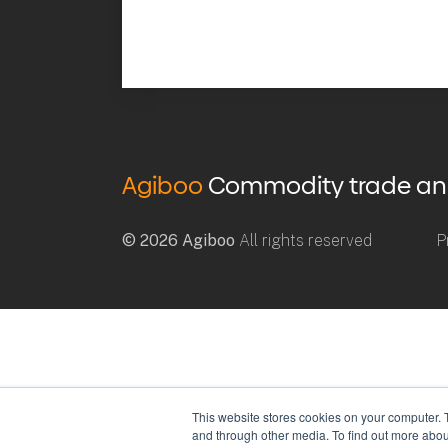
Agiboo
Commodity trade and 
© 2026 Agiboo
All rights reserved
P
This website stores cookies on your computer. 
and through other media. To find out more abou