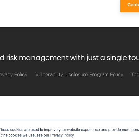
Conta
risk management with just a single to
rivacy Policy
Vulnerability Disclosure Program Policy
Ter
These cookies are used to improve your website experience and provide more perso
t the cookies we use, see our Privacy Policy.