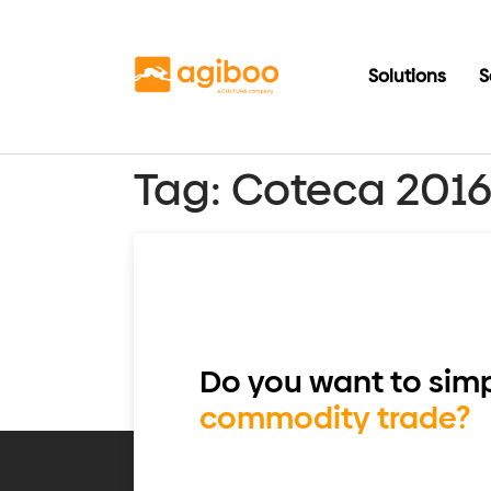
Solutions
S
Tag:
Coteca 201
Do you want to simp
commodity trade?