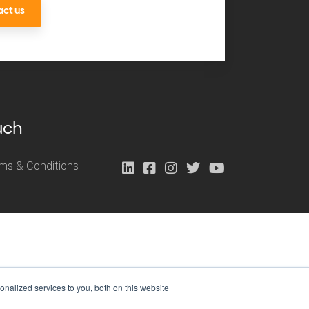
ct us
uch
ms & Conditions
nalized services to you, both on this website