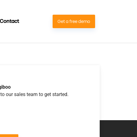
Contact
Get a free demo
giboo
to our sales team to get started.