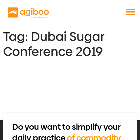
Get a free demo
Commodity trade and risk management
with just a single click
Solutions
Services
Tag:
Dubai Sugar
Cases
Conference 2019
News
Knowledge
About us
Contact
Do you want to simplify your
daily practice
of commodity