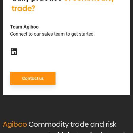
trade?
Team Agiboo
Connect to our sales team to get started.
Contact us
Agiboo
Commodity trade and risk