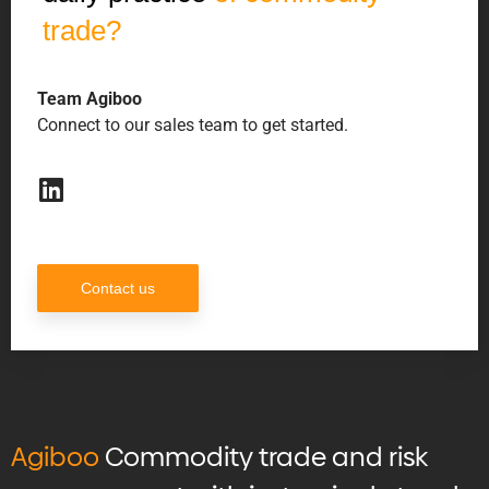
trade?
Team Agiboo
Connect to our sales team to get started.
Contact us
Agiboo
Commodity trade and risk