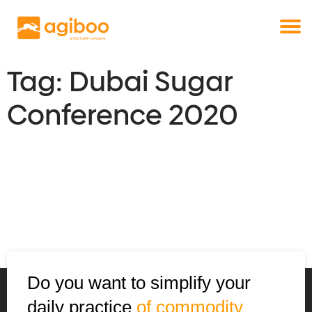
Get a free demo
Commodity trade and risk management
with just a single click
Solutions
Services
Tag:
Dubai Sugar
Cases
Conference 2020
News
Knowledge
About us
Contact
Do you want to simplify your
daily practice
of commodity