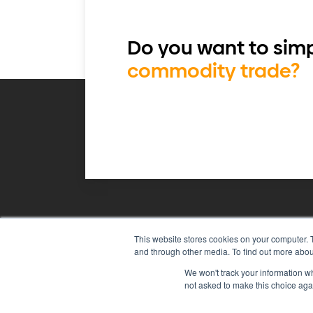
Do you want to simp
commodity trade?
This website stores cookies on your computer. 
Agiboo
Commodity trade and 
and through other media. To find out more abou
We won't track your information whe
not asked to make this choice aga
© 2026 Agiboo
All rights reserved
P