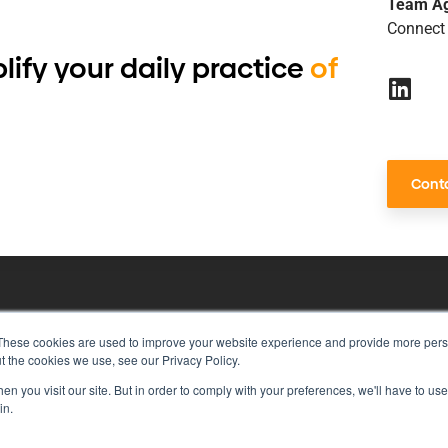
Team A
Connect 
lify your daily practice
of
Conta
These cookies are used to improve your website experience and provide more perso
risk management with just a single to
t the cookies we use, see our Privacy Policy.
n you visit our site. But in order to comply with your preferences, we'll have to use 
in.
rivacy Policy
Vulnerability Disclosure Program Policy
Ter