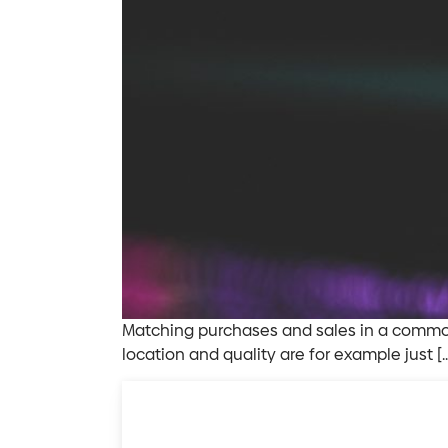
Matching purchases and sales in a commodi
location and quality are for example just [