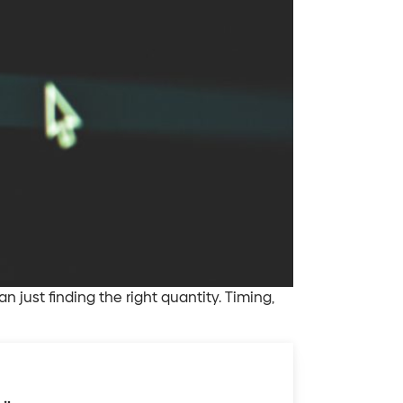
just finding the right quantity. Timing,