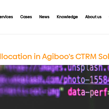
ervices
Cases
News
Knowledge
About us
llocation in Agiboo’s CTRM So