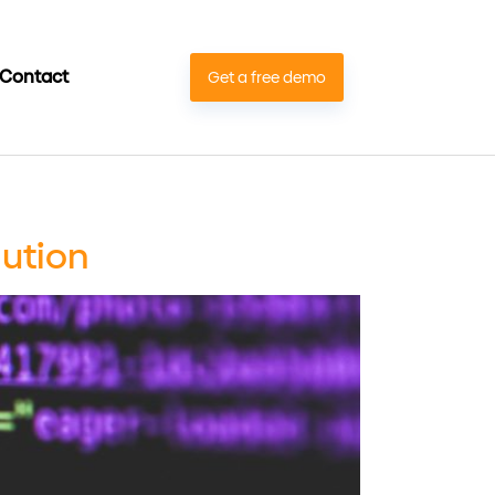
Contact
Get a free demo
lution