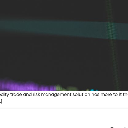
ty trade and risk management solution has more to it than 
…]