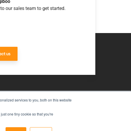
giboo
to our sales team to get started.
ct us
nalized services to you, both on this website
uch
just one tiny cookie so that you're
ms & Conditions