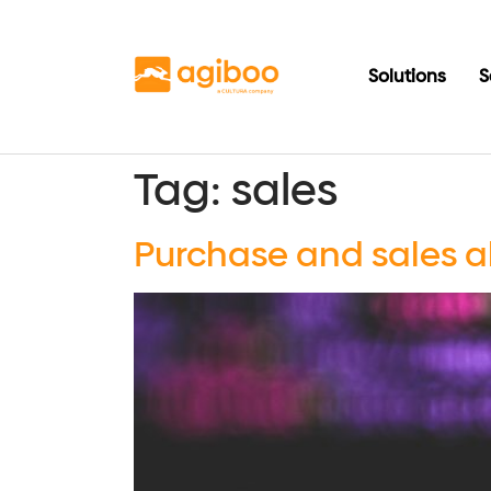
Solutions
S
Tag:
sales
Purchase and sales a