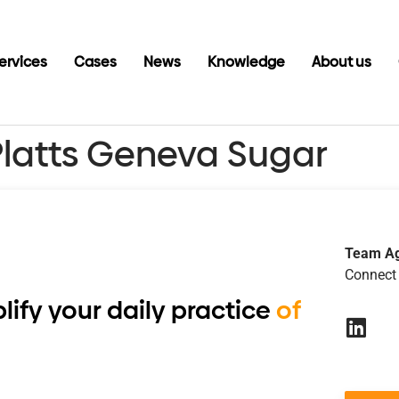
ervices
Cases
News
Knowledge
About us
Platts Geneva Sugar
Team A
Connect 
lify your daily practice
of