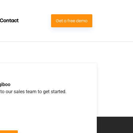
Contact
Get a free demo
giboo
to our sales team to get started.