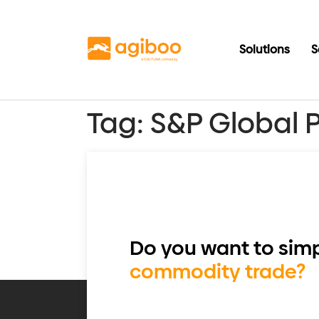
Solutions
S
Tag:
S&P Global 
Do you want to simp
commodity trade?