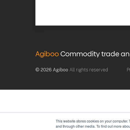
Agiboo
Commodity trade and 
© 2026 Agiboo
All rights reserved
P
This website stores cookies on your computer. 
and through other media. To find out more abou