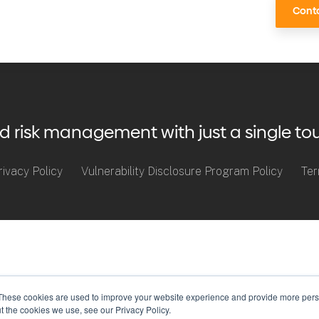
Conta
risk management with just a single to
rivacy Policy
Vulnerability Disclosure Program Policy
Ter
These cookies are used to improve your website experience and provide more perso
t the cookies we use, see our Privacy Policy.