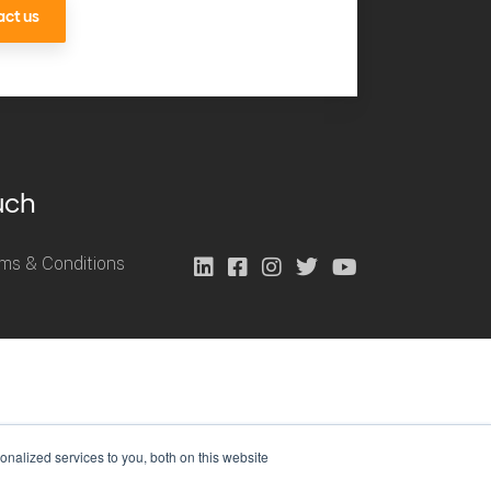
ct us
uch
ms & Conditions
nalized services to you, both on this website