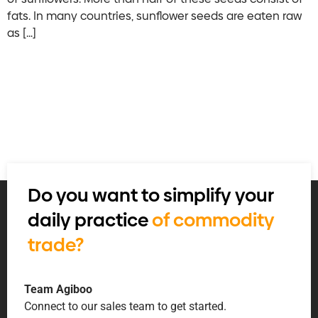
fats. In many countries, sunflower seeds are eaten raw
as […]
Do you want to simplify your
daily practice
of commodity
trade?
Team Agiboo
Connect to our sales team to get started.