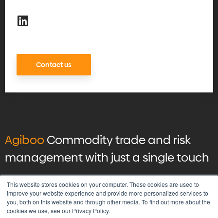
Contact us
Agiboo
Commodity trade and risk
management with just a single touch
© 2026 Agiboo
All rights reserved
This website stores cookies on your computer. These cookies are used to
improve your website experience and provide more personalized services to
you, both on this website and through other media. To find out more about the
Privacy Policy
cookies we use, see our Privacy Policy.
Vulnerability Disclosure Program Policy