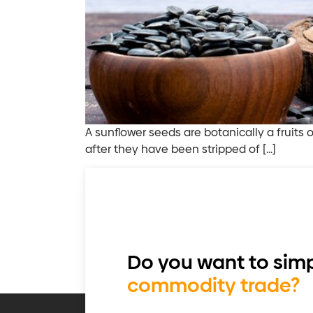
A sunflower seeds are botanically a fruits 
after they have been stripped of […]
Do you want to simp
commodity trade?