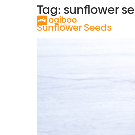
Tag:
sunflower s
Solutions
S
Sunflower Seeds