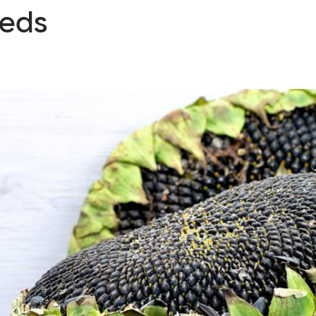
eeds
ervices
Cases
News
Knowledge
About us