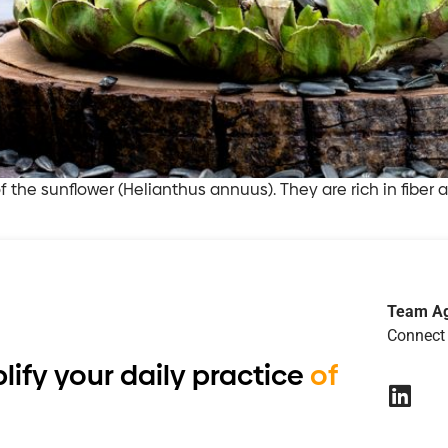
of the sunflower (Helianthus annuus). They are rich in fiber
Team A
Connect 
lify your daily practice
of