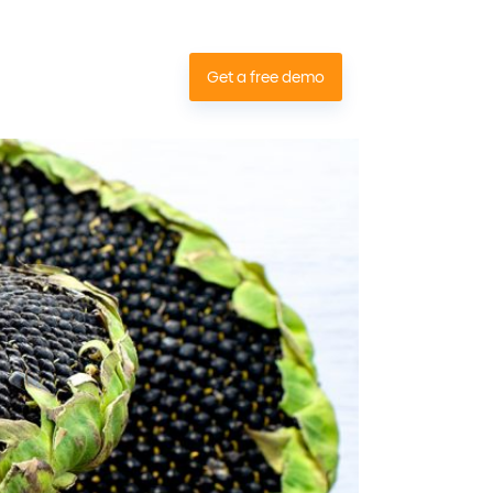
Contact
Get a free demo