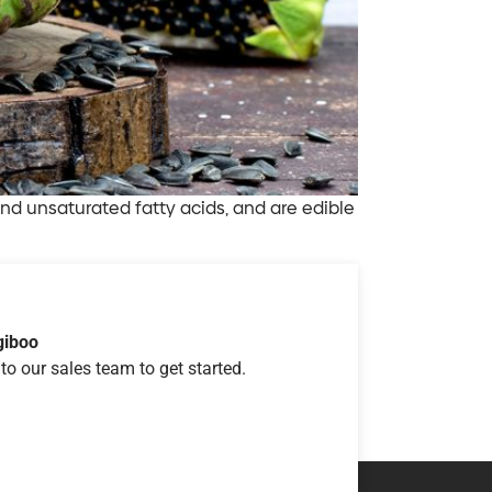
 and unsaturated fatty acids, and are edible
giboo
to our sales team to get started.