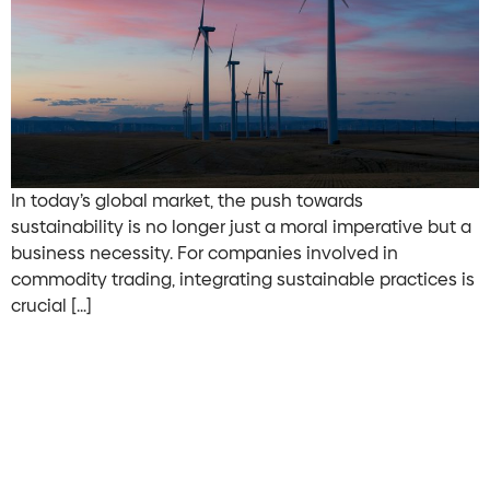
In today’s global market, the push towards
sustainability is no longer just a moral imperative but a
business necessity. For companies involved in
commodity trading, integrating sustainable practices is
crucial […]