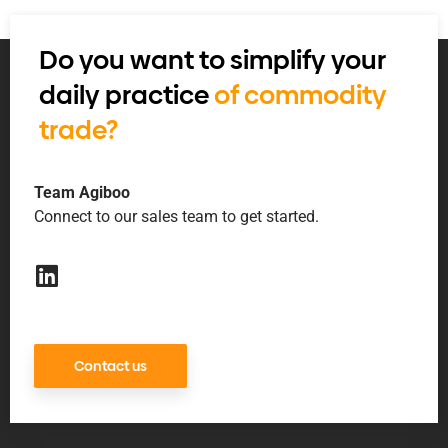
Do you want to simplify your
daily practice
of commodity
trade?
Team Agiboo
Connect to our sales team to get started.
Contact us