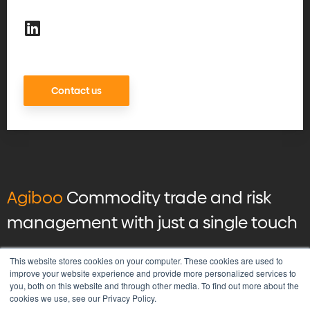
Contact us
Agiboo
Commodity trade and risk
management with just a single touch
© 2026 Agiboo
All rights reserved
This website stores cookies on your computer. These cookies are used to
improve your website experience and provide more personalized services to
you, both on this website and through other media. To find out more about the
Privacy Policy
cookies we use, see our Privacy Policy.
Vulnerability Disclosure Program Policy