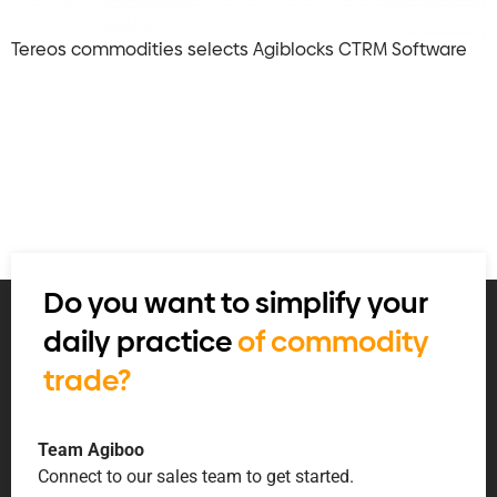
Tereos commodities selects Agiblocks CTRM Software
Do you want to simplify your
daily practice
of commodity
trade?
Team Agiboo
Connect to our sales team to get started.