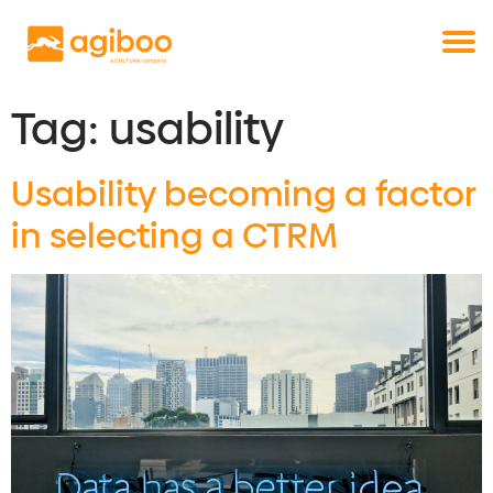
Get a free demo
Commodity trade and risk management
with just a single click
Solutions
Services
Tag:
usability
Cases
Usability becoming a factor
News
Knowledge
in selecting a CTRM
About us
Contact