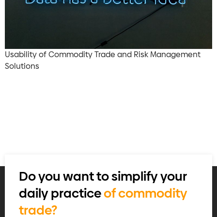
Usability of Commodity Trade and Risk Management
Solutions
Do you want to simplify your
daily practice
of commodity
trade?