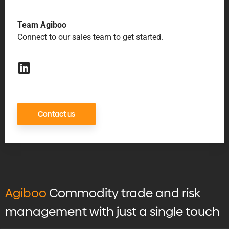
Team Agiboo
Connect to our sales team to get started.
Contact us
Agiboo
Commodity trade and risk
management with just a single touch