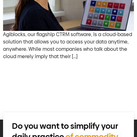
Agiblocks, our flagship CTRM software, is a cloud-based
solution that allows you to access your data anytime,
anywhere. While most companies who talk about the
cloud merely imply that their […]
Do you want to simplify your
daily practice
of commodity