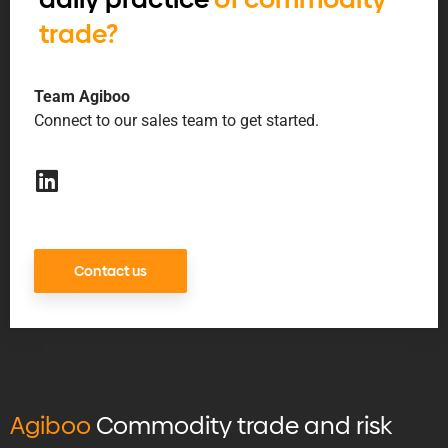
trade?
Team Agiboo
Connect to our sales team to get started.
Contact us
Agiboo
Commodity trade and risk