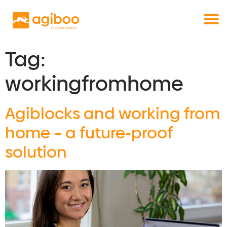
Get a free demo
Commodity trade and risk management
with just a single click
Solutions
Services
Tag:
Cases
workingfromhome
News
Knowledge
Agiblocks and working from
About us
home – a future-proof
Contact
solution