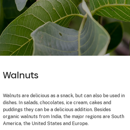
Walnuts
Walnuts are delicious as a snack, but can also be used in
dishes. In salads, chocolates, ice cream, cakes and
puddings they can be a delicious addition. Besides
organic walnuts from India, the major regions are South
America, the United States and Europe.