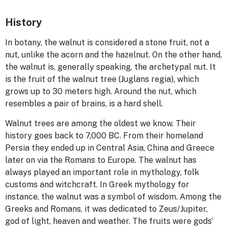
History
In botany, the walnut is considered a stone fruit, not a
nut, unlike the acorn and the hazelnut. On the other hand,
the walnut is, generally speaking, the archetypal nut. It
is the fruit of the walnut tree (Juglans regia), which
grows up to 30 meters high. Around the nut, which
resembles a pair of brains, is a hard shell.
Walnut trees are among the oldest we know. Their
history goes back to 7,000 BC. From their homeland
Persia they ended up in Central Asia, China and Greece
later on via the Romans to Europe. The walnut has
always played an important role in mythology, folk
customs and witchcraft. In Greek mythology for
instance, the walnut was a symbol of wisdom. Among the
Greeks and Romans, it was dedicated to Zeus/Jupiter,
god of light, heaven and weather. The fruits were gods’