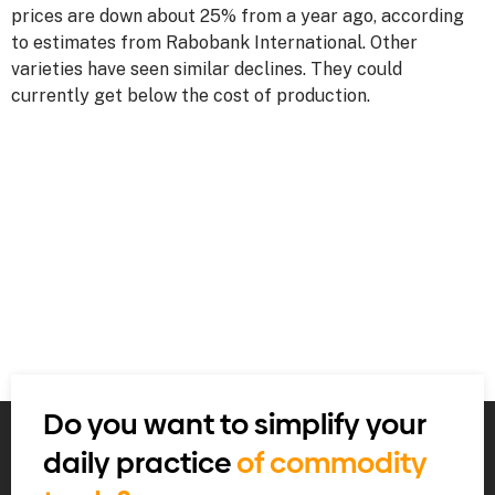
prices are down about 25% from a year ago, according
to estimates from Rabobank International. Other
varieties have seen similar declines. They could
currently get below the cost of production.
Do you want to simplify your
daily practice
of commodity