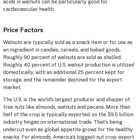
acids in walnuts can be particularly good for
cardiovascular health.
Price Factors
Walnuts are typically sold as a snack item or for use as
an ingredient in candies, cereals, and baked goods.
Roughly 90 percent of walnuts are sold as shelled.
Roughly 40 percent of U.S. walnut production is utilized
domestically, with an additional 25 percent kept for
storage, and the remainder destined for the export
market.
The U.S. is the world’s largest producer and shipper of
tree nuts like almonds, walnuts and pecans. More than
half of the crop is typically exported, so the $9.5 billion
industry hinges on international trade. That’s being
undercut even as global appetite grows for the healthy
snacks. For almonds, America’s biggest nut crop, export