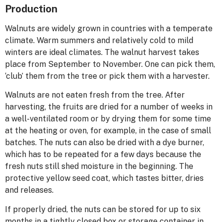
Production
Walnuts are widely grown in countries with a temperate
climate. Warm summers and relatively cold to mild
winters are ideal climates. The walnut harvest takes
place from September to November. One can pick them,
‘club’ them from the tree or pick them with a harvester.
Walnuts are not eaten fresh from the tree. After
harvesting, the fruits are dried for a number of weeks in
a well-ventilated room or by drying them for some time
at the heating or oven, for example, in the case of small
batches. The nuts can also be dried with a dye burner,
which has to be repeated for a few days because the
fresh nuts still shed moisture in the beginning. The
protective yellow seed coat, which tastes bitter, dries
and releases.
If properly dried, the nuts can be stored for up to six
months in a tightly closed box or storage container in