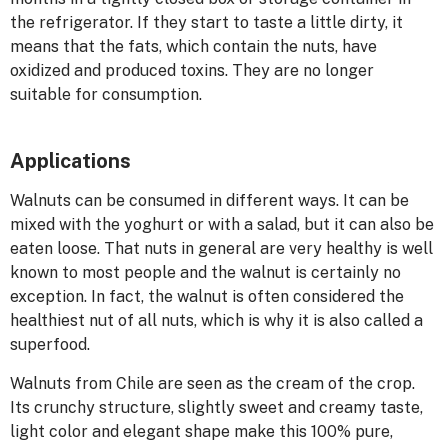
the refrigerator. If they start to taste a little dirty, it
means that the fats, which contain the nuts, have
oxidized and produced toxins. They are no longer
suitable for consumption.
Applications
Walnuts can be consumed in different ways. It can be
mixed with the yoghurt or with a salad, but it can also be
eaten loose. That nuts in general are very healthy is well
known to most people and the walnut is certainly no
exception. In fact, the walnut is often considered the
healthiest nut of all nuts, which is why it is also called a
superfood.
Walnuts from Chile are seen as the cream of the crop.
Its crunchy structure, slightly sweet and creamy taste,
light color and elegant shape make this 100% pure,