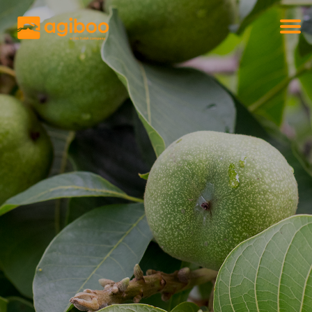
Get a free demo
Commodity trade and risk management
with just a single click
Solutions
Services
Cases
News
Knowledge
About us
Contact