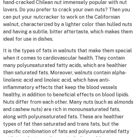
hand-cracked Chilean nut immensely popular with nut
lovers. Do you prefer to crack your own nuts? Then you
can put your nutcracker to work on the Californian
walnut, characterized by a lighter color than hulled nuts
and having a subtle, bitter aftertaste, which makes them
ideal for use in dishes.
It is the types of fats in walnuts that make them special
when it comes to cardiovascular health. They contain
many polyunsaturated fatty acids, which are healthier
than saturated fats. Moreover, walnuts contain alpha-
linolenic acid and linoleic acid, which have anti-
inflammatory effects that keep the blood vessels
healthy, in addition to beneficial effects on blood lipids.
Nuts differ from each other. Many nuts (such as almonds
and cashew nuts) are rich in monounsaturated fats,
along with polyunsaturated fats. These are healthier
types of fat than saturated and trans fats, but the
specific combination of fats and polyunsaturated fatty