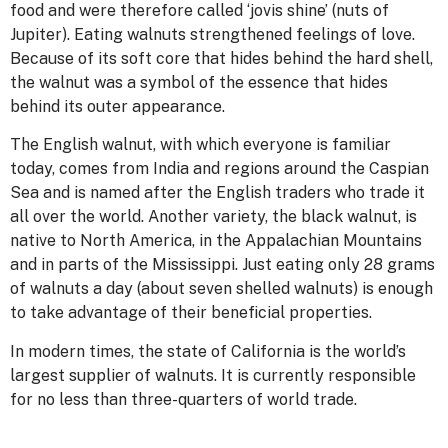
food and were therefore called ‘jovis shine’ (nuts of
Jupiter). Eating walnuts strengthened feelings of love.
Because of its soft core that hides behind the hard shell,
the walnut was a symbol of the essence that hides
behind its outer appearance.
The English walnut, with which everyone is familiar
today, comes from India and regions around the Caspian
Sea and is named after the English traders who trade it
all over the world. Another variety, the black walnut, is
native to North America, in the Appalachian Mountains
and in parts of the Mississippi. Just eating only 28 grams
of walnuts a day (about seven shelled walnuts) is enough
to take advantage of their beneficial properties.
In modern times, the state of California is the world’s
largest supplier of walnuts. It is currently responsible
for no less than three-quarters of world trade.