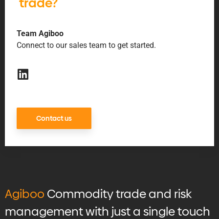
trade?
Team Agiboo
Connect to our sales team to get started.
Contact us
Agiboo
Commodity trade and risk
management with just a single touch