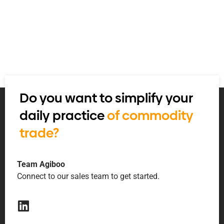
Do you want to simplify your
daily practice
of commodity
trade?
Team Agiboo
Connect to our sales team to get started.