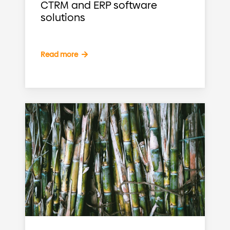
CTRM and ERP software
solutions
Read more