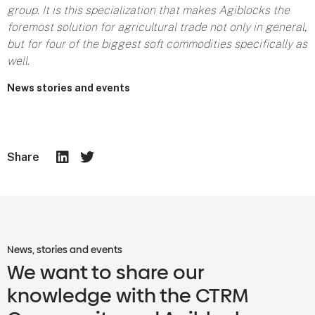
group. It is this specialization that makes Agiblocks the
foremost solution for agricultural trade not only in general,
but for four of the biggest soft commodities specifically as
well.
News stories and events
Share
News, stories and events
We want to share our
knowledge with the CTRM