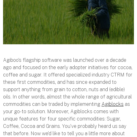
Agiboo’s flagship software was launched over a decade
ago and focused on the early adopter initiatives for cocoa,
coffee and sugar. It offered specialized industry CTRM for
these first commodities, and has since expanded to
support anything from grain to cotton, nuts and (edible)
oils. In other words, almost the whole range of agricultural
commodities can be traded by implementing
Agiblocks
as
your go-to solution. Moreover, Agiblocks comes with
unique features for four specific commodities: Sugar,
Coffee, Cocoa and Grains. You’ve probably heard us say
that before. Now we’d like to tell you a little more about