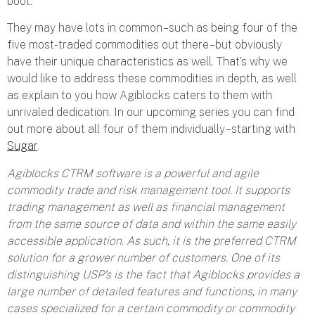
boot.
They may have lots in common – such as being four of the
five most-traded commodities out there – but obviously
have their unique characteristics as well. That’s why we
would like to address these commodities in depth, as well
as explain to you how Agiblocks caters to them with
unrivaled dedication. In our upcoming series you can find
out more about all four of them individually – starting with
Sugar
.
Agiblocks CTRM software is a powerful and agile
commodity trade and risk management tool. It supports
trading management as well as financial management
from the same source of data and within the same easily
accessible application. As such, it is the preferred CTRM
solution for a grower number of customers. One of its
distinguishing USP’s is the fact that Agiblocks provides a
large number of detailed features and functions, in many
cases specialized for a certain commodity or commodity