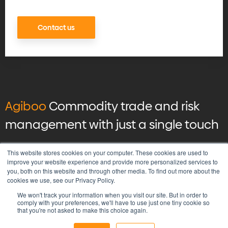
Contact us
Agiboo
Commodity trade and risk
management with just a single touch
© 2026 Agiboo
All rights reserved
This website stores cookies on your computer. These cookies are used to
improve your website experience and provide more personalized services to
you, both on this website and through other media. To find out more about the
Privacy Policy
cookies we use, see our Privacy Policy.
Vulnerability Disclosure Program Policy
We won't track your information when you visit our site. But in order to
Terms & Conditions
comply with your preferences, we'll have to use just one tiny cookie so
that you're not asked to make this choice again.