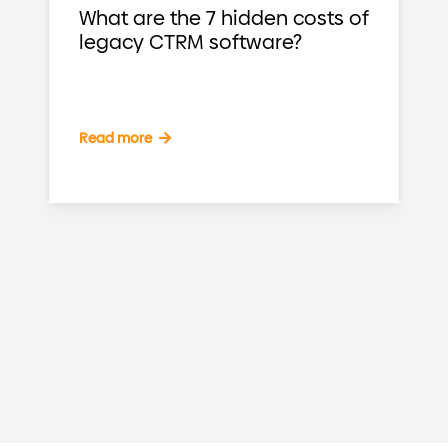
What are the 7 hidden costs of
legacy CTRM software?
Read more