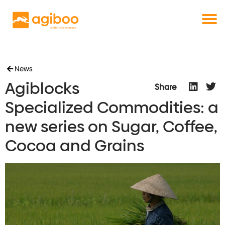
Get a free demo
Commodity trade and risk management
with just a single click
Solutions
Services
Cases
News
Agiblocks
News
Share
Knowledge
Specialized Commodities: a
About us
new series on Sugar, Coffee,
Contact
Cocoa and Grains