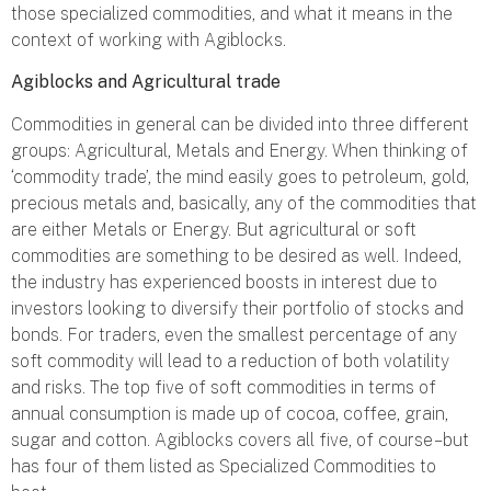
those specialized commodities, and what it means in the
context of working with Agiblocks.
Agiblocks and Agricultural trade
Commodities in general can be divided into three different
groups: Agricultural, Metals and Energy. When thinking of
‘commodity trade’, the mind easily goes to petroleum, gold,
precious metals and, basically, any of the commodities that
are either Metals or Energy. But agricultural or soft
commodities are something to be desired as well. Indeed,
the industry has experienced boosts in interest due to
investors looking to diversify their portfolio of stocks and
bonds. For traders, even the smallest percentage of any
soft commodity will lead to a reduction of both volatility
and risks. The top five of soft commodities in terms of
annual consumption is made up of cocoa, coffee, grain,
sugar and cotton. Agiblocks covers all five, of course – but
has four of them listed as Specialized Commodities to