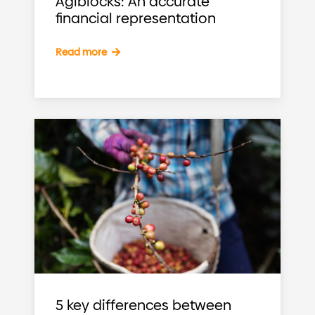
Agiblocks: An accurate
financial representation
Read more
5 key differences between