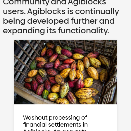
Community and Agiblocks
users. Agiblocks is continually
being developed further and
expanding its functionality.
Washout processing of
financial settlements in