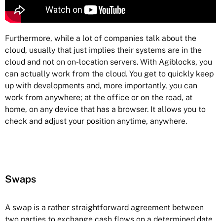
Furthermore, while a lot of companies talk about the
cloud, usually that just implies their systems are in the
cloud and not on on-location servers. With Agiblocks, you
can actually work from the cloud. You get to quickly keep
up with developments and, more importantly, you can
work from anywhere; at the office or on the road, at
home, on any device that has a browser. It allows you to
check and adjust your position anytime, anywhere.
Swaps
A swap is a rather straightforward agreement between
two parties to exchange cash flows on a determined date