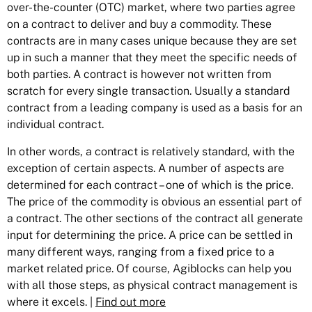
over-the-counter (OTC) market, where two parties agree
on a contract to deliver and buy a commodity. These
contracts are in many cases unique because they are set
up in such a manner that they meet the specific needs of
both parties. A contract is however not written from
scratch for every single transaction. Usually a standard
contract from a leading company is used as a basis for an
individual contract.
In other words, a contract is relatively standard, with the
exception of certain aspects. A number of aspects are
determined for each contract – one of which is the price.
The price of the commodity is obvious an essential part of
a contract. The other sections of the contract all generate
input for determining the price. A price can be settled in
many different ways, ranging from a fixed price to a
market related price. Of course, Agiblocks can help you
with all those steps, as physical contract management is
where it excels. |
Find out more