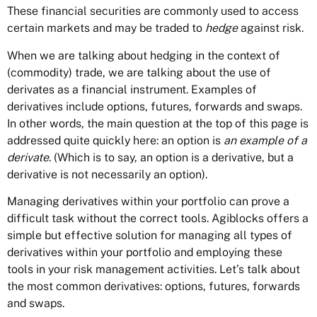
These financial securities are commonly used to access
certain markets and may be traded to
hedge
against risk.
When we are talking about hedging in the context of
(commodity) trade, we are talking about the use of
derivates as a financial instrument. Examples of
derivatives include options, futures, forwards and swaps.
In other words, the main question at the top of this page is
addressed quite quickly here: an option is
an example of a
derivate
. (Which is to say, an option is a derivative, but a
derivative is not necessarily an option).
Managing derivatives within your portfolio can prove a
difficult task without the correct tools. Agiblocks offers a
simple but effective solution for managing all types of
derivatives within your portfolio and employing these
tools in your risk management activities. Let’s talk about
the most common derivatives: options, futures, forwards
and swaps.