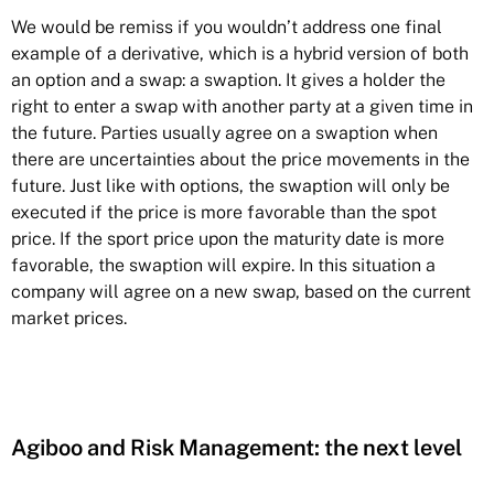
We would be remiss if you wouldn’t address one final
example of a derivative, which is a hybrid version of both
an option and a swap: a swaption. It gives a holder the
right to enter a swap with another party at a given time in
the future. Parties usually agree on a swaption when
there are uncertainties about the price movements in the
future. Just like with options, the swaption will only be
executed if the price is more favorable than the spot
price. If the sport price upon the maturity date is more
favorable, the swaption will expire. In this situation a
company will agree on a new swap, based on the current
market prices.
Agiboo and Risk Management: the next level