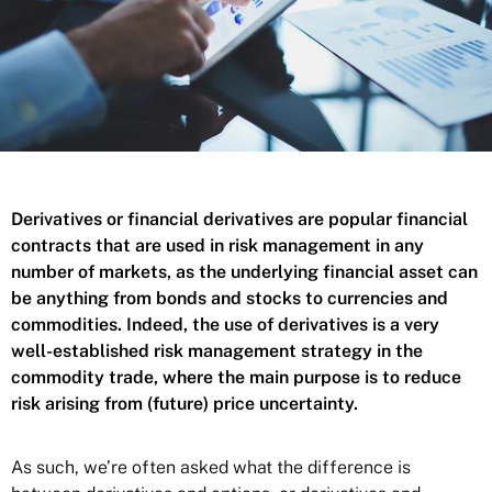
Derivatives or financial derivatives are popular financial
contracts that are used in risk management in any
number of markets, as the underlying financial asset can
be anything from bonds and stocks to currencies and
commodities. Indeed, the use of derivatives is a very
well-established risk management strategy in the
commodity trade, where the main purpose is to reduce
risk arising from (future) price uncertainty.
As such, we’re often asked what the difference is