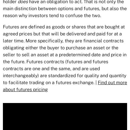
holder
does
have an obligation to act. That is not only the
main distinction between options and futures, but also the
reason why investors tend to confuse the two.
Futures are defined as goods or shares that are bought at
agreed prices but that will be delivered and paid for at a
later time. More specifically, they are financial contracts
obligating either the buyer to purchase an asset or the
seller to sell an asset at a predetermined date and price in
the future. Futures contracts (futures and futures
contracts are one and the same, and are used
interchangeably) are standardized for quality and quantity
to facilitate trading on a futures exchange. |
Find out more
about futures pricing