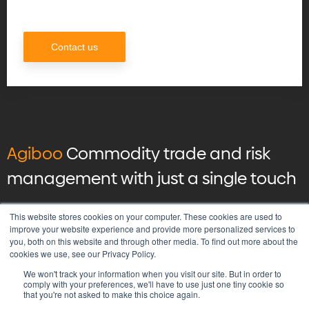
Contact us
Agiboo
Commodity trade and risk
management with just a single touch
© 2026 Agiboo
All rights reserved
This website stores cookies on your computer. These cookies are used to
improve your website experience and provide more personalized services to
you, both on this website and through other media. To find out more about the
Privacy Policy
cookies we use, see our Privacy Policy.
Vulnerability Disclosure Program Policy
We won't track your information when you visit our site. But in order to
Terms & Conditions
comply with your preferences, we'll have to use just one tiny cookie so
that you're not asked to make this choice again.