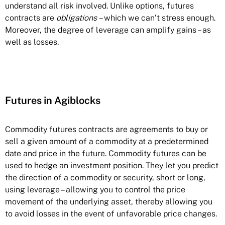
understand all risk involved. Unlike options, futures
contracts are
obligations
– which we can’t stress enough.
Moreover, the degree of leverage can amplify gains – as
well as losses.
Futures in Agiblocks
Commodity futures contracts are agreements to buy or
sell a given amount of a commodity at a predetermined
date and price in the future. Commodity futures can be
used to hedge an investment position. They let you predict
the direction of a commodity or security, short or long,
using leverage – allowing you to control the price
movement of the underlying asset, thereby allowing you
to avoid losses in the event of unfavorable price changes.