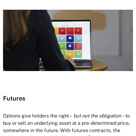
Futures
Options give holders the right –
but
not the obligation
– to
buy or sell an underlying asset at a pre-determined price,
somewhere in the future. With futures contracts, the