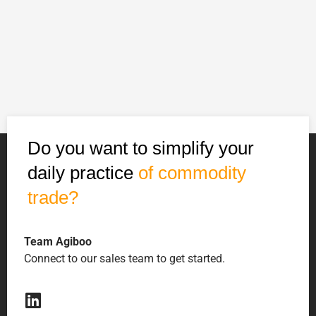
Do you want to simplify your
daily practice
of commodity
trade?
Team Agiboo
Connect to our sales team to get started.