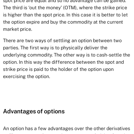
spot price are equal and so no advantage can be gained.
The third is ‘out the money’ (OTM), where the strike price
is higher than the spot price. In this case it is better to let
the option expire and buy the commodity at the current
market price.
There are two ways of settling an option between two
parties. The first way is to physically deliver the
underlying commodity. The other way is to cash-settle the
option. In this way the difference between the spot and
strike price is paid to the holder of the option upon
exercising the option.
Advantages of options
An
option
has a few advantages over the other derivatives