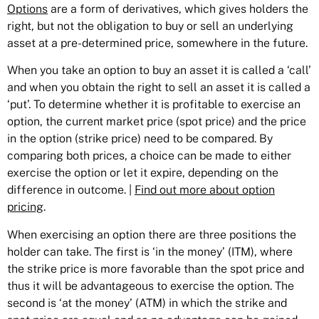
Options
are a form of derivatives, which gives holders the
right, but not the obligation to buy or sell an underlying
asset at a pre-determined price, somewhere in the future.
When you take an option to buy an asset it is called a ‘call’
and when you obtain the right to sell an asset it is called a
‘put’. To determine whether it is profitable to exercise an
option, the current market price (spot price) and the price
in the option (strike price) need to be compared. By
comparing both prices, a choice can be made to either
exercise the option or let it expire, depending on the
difference in outcome. |
Find out more about option
pricing
.
When exercising an option there are three positions the
holder can take. The first is ‘in the money’ (ITM), where
the strike price is more favorable than the spot price and
thus it will be advantageous to exercise the option. The
second is ‘at the money’ (ATM) in which the strike and