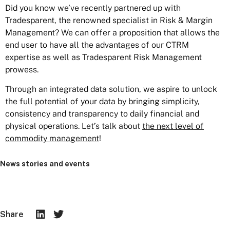
Did you know we’ve recently partnered up with
Tradesparent, the renowned specialist in Risk & Margin
Management? We can offer a proposition that allows the
end user to have all the advantages of our CTRM
expertise as well as Tradesparent Risk Management
prowess.
Through an integrated data solution, we aspire to unlock
the full potential of your data by bringing simplicity,
consistency and transparency to daily financial and
physical operations. Let’s talk about
the next level of
commodity management
!
News stories and events
Share