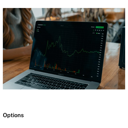
Options