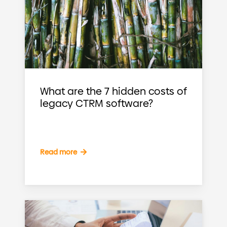
What are the 7 hidden costs of
legacy CTRM software?
Read more