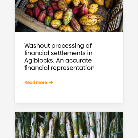
Washout processing of
financial settlements in
Agiblocks: An accurate
financial representation
Read more