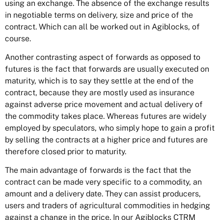
using an exchange. The absence of the exchange results
in negotiable terms on delivery, size and price of the
contract. Which can all be worked out in Agiblocks, of
course.
Another contrasting aspect of forwards as opposed to
futures is the fact that forwards are usually executed on
maturity, which is to say they settle at the end of the
contract, because they are mostly used as insurance
against adverse price movement and actual delivery of
the commodity takes place. Whereas futures are widely
employed by speculators, who simply hope to gain a profit
by selling the contracts at a higher price and futures are
therefore closed prior to maturity.
The main advantage of forwards is the fact that the
contract can be made very specific to a commodity, an
amount and a delivery date. They can assist producers,
users and traders of agricultural commodities in hedging
against a change in the price. In our Agiblocks CTRM