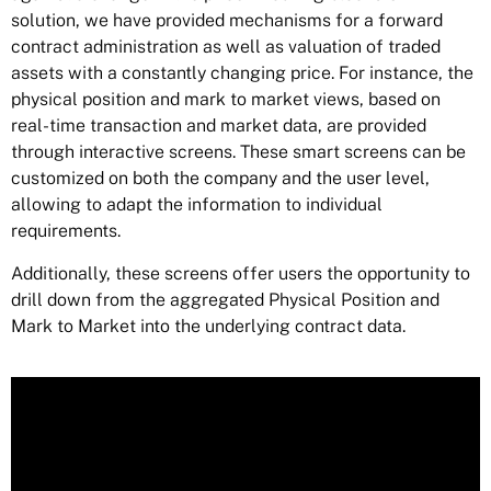
solution, we have provided mechanisms for a forward
contract administration as well as valuation of traded
assets with a constantly changing price. For instance, the
physical position and mark to market views, based on
real-time transaction and market data, are provided
through interactive screens. These smart screens can be
customized on both the company and the user level,
allowing to adapt the information to individual
requirements.
Additionally, these screens offer users the opportunity to
drill down from the aggregated Physical Position and
Mark to Market into the underlying contract data.