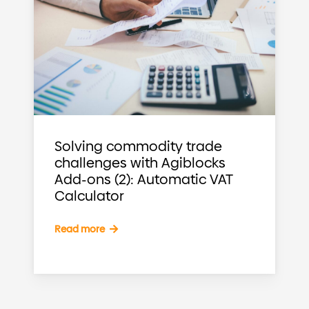
Solving commodity trade
challenges with Agiblocks
Add-ons (2): Automatic VAT
Calculator
Read more