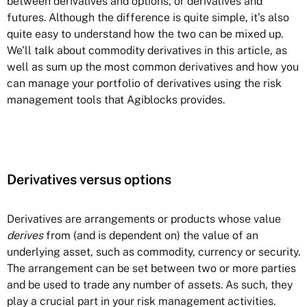
between derivatives and options, or derivatives and
futures. Although the difference is quite simple, it’s also
quite easy to understand how the two can be mixed up.
We’ll talk about commodity derivatives in this article, as
well as sum up the most common derivatives and how you
can manage your portfolio of derivatives using the risk
management tools that Agiblocks provides.
Derivatives versus options
Derivatives
are arrangements or products whose value
derives
from (and is dependent on) the value of an
underlying asset, such as commodity, currency or security.
The arrangement can be set between two or more parties
and be used to trade any number of assets. As such, they
play a crucial part in your risk management activities.