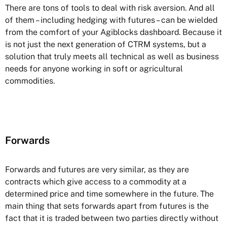
There are tons of tools to deal with risk aversion. And all
of them – including hedging with futures – can be wielded
from the comfort of your Agiblocks dashboard. Because it
is not just the next generation of CTRM systems, but a
solution that truly meets all technical as well as business
needs for anyone working in soft or agricultural
commodities.
Forwards
Forwards and futures are very similar, as they are
contracts which give access to a commodity at a
determined price and time somewhere in the future. The
main thing that sets forwards apart from futures is the
fact that it is traded between two parties directly without