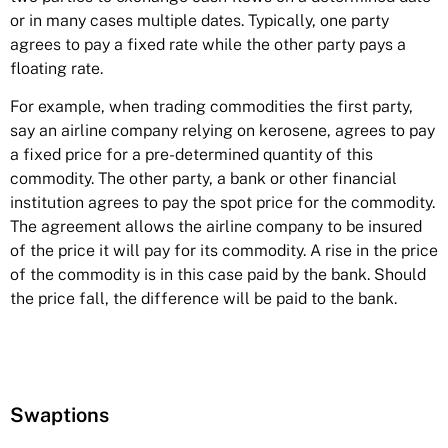
or in many cases multiple dates. Typically, one party
agrees to pay a fixed rate while the other party pays a
floating rate.
For example, when trading commodities the first party,
say an airline company relying on kerosene, agrees to pay
a fixed price for a pre-determined quantity of this
commodity. The other party, a bank or other financial
institution agrees to pay the spot price for the commodity.
The agreement allows the airline company to be insured
of the price it will pay for its commodity. A rise in the price
of the commodity is in this case paid by the bank. Should
the price fall, the difference will be paid to the bank.
Swaptions