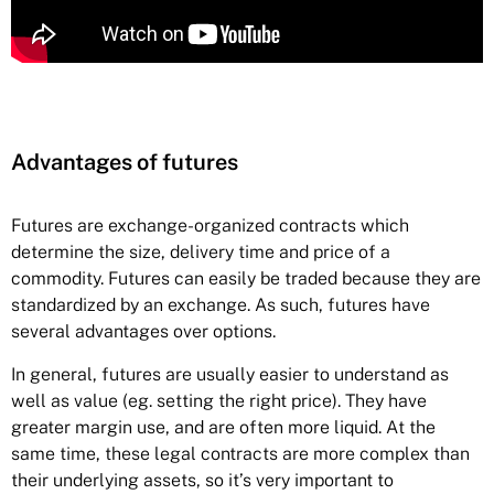
Advantages of futures
Futures
are exchange-organized contracts which
determine the size, delivery time and price of a
commodity. Futures can easily be traded because they are
standardized by an exchange. As such, futures have
several advantages over options.
In general, futures are usually easier to understand as
well as value (eg. setting the right price). They have
greater margin use, and are often more liquid. At the
same time, these legal contracts are more complex than
their underlying assets, so it’s very important to