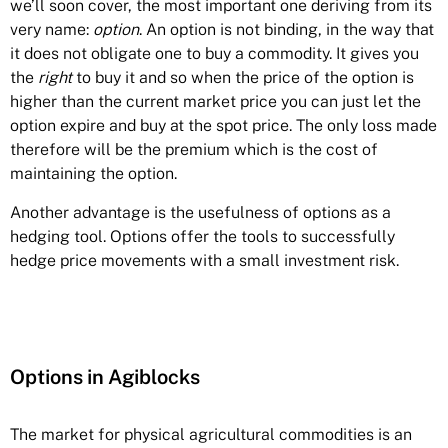
we’ll soon cover, the most important one deriving from its
very name:
option
. An option is not binding, in the way that
it does not obligate one to buy a commodity. It gives you
the
right
to buy it and so when the price of the option is
higher than the current market price you can just let the
option expire and buy at the spot price. The only loss made
therefore will be the premium which is the cost of
maintaining the option.
Another advantage is the usefulness of options as a
hedging tool. Options offer the tools to successfully
hedge price movements with a small investment risk.
Options in Agiblocks
The market for physical agricultural commodities is an