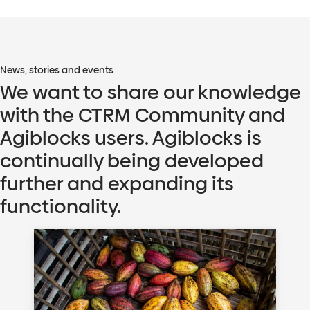
News, stories and events
We want to share our knowledge
with the CTRM Community and
Agiblocks users. Agiblocks is
continually being developed
further and expanding its
functionality.