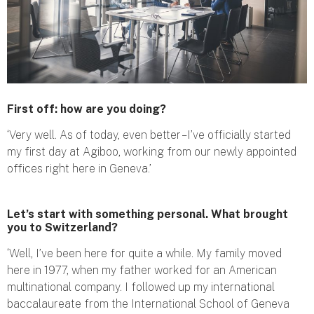
First off: how are you doing?
‘Very well. As of today, even better – I’ve officially started
my first day at Agiboo, working from our newly appointed
offices right here in Geneva.’
Let’s start with something personal. What brought
you to Switzerland?
‘Well, I’ve been here for quite a while. My family moved
here in 1977, when my father worked for an American
multinational company. I followed up my international
baccalaureate from the International School of Geneva