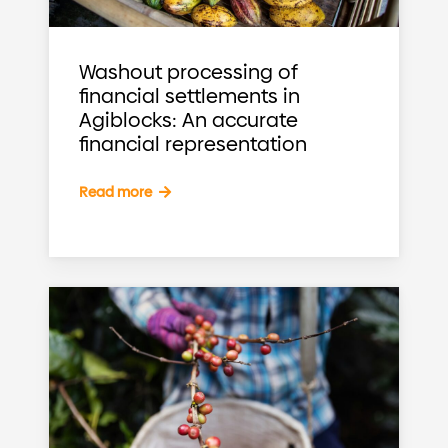
Washout processing of
financial settlements in
Agiblocks: An accurate
financial representation
Read more