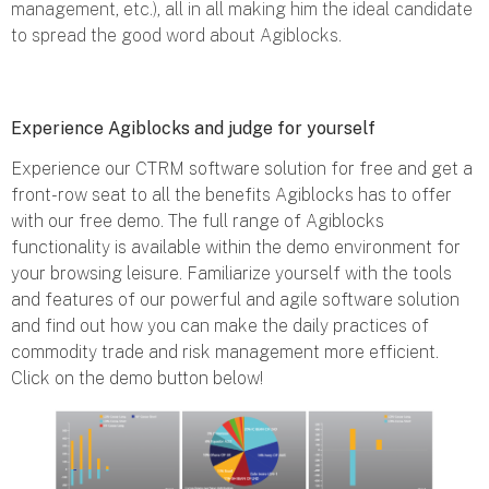
management, etc.), all in all making him the ideal candidate
to spread the good word about Agiblocks.
Experience Agiblocks and judge for yourself
Experience our CTRM software solution for free and get a
front-row seat to all the benefits Agiblocks has to offer
with our free demo. The full range of Agiblocks
functionality is available within the demo environment for
your browsing leisure. Familiarize yourself with the tools
and features of our powerful and agile software solution
and find out how you can make the daily practices of
commodity trade and risk management more efficient.
Click on the demo button below!