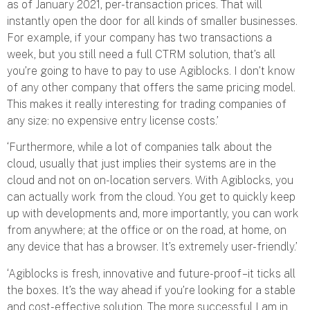
as of January 2021, per-transaction prices. That will
instantly open the door for all kinds of smaller businesses.
For example, if your company has two transactions a
week, but you still need a full CTRM solution, that’s all
you’re going to have to pay to use Agiblocks. I don’t know
of any other company that offers the same pricing model.
This makes it really interesting for trading companies of
any size: no expensive entry license costs.’
‘Furthermore, while a lot of companies talk about the
cloud, usually that just implies their systems are in the
cloud and not on on-location servers. With Agiblocks, you
can actually work from the cloud. You get to quickly keep
up with developments and, more importantly, you can work
from anywhere; at the office or on the road, at home, on
any device that has a browser. It’s extremely user-friendly.’
‘Agiblocks is fresh, innovative and future-proof – it ticks all
the boxes. It’s the way ahead if you’re looking for a stable
and cost-effective solution. The more successful I am in