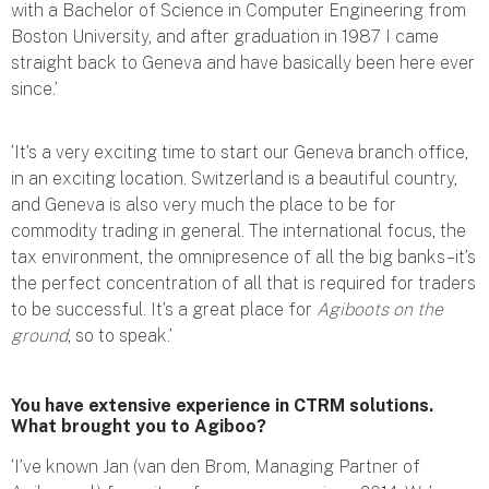
with a Bachelor of Science in Computer Engineering from
Boston University, and after graduation in 1987 I came
straight back to Geneva and have basically been here ever
since.’
‘It’s a very exciting time to start our Geneva branch office,
in an exciting location. Switzerland is a beautiful country,
and Geneva is also very much the place to be for
commodity trading in general. The international focus, the
tax environment, the omnipresence of all the big banks – it’s
the perfect concentration of all that is required for traders
to be successful. It’s a great place for
Agiboots on the
ground
, so to speak.’
You have extensive experience in CTRM solutions.
What brought you to Agiboo?
‘I’ve known Jan (van den Brom, Managing Partner of