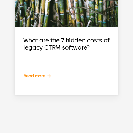
What are the 7 hidden costs of
legacy CTRM software?
Read more