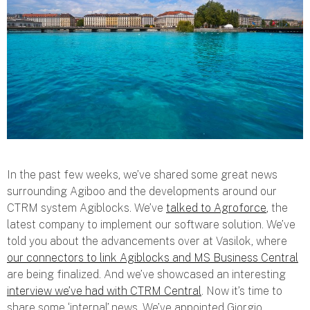
In the past few weeks, we’ve shared some great news
surrounding Agiboo and the developments around our
CTRM system Agiblocks. We’ve
talked to Agroforce
, the
latest company to implement our software solution. We’ve
told you about the advancements over at Vasilok, where
our connectors to link Agiblocks and MS Business Central
are being finalized. And we’ve showcased an interesting
interview we’ve had with CTRM Central
. Now it’s time to
share some ‘internal’ news. We’ve appointed Giorgio