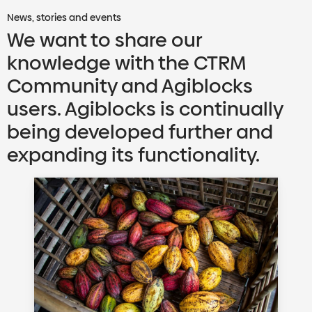
News, stories and events
We want to share our
knowledge with the CTRM
Community and Agiblocks
users. Agiblocks is continually
being developed further and
expanding its functionality.