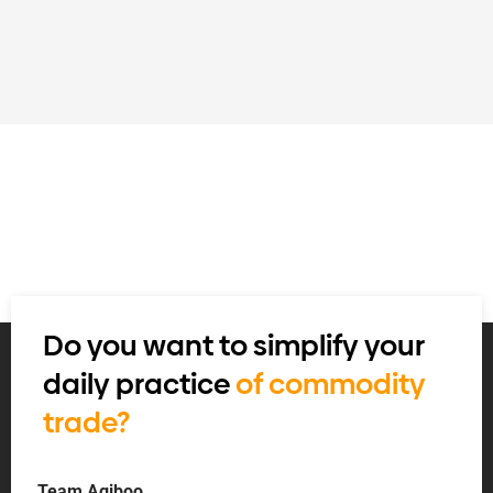
Do you want to simplify your
daily practice
of commodity
trade?
Team Agiboo