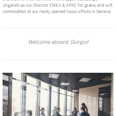
Ungarelli as our Director EMEA & APAC for grains and soft
commodities at our newly opened Swiss offices in Geneva.
Welcome aboard, Giorgio!