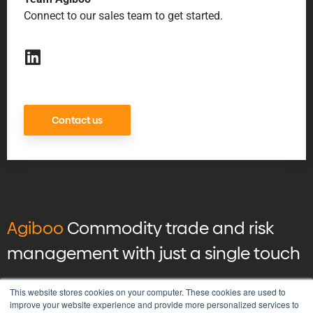
Connect to our sales team to get started.
Contact us
Agiboo
Commodity trade and risk
management with just a single touch
© 2026 Agiboo
All rights reserved
This website stores cookies on your computer. These cookies are used to
improve your website experience and provide more personalized services to