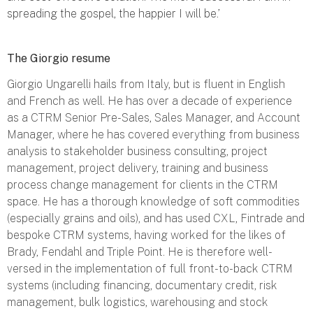
spreading the gospel, the happier I will be.’
The Giorgio resume
Giorgio Ungarelli hails from Italy, but is fluent in English
and French as well. He has over a decade of experience
as a CTRM Senior Pre-Sales, Sales Manager, and Account
Manager, where he has covered everything from business
analysis to stakeholder business consulting, project
management, project delivery, training and business
process change management for clients in the CTRM
space. He has a thorough knowledge of soft commodities
(especially grains and oils), and has used CXL, Fintrade and
bespoke CTRM systems, having worked for the likes of
Brady, Fendahl and Triple Point. He is therefore well-
versed in the implementation of full front-to-back CTRM
systems (including financing, documentary credit, risk
management, bulk logistics, warehousing and stock