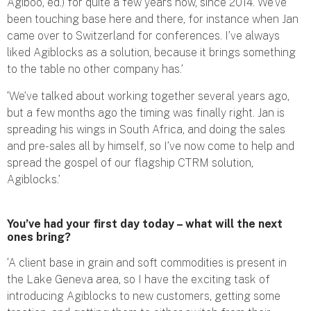
Agiboo, ed.) for quite a few years now, since 2014. We’ve
been touching base here and there, for instance when Jan
came over to Switzerland for conferences. I’ve always
liked Agiblocks as a solution, because it brings something
to the table no other company has.’
‘We’ve talked about working together several years ago,
but a few months ago the timing was finally right. Jan is
spreading his wings in South Africa, and doing the sales
and pre-sales all by himself, so I’ve now come to help and
spread the gospel of our flagship CTRM solution,
Agiblocks.’
You’ve had your first day today – what will the next
ones bring?
‘A client base in grain and soft commodities is present in
the Lake Geneva area, so I have the exciting task of
introducing Agiblocks to new customers, getting some