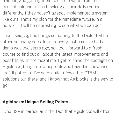
traction, and getting them to either switch from their
current solution or start looking at their daily routine
differently, if they haven’t already implemented a system
like ours. That’s my plan for the immediate future, in a
nutshell. It will be interesting to see what we can do.’
‘Like I said, Agiboo brings something to the table that no
other company does. In all honesty, last time I’ve had a
demo was two years ago, so I look forward to a fresh
course to find out all about the latest improvements and
possibilities. In the meantime, I get to shine the spotlight on
Agiblocks, bring in new hopefuls and have Jan showcase
its full potential. I’ve seen quite a few other CTRM
solutions out there, and I know that Agiblocks is the way to
go.’
Agiblocks: Unique Selling Points
‘One USP in particular is the fact that Agiblocks will offer,