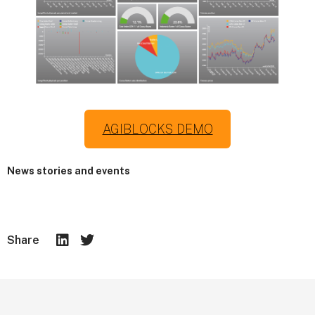
AGIBLOCKS DEMO
News stories and events
Share