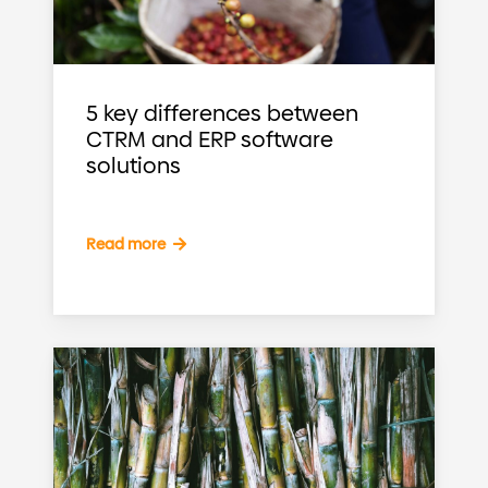
5 key differences between
CTRM and ERP software
solutions
Read more