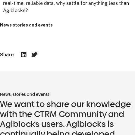
real-time, reliable data, why settle for anything less than
Agiblocks?
News stories and events
Share
News, stories and events
We want to share our knowledge
with the CTRM Community and
Agiblocks users. Agiblocks is
continually being developed