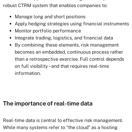
robust CTRM system that enables companies to:
Manage long and short positions
Apply hedging strategies using financial instruments
Monitor portfolio performance
Integrate trading, logistics, and financial data
By combining these elements, risk management
becomes an embedded, continuous process rather
than a retrospective exercise. Full control depends
on full visibility – and that requires real-time
information.
The importance of real-time data
Real-time data is central to effective risk management.
While many systems refer to “the cloud” as a hosting