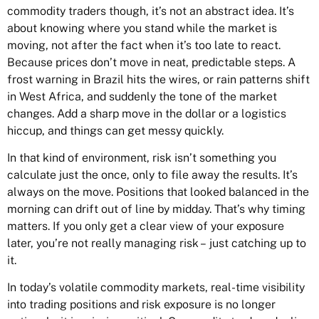
commodity traders though, it’s not an abstract idea. It’s
about knowing where you stand while the market is
moving, not after the fact when it’s too late to react.
Because prices don’t move in neat, predictable steps. A
frost warning in Brazil hits the wires, or rain patterns shift
in West Africa, and suddenly the tone of the market
changes. Add a sharp move in the dollar or a logistics
hiccup, and things can get messy quickly.
In that kind of environment, risk isn’t something you
calculate just the once, only to file away the results. It’s
always on the move. Positions that looked balanced in the
morning can drift out of line by midday. That’s why timing
matters. If you only get a clear view of your exposure
later, you’re not really managing risk – just catching up to
it.
In today’s volatile commodity markets, real-time visibility
into trading positions and risk exposure is no longer