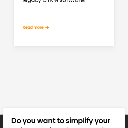
legacy CTRM software?
Read more
Do you want to simplify your