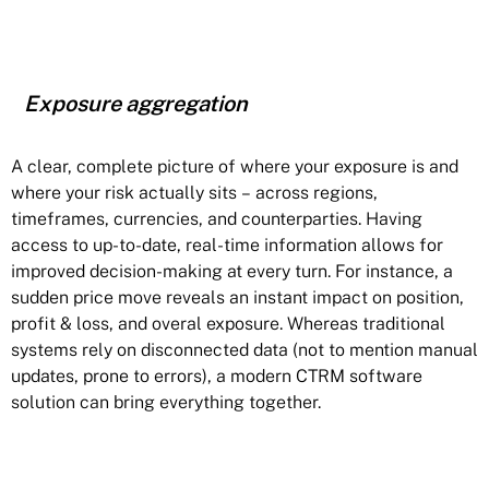
Exposure aggregation
A clear, complete picture of where your exposure is and
where your risk actually sits – across regions,
timeframes, currencies, and counterparties. Having
access to up-to-date, real-time information allows for
improved decision-making at every turn. For instance, a
sudden price move reveals an instant impact on position,
profit & loss, and overal exposure. Whereas traditional
systems rely on disconnected data (not to mention manual
updates, prone to errors), a modern CTRM software
solution can bring everything together.