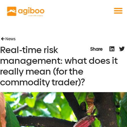
Get a free demo
Commodity trade and risk management
with just a single click
Solutions
Services
Cases
News
Real-time risk
News
Share
Knowledge
management: what does it
About us
really mean (for the
Contact
commodity trader)?