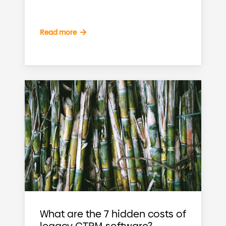
Read more
What are the 7 hidden costs of