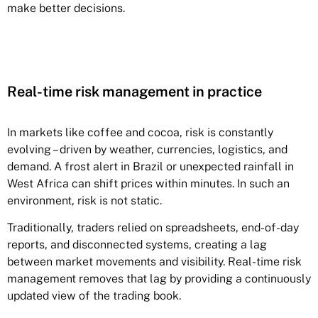
make better decisions.
Real-time risk management in practice
In markets like coffee and cocoa, risk is constantly
evolving – driven by weather, currencies, logistics, and
demand. A frost alert in Brazil or unexpected rainfall in
West Africa can shift prices within minutes. In such an
environment, risk is not static.
Traditionally, traders relied on spreadsheets, end-of-day
reports, and disconnected systems, creating a lag
between market movements and visibility. Real-time risk
management removes that lag by providing a continuously
updated view of the trading book.