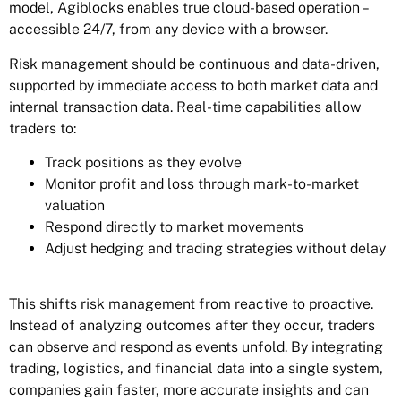
model, Agiblocks enables true cloud-based operation –
accessible 24/7, from any device with a browser.
Risk management should be continuous and data-driven,
supported by immediate access to both market data and
internal transaction data. Real-time capabilities allow
traders to:
Track positions as they evolve
Monitor profit and loss through mark-to-market
valuation
Respond directly to market movements
Adjust hedging and trading strategies without delay
This shifts risk management from reactive to proactive.
Instead of analyzing outcomes after they occur, traders
can observe and respond as events unfold. By integrating
trading, logistics, and financial data into a single system,
companies gain faster, more accurate insights and can