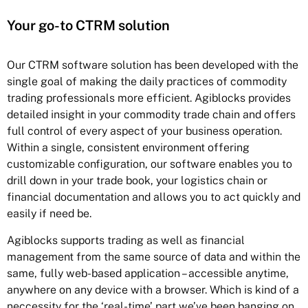
Your go-to CTRM solution
Our CTRM software solution has been developed with the
single goal of making the daily practices of commodity
trading professionals more efficient. Agiblocks provides
detailed insight in your commodity trade chain and offers
full control of every aspect of your business operation.
Within a single, consistent environment offering
customizable configuration, our software enables you to
drill down in your trade book, your logistics chain or
financial documentation and allows you to act quickly and
easily if need be.
Agiblocks supports trading as well as financial
management from the same source of data and within the
same, fully web-based application – accessible anytime,
anywhere on any device with a browser. Which is kind of a
neccessity for the ‘real-time’ part we’ve been banging on