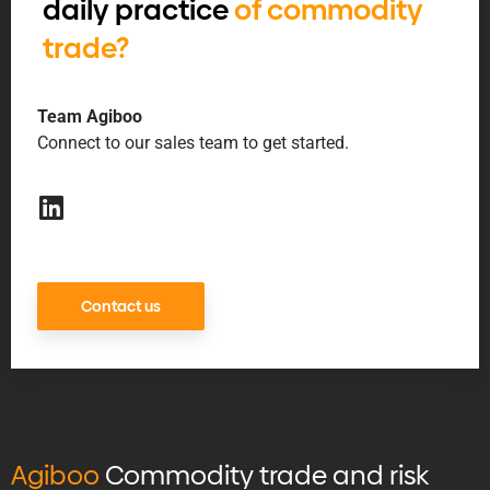
daily practice
of commodity
trade?
Team Agiboo
Connect to our sales team to get started.
Contact us
Agiboo
Commodity trade and risk