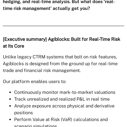
hedging, and real-time analysis. But what does ‘real-
time risk management’ actually get you?
[Executive summary] Agiblocks: Built for Real-Time Risk
at Its Core
Unlike legacy CTRM systems that bolt on risk features,
Agiblocks is designed from the ground up for real-time
trade and financial risk management.
Our platform enables users to:
Continuously monitor mark-to-market valuations
Track unrealized and realized P&L in real time
Analyze exposure across physical and derivative
positions
Perform Value at Risk (VaR) calculations and
scenario simulations