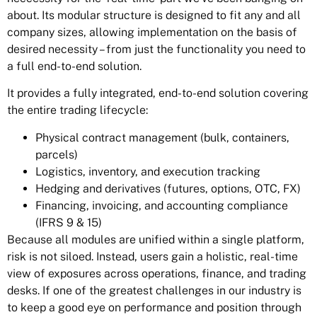
about. Its modular structure is designed to fit any and all
company sizes, allowing implementation on the basis of
desired necessity – from just the functionality you need to
a full end-to-end solution.
It provides a fully integrated, end-to-end solution covering
the entire trading lifecycle:
Physical contract management (bulk, containers,
parcels)
Logistics, inventory, and execution tracking
Hedging and derivatives (futures, options, OTC, FX)
Financing, invoicing, and accounting compliance
(IFRS 9 & 15)
Because all modules are unified within a single platform,
risk is not siloed. Instead, users gain a holistic, real-time
view of exposures across operations, finance, and trading
desks. If one of the greatest challenges in our industry is
to keep a good eye on performance and position through