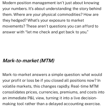
Modern position management isn’t just about knowing
your numbers. It’s about understanding the story behind
them. Where are your physical commodities? How are
they hedged? What’s your exposure to market
movements? These aren’t questions you can afford to
answer with “let me check and get back to you.”
Mark-to-market (MTM)
Mark-to-market answers a simple question: what would
your profit or loss be if you closed all positions now? In
volatile markets, this changes rapidly. Real-time MTM
consolidates prices, currencies, premiums, and costs into
an immediate P&L view, turning it into a live decision-
making tool rather than a delayed accounting exercise.