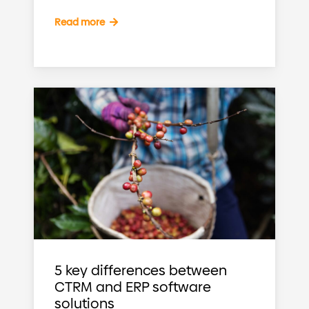
Read more
5 key differences between
CTRM and ERP software
solutions