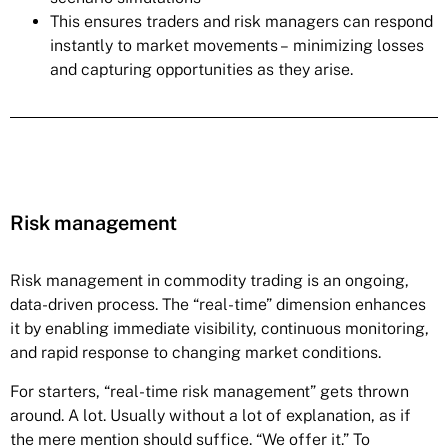
This ensures traders and risk managers can respond
instantly to market movements – minimizing losses
and capturing opportunities as they arise.
Risk management
Risk management in commodity trading is an ongoing,
data-driven process. The “real-time” dimension enhances
it by enabling immediate visibility, continuous monitoring,
and rapid response to changing market conditions.
For starters, “real-time risk management” gets thrown
around. A lot. Usually without a lot of explanation, as if
the mere mention should suffice. “We offer it.” To