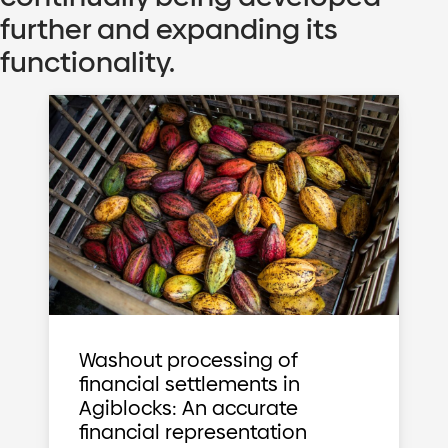
further and expanding its
functionality.
Washout processing of
financial settlements in
Agiblocks: An accurate
financial representation