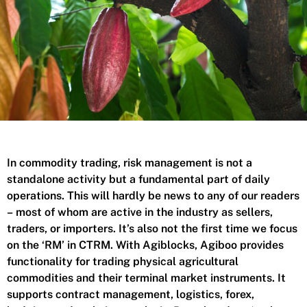
In commodity trading, risk management is not a
standalone activity but a fundamental part of daily
operations. This will hardly be news to any of our readers
– most of whom are active in the industry as sellers,
traders, or importers. It’s also not the first time we focus
on the ‘RM’ in CTRM. With Agiblocks, Agiboo provides
functionality for trading physical agricultural
commodities and their terminal market instruments. It
supports contract management, logistics, forex,