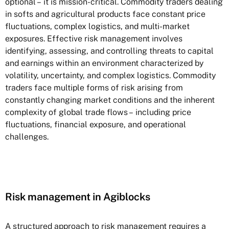
optional – it is mission-critical. Commodity traders dealing
in softs and agricultural products face constant price
fluctuations, complex logistics, and multi-market
exposures. Effective risk management involves
identifying, assessing, and controlling threats to capital
and earnings within an environment characterized by
volatility, uncertainty, and complex logistics. Commodity
traders face multiple forms of risk arising from
constantly changing market conditions and the inherent
complexity of global trade flows – including price
fluctuations, financial exposure, and operational
challenges.
Risk management in Agiblocks
A structured approach to risk management requires a