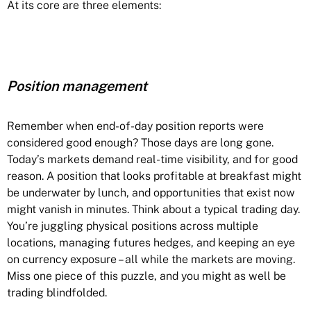
At its core are three elements:
Position management
Remember when end-of-day position reports were
considered good enough? Those days are long gone.
Today’s markets demand real-time visibility, and for good
reason. A position that looks profitable at breakfast might
be underwater by lunch, and opportunities that exist now
might vanish in minutes. Think about a typical trading day.
You’re juggling physical positions across multiple
locations, managing futures hedges, and keeping an eye
on currency exposure – all while the markets are moving.
Miss one piece of this puzzle, and you might as well be
trading blindfolded.