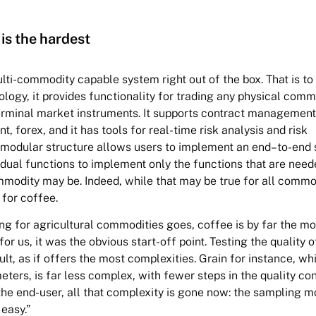
 is the hardest
lti-commodity capable system right out of the box. That is to s
logy, it provides functionality for trading any physical comm
terminal market instruments. It supports contract management
nt, forex, and it has tools for real-time risk analysis and risk
modular structure allows users to implement an end–to-end 
vidual functions to implement only the functions that are need
modity may be. Indeed, while that may be true for all commodi
 for coffee.
ng for agricultural commodities goes, coffee is by far the mo
or us, it was the obvious start-off point. Testing the quality 
cult, as if offers the most complexities. Grain for instance, w
ters, is far less complex, with fewer steps in the quality con
the end-user, all that complexity is gone now: the sampling m
 easy.”