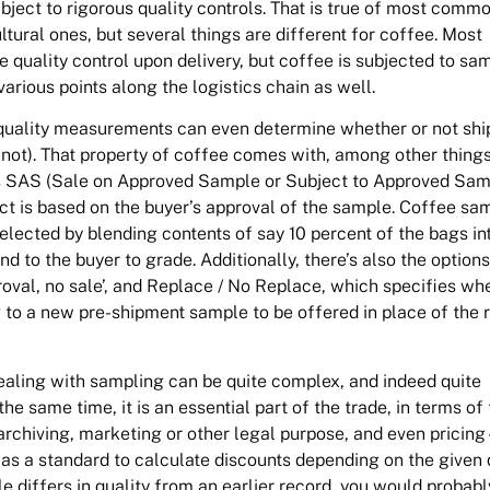
ubject to rigorous quality controls. That is true of most commo
ltural ones, but several things are different for coffee. Most
quality control upon delivery, but coffee is subjected to sa
arious points along the logistics chain as well.
quality measurements can even determine whether or not sh
not). That property of coffee comes with, among other things
s SAS (Sale on Approved Sample or Subject to Approved Sam
ct is based on the buyer’s approval of the sample. Coffee sa
elected by blending contents of say 10 percent of the bags in
nd to the buyer to grade. Additionally, there’s also the options
oval, no sale’, and Replace / No Replace, which specifies wh
 to a new pre-shipment sample to be offered in place of the 
dealing with sampling can be quite complex, and indeed quite
e same time, it is an essential part of the trade, in terms of 
 archiving, marketing or other legal purpose, and even pricing 
as a standard to calculate discounts depending on the given q
ple differs in quality from an earlier record, you would probabl