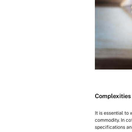
Complexities 
It is essential t
commodity. In cof
specifications an