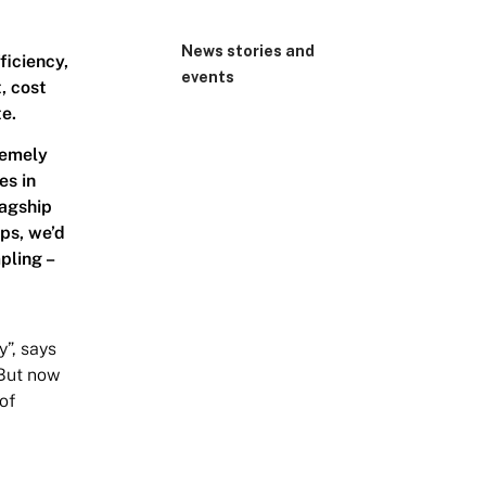
News stories and
ficiency,
events
, cost
te.
remely
es in
lagship
ups, we’d
pling –
y”, says
 But now
 of