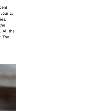
rcent
avour to
ies,
the
. All the
. The