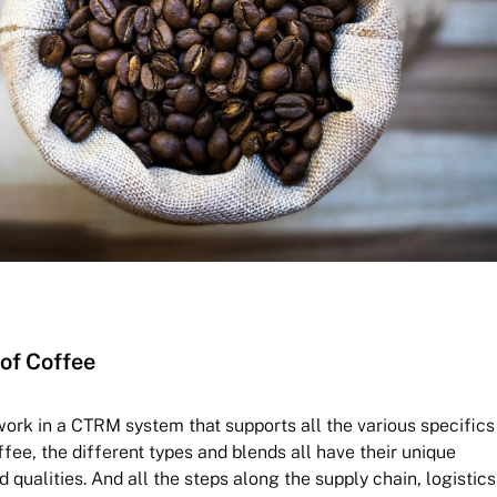
of Coffee
o work in a CTRM system that supports all the various specifics
fee, the different types and blends all have their unique
d qualities. And all the steps along the supply chain, logistics