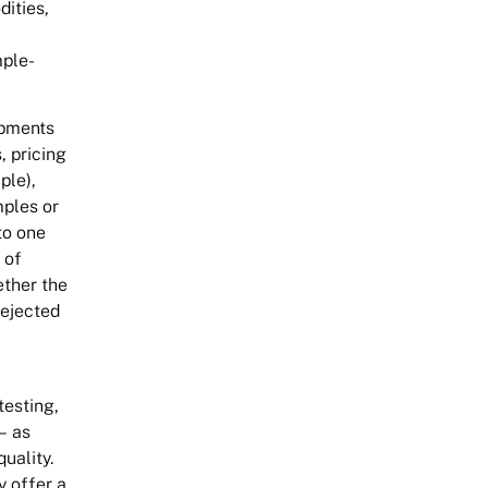
dities,
mple-
ipments
, pricing
ple),
mples or
to one
 of
ether the
rejected
testing,
– as
uality.
y offer a