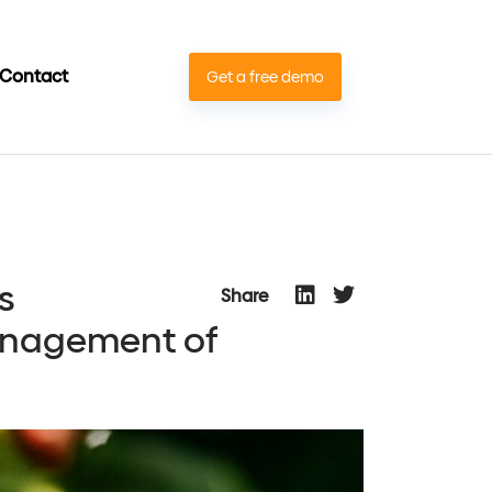
Contact
Get a free demo
s
Share
management of