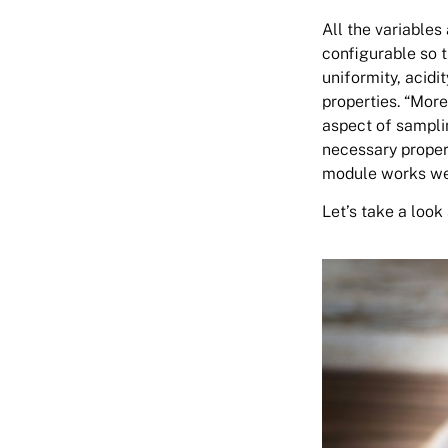
All the variables 
configurable so 
uniformity, acidit
properties. “More
aspect of samplin
necessary proper
module works well
Let’s take a look