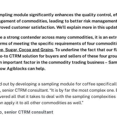
ling module significantly enhances the quality control, ef
agement of commodities, leading to better risk management
roved customer satisfaction. We’ll explain more in this upda
 a strong contender across many commodities, it is an ext
terms of meeting the specific requirements of four commoditi
ee, Sugar, Cocoa and Grains
. To underline the fact that our f
go-to CTRM solution for buyers and sellers of these four gro
an important factor in the commodity trading business – Sam
how Agiblocks can help.
d out by developing a sampling module for coffee specificall
, senior CTRM consultant. “It is by far the most complex one.
vered all that it takes to deal with the sampling complexities
n apply it to all other commodities as well.”
o, senior CTRM consultant