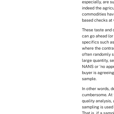
especially, are s
indeed the agricu
commodities have 
based checks at v
These taste and 
can go ahead (or 
specifics such a
where the contra
often randomly s
large quantity, se
NANS or ‘no appr
buyer is agreeing
sample.
In other words, 
cumbersome. At th
quality analysis,
sampling is used 
That is, if a sam