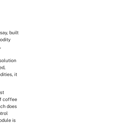
ay, built
odity
,
solution
ed,
ties, it
st
of coffee
hich does
trol
odule is