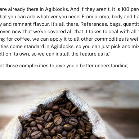
are already there in Agiblocks. And if they aren’t, it is 100 pe
that you can add whatever you need. From aroma, body and fl
y and remnant flavour, it’s all there. References, bags, quantit
over, now that we’ve covered all that it takes to deal with all 
g for coffee, we can apply it to all other commodities is well
ties come standard in Agiblocks, so you can just pick and mix
 on its own, so we can install the feature as is.”
 at those complexities to give you a better understanding.