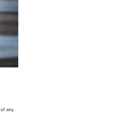
 of any