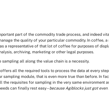
portant part of the commodity trade process, and indeed vita
anage the quality of your particular commodity. In coffee, a
 as a representative of that lot of coffee for purposes of displ
analysis, archiving, marketing or other legal purposes.
 sampling all along the value chain is a necessity.
fers all the required tools to process the data at every step
r sampling module, that is even more true than before. In fac
ll the requisites for sampling in the very same environment as
needs can finally rest easy –
because Agiblocks just got even