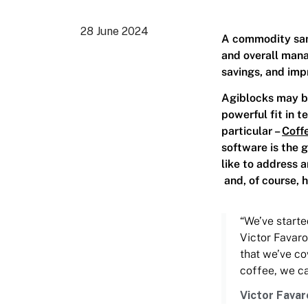
28 June 2024
A commodity samp
and overall man
savings, and imp
Agiblocks may be
powerful fit in 
particular –
Coff
software is the 
like to address 
and, of course, 
“We’ve starte
Victor Favaro
that we’ve co
coffee, we ca
Victor Favar