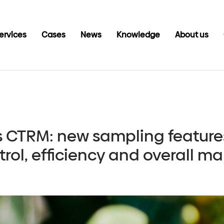
ervices
Cases
News
Knowledge
About us
s CTRM: new sampling feature
rol, efficiency and overall 