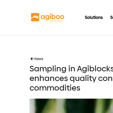
Solutions
S
News
Sampling in Agiblock
enhances quality cont
commodities