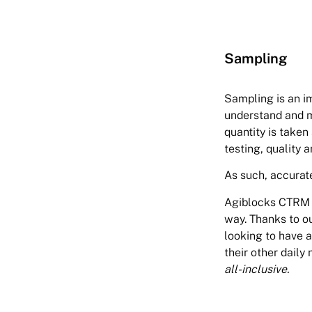
Sampling
Sampling is an im
understand and m
quantity is taken
testing, quality 
As such, accurate
Agiblocks CTRM of
way. Thanks to ou
looking to have a
their other daily 
all-inclusive.