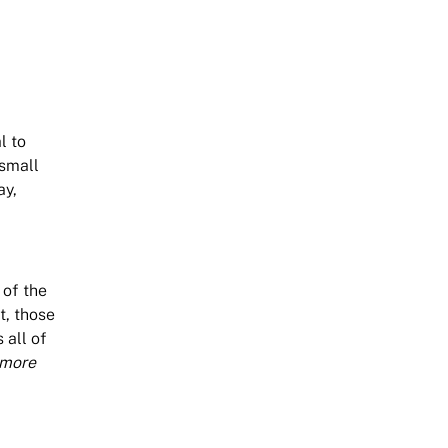
l to
 small
ay,
 of the
t, those
 all of
 more