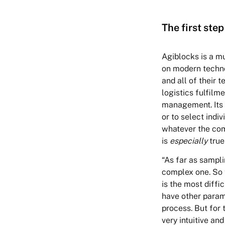
The first step
Agiblocks is a mu
on modern techno
and all of their 
logistics fulfilme
management. Its 
or to select indi
whatever the com
is
especially
true
“As far as sampli
complex one. So f
is the most diffi
have other parame
process. But for 
very intuitive and