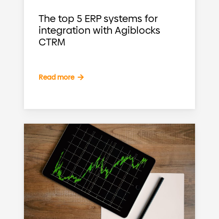
The top 5 ERP systems for
integration with Agiblocks
CTRM
Read more