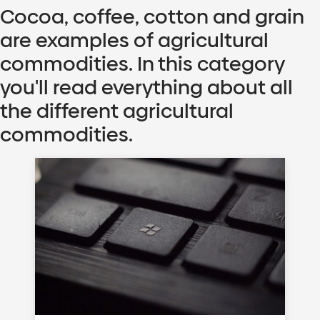
Cocoa, coffee, cotton and grain
are examples of agricultural
commodities. In this category
you'll read everything about all
the different agricultural
commodities.