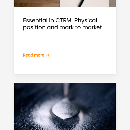
Essential in CTRM: Physical
position and mark to market
Read more