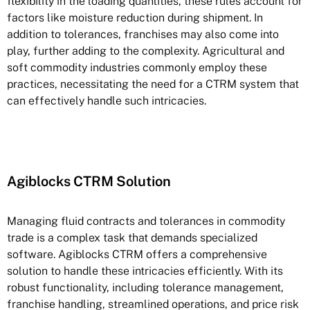
flexibility in the loading quantities, these rules account for
factors like moisture reduction during shipment. In
addition to tolerances, franchises may also come into
play, further adding to the complexity. Agricultural and
soft commodity industries commonly employ these
practices, necessitating the need for a CTRM system that
can effectively handle such intricacies.
Agiblocks CTRM Solution
Managing fluid contracts and tolerances in commodity
trade is a complex task that demands specialized
software. Agiblocks CTRM offers a comprehensive
solution to handle these intricacies efficiently. With its
robust functionality, including tolerance management,
franchise handling, streamlined operations, and price risk