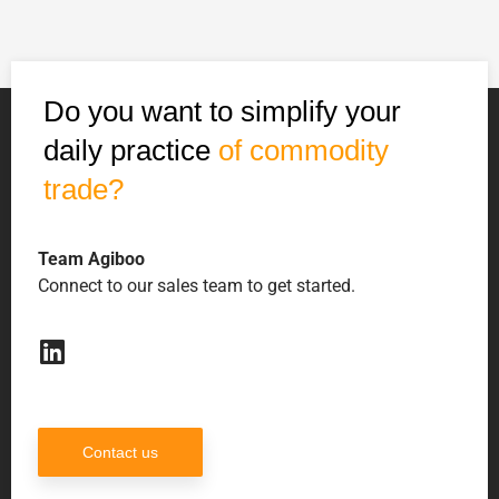
Do you want to simplify your
daily practice
of commodity
trade?
Team Agiboo
Connect to our sales team to get started.
Contact us