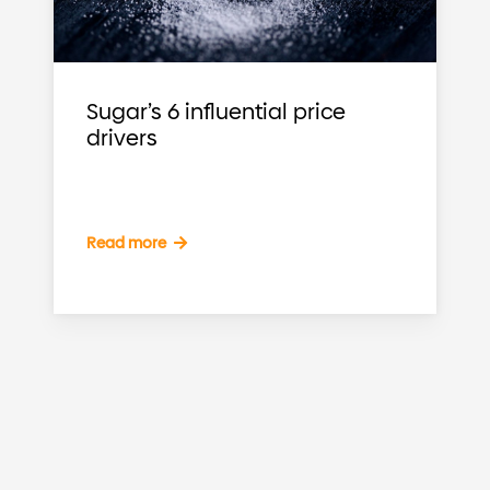
Sugar’s 6 influential price
drivers
Read more