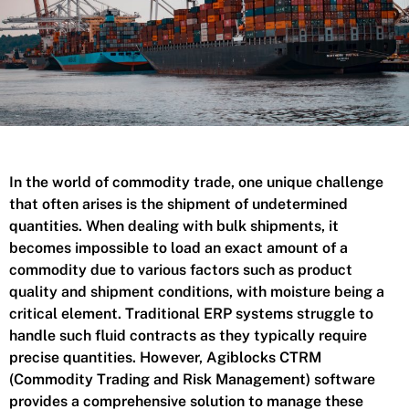
In the world of commodity trade, one unique challenge
that often arises is the shipment of undetermined
quantities. When dealing with bulk shipments, it
becomes impossible to load an exact amount of a
commodity due to various factors such as product
quality and shipment conditions, with moisture being a
critical element. Traditional ERP systems struggle to
handle such fluid contracts as they typically require
precise quantities. However, Agiblocks CTRM
(Commodity Trading and Risk Management) software
provides a comprehensive solution to manage these