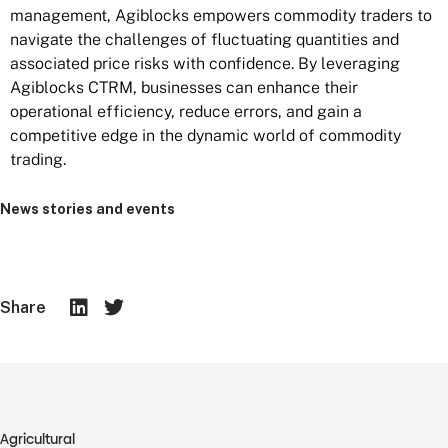
management, Agiblocks empowers commodity traders to
navigate the challenges of fluctuating quantities and
associated price risks with confidence. By leveraging
Agiblocks CTRM, businesses can enhance their
operational efficiency, reduce errors, and gain a
competitive edge in the dynamic world of commodity
trading.
News stories and events
Share
Agricultural