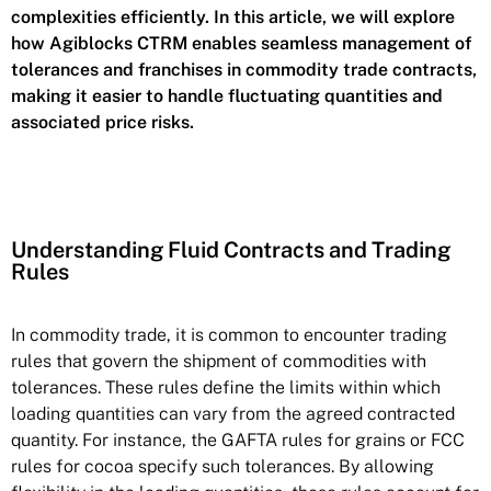
complexities efficiently. In this article, we will explore
how Agiblocks CTRM enables seamless management of
tolerances and franchises in commodity trade contracts,
making it easier to handle fluctuating quantities and
associated price risks.
Understanding Fluid Contracts and Trading
Rules
In commodity trade, it is common to encounter trading
rules that govern the shipment of commodities with
tolerances. These rules define the limits within which
loading quantities can vary from the agreed contracted
quantity. For instance, the GAFTA rules for grains or FCC
rules for cocoa specify such tolerances. By allowing