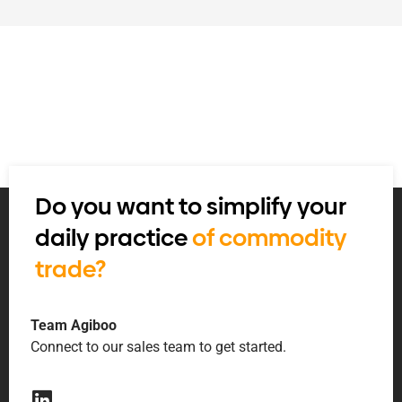
Do you want to simplify your
daily practice
of commodity
trade?
Team Agiboo
Connect to our sales team to get started.