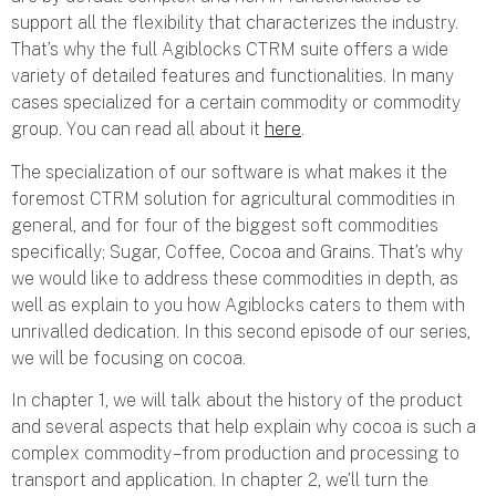
support all the flexibility that characterizes the industry.
That’s why the full Agiblocks CTRM suite offers a wide
variety of detailed features and functionalities. In many
cases specialized for a certain commodity or commodity
group. You can read all about it
here
.
The specialization of our software is what makes it the
foremost CTRM solution for agricultural commodities in
general, and for four of the biggest soft commodities
specifically; Sugar, Coffee, Cocoa and Grains. That’s why
we would like to address these commodities in depth, as
well as explain to you how Agiblocks caters to them with
unrivalled dedication. In this second episode of our series,
we will be focusing on cocoa.
In chapter 1, we will talk about the history of the product
and several aspects that help explain why cocoa is such a
complex commodity – from production and processing to
transport and application. In chapter 2, we’ll turn the