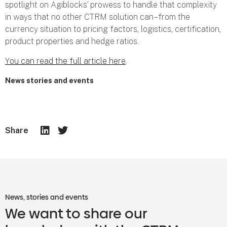
spotlight on Agiblocks’ prowess to handle that complexity
in ways that no other CTRM solution can – from the
currency situation to pricing factors, logistics, certification,
product properties and hedge ratios.
You can read the full article here
.
News stories and events
Share
News, stories and events
We want to share our