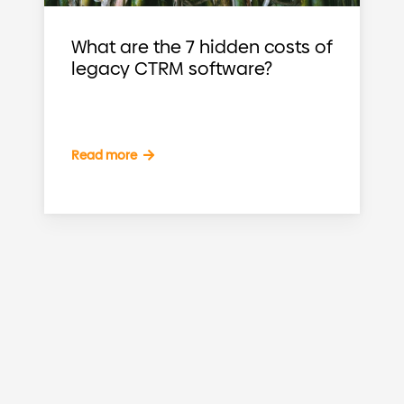
What are the 7 hidden costs of
legacy CTRM software?
Read more