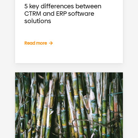
5 key differences between
CTRM and ERP software
solutions
Read more