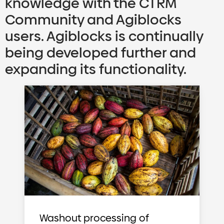
knowledge with the CTRM
Community and Agiblocks
users. Agiblocks is continually
being developed further and
expanding its functionality.
Washout processing of