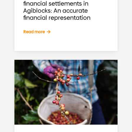
financial settlements in
Agiblocks: An accurate
financial representation
Read more