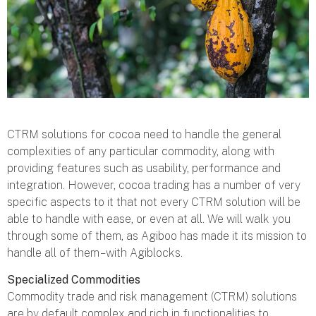
CTRM solutions for cocoa need to handle the general
complexities of any particular commodity, along with
providing features such as usability, performance and
integration. However, cocoa trading has a number of very
specific aspects to it that not every CTRM solution will be
able to handle with ease, or even at all. We will walk you
through some of them, as Agiboo has made it its mission to
handle all of them – with Agiblocks.
Specialized Commodities
Commodity trade and risk management (CTRM) solutions
are by default complex and rich in functionalities to