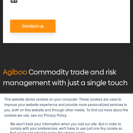
Contact us
Agiboo
Commodity trade and risk
management with just a single touch
© 2026 Agiboo
All rights reserved
This website stores cookies on your computer. These cookies are used to
improve your website experience and provide more personalized services to
you, both on this website and through other media. To find out more about the
Privacy Policy
cookies we use, see our Privacy Policy.
Vulnerability Disclosure Program Policy
We won't track your information when you visit our site. But in order to
Terms & Conditions
comply with your preferences, we'll have to use just one tiny cookie so
that you're not asked to make this choice again.