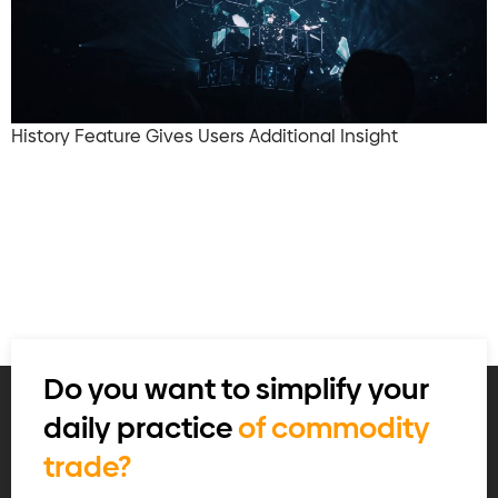
History Feature Gives Users Additional Insight
Do you want to simplify your
daily practice
of commodity
trade?