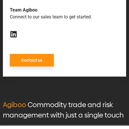
Team Agiboo
Connect to our sales team to get started.
Contact us
Agiboo
Commodity trade and risk
management with just a single touch