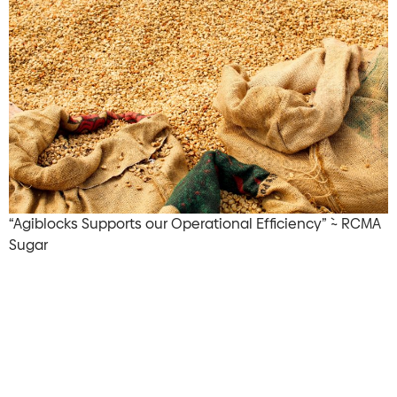
“Agiblocks Supports our Operational Efficiency” `~ RCMA
Sugar