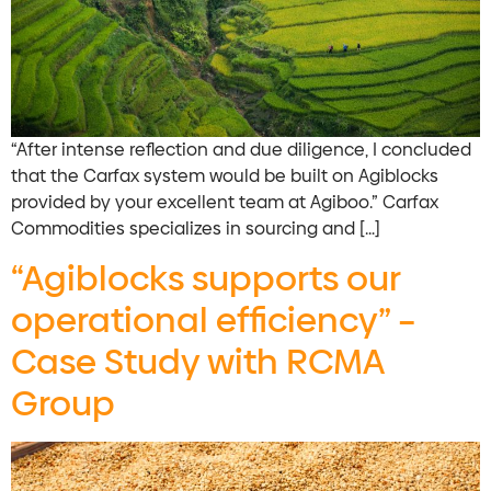
“After intense reflection and due diligence, I concluded
that the Carfax system would be built on Agiblocks
provided by your excellent team at Agiboo.” Carfax
Commodities specializes in sourcing and […]
“Agiblocks supports our
operational efficiency” –
Case Study with RCMA
Group