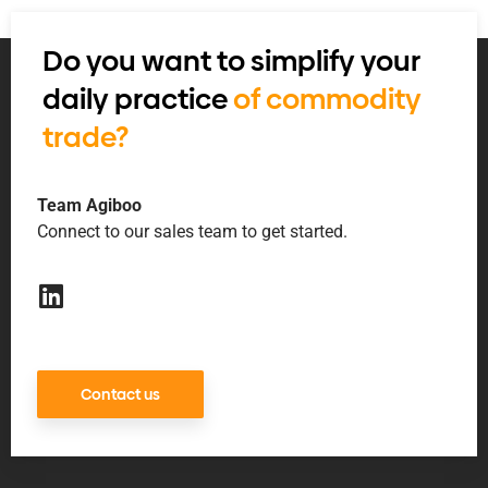
Do you want to simplify your
daily practice
of commodity
trade?
Team Agiboo
Connect to our sales team to get started.
Contact us