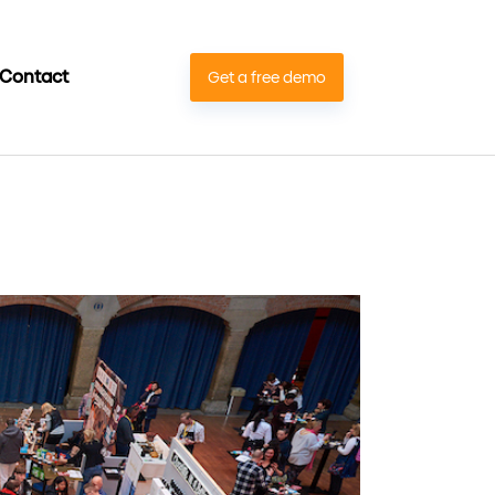
Contact
Get a free demo