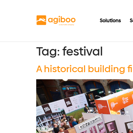
Solutions
S
Tag:
festival
A historical building 