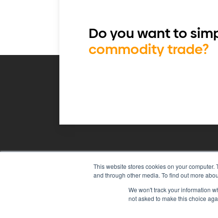
Do you want to simp
commodity trade?
This website stores cookies on your computer. 
Agiboo
Commodity trade and 
and through other media. To find out more abou
We won't track your information whe
not asked to make this choice aga
© 2026 Agiboo
All rights reserved
P