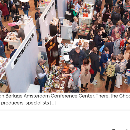
n Berlage Amsterdam Conference Center. There, the Chocoa
producers, specialists […]