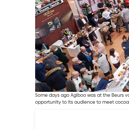
Some days ago Agiboo was at the Beurs va
opportunity to its audience to meet cocoa 