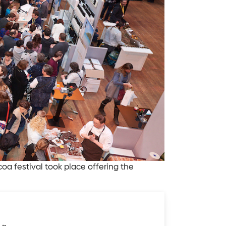
 festival took place offering the