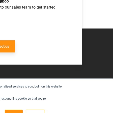
giboo
to our sales team to get started.
ct us
nalized services to you, both on this website
uch
just one tiny cookie so that you're
ms & Conditions