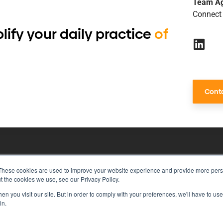
Team A
Connect 
lify your daily practice
of
Conta
These cookies are used to improve your website experience and provide more perso
risk management with just a single to
t the cookies we use, see our Privacy Policy.
n you visit our site. But in order to comply with your preferences, we'll have to use 
in.
rivacy Policy
Vulnerability Disclosure Program Policy
Ter