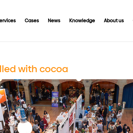
ervices
Cases
News
Knowledge
About us
filled with cocoa