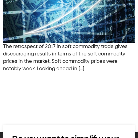
The retrospect of 2017 in soft commodity trade gives
discouraging results in terms of the soft commodity
prices in the market. Soft commodity prices were
notably weak. Looking ahead in […]