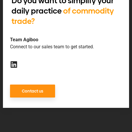
Do you want to simplify your
daily practice
of commodity
trade?
Team Agiboo
Connect to our sales team to get started.
Contact us