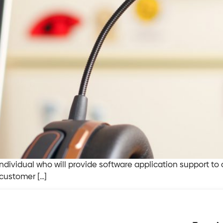
ndividual who will provide software application support to 
 customer […]