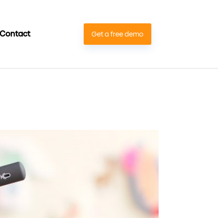
Contact
Get a free demo