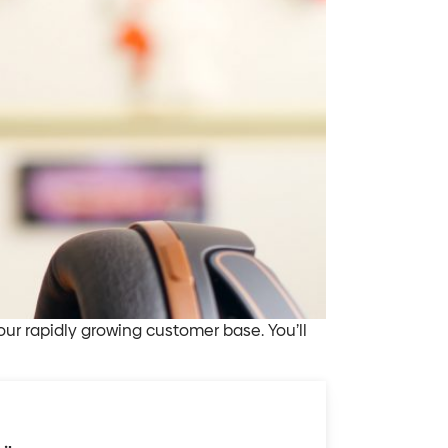
our rapidly growing customer base. You’ll