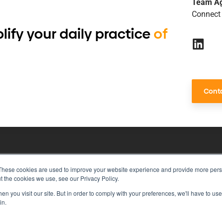
Team A
Connect 
lify your daily practice
of
Conta
These cookies are used to improve your website experience and provide more perso
risk management with just a single to
t the cookies we use, see our Privacy Policy.
n you visit our site. But in order to comply with your preferences, we'll have to use 
in.
rivacy Policy
Vulnerability Disclosure Program Policy
Ter