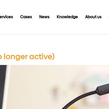
ervices
Cases
News
Knowledge
About us
o longer active)