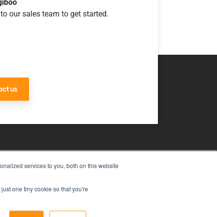
giboo
to our sales team to get started.
ct us
nalized services to you, both on this website
uch
just one tiny cookie so that you're
ms & Conditions