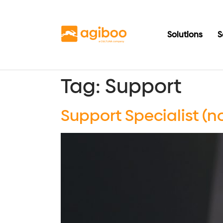
Solutions
S
Tag:
Support
Support Specialist (n