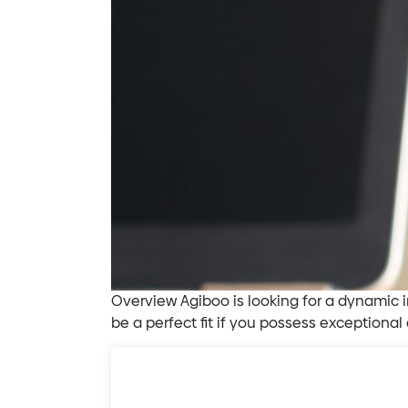
Overview Agiboo is looking for a dynamic i
be a perfect fit if you possess exceptional