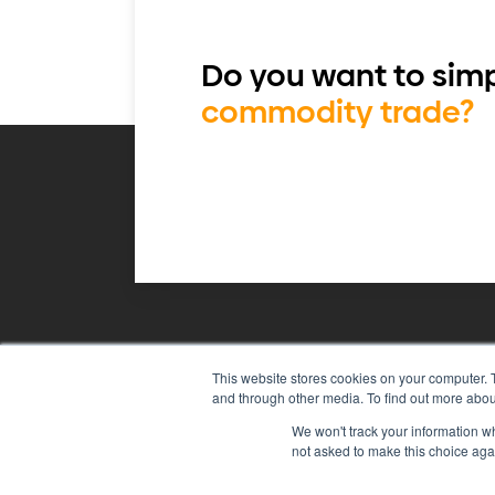
Do you want to simp
commodity trade?
This website stores cookies on your computer. 
Agiboo
Commodity trade and 
and through other media. To find out more abou
We won't track your information whe
not asked to make this choice aga
© 2026 Agiboo
All rights reserved
P