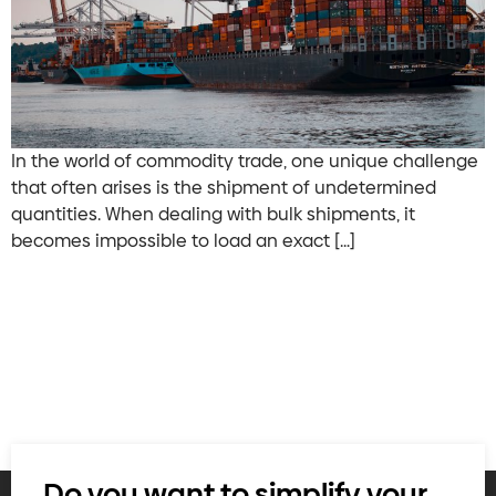
In the world of commodity trade, one unique challenge
that often arises is the shipment of undetermined
quantities. When dealing with bulk shipments, it
becomes impossible to load an exact […]
Do you want to simplify your