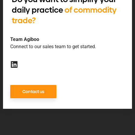
daily practice
of commodity
trade?
Team Agiboo
Connect to our sales team to get started.
Contact us