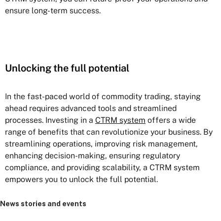
ensure long-term success.
Unlocking the full potential
In the fast-paced world of commodity trading, staying
ahead requires advanced tools and streamlined
processes. Investing in a
CTRM system
offers a wide
range of benefits that can revolutionize your business. By
streamlining operations, improving risk management,
enhancing decision-making, ensuring regulatory
compliance, and providing scalability, a CTRM system
empowers you to unlock the full potential.
News stories and events