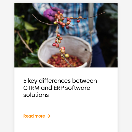
5 key differences between
CTRM and ERP software
solutions
Read more