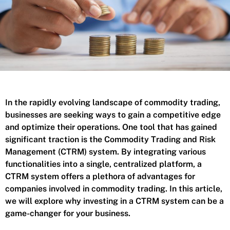
In the rapidly evolving landscape of commodity trading,
businesses are seeking ways to gain a competitive edge
and optimize their operations. One tool that has gained
significant traction is the Commodity Trading and Risk
Management (CTRM) system. By integrating various
functionalities into a single, centralized platform, a
CTRM system offers a plethora of advantages for
companies involved in commodity trading. In this article,
we will explore why investing in a CTRM system can be a
game-changer for your business.