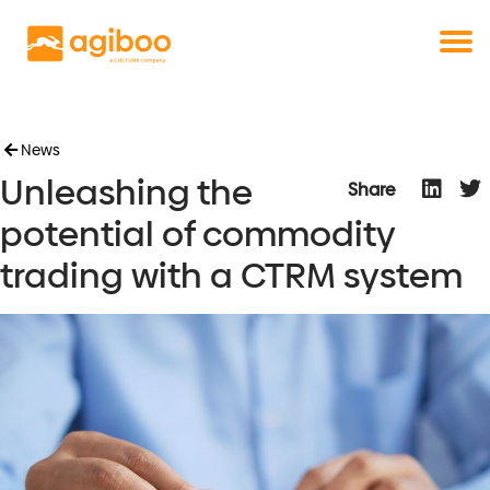
Get a free demo
Commodity trade and risk management
with just a single click
Solutions
Services
Cases
News
Unleashing the
News
Share
Knowledge
potential of commodity
About us
trading with a CTRM system
Contact