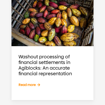
Washout processing of
financial settlements in
Agiblocks: An accurate
financial representation
Read more