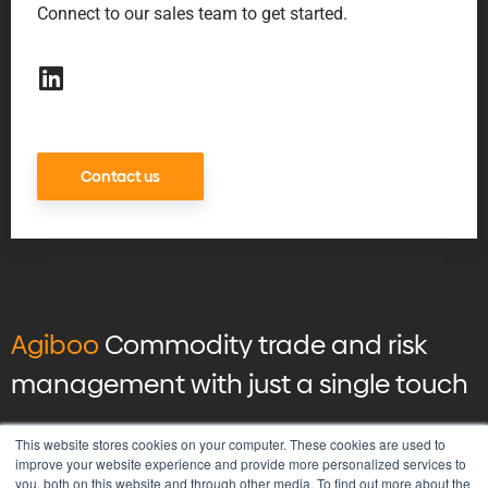
Connect to our sales team to get started.
Contact us
Agiboo
Commodity trade and risk
management with just a single touch
© 2026 Agiboo
All rights reserved
This website stores cookies on your computer. These cookies are used to
improve your website experience and provide more personalized services to
you, both on this website and through other media. To find out more about the