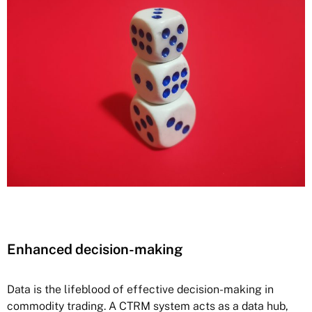
Enhanced decision-making
Data is the lifeblood of effective decision-making in
commodity trading. A CTRM system acts as a data hub,