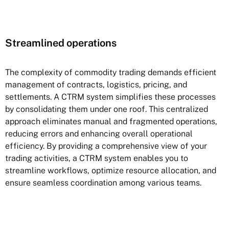
Streamlined operations
The complexity of commodity trading demands efficient
management of contracts, logistics, pricing, and
settlements. A CTRM system simplifies these processes
by consolidating them under one roof. This centralized
approach eliminates manual and fragmented operations,
reducing errors and enhancing overall operational
efficiency. By providing a comprehensive view of your
trading activities, a CTRM system enables you to
streamline workflows, optimize resource allocation, and
ensure seamless coordination among various teams.