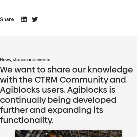
Share
News, stories and events
We want to share our knowledge
with the CTRM Community and
Agiblocks users. Agiblocks is
continually being developed
further and expanding its
functionality.