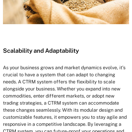
Scalability and Adaptability
As your business grows and market dynamics evolve, it’s
crucial to have a system that can adapt to changing
needs. A CTRM system offers the flexibility to scale
alongside your business. Whether you expand into new
commodities, enter different markets, or adopt new
trading strategies, a CTRM system can accommodate
these changes seamlessly. With its modular design and
customizable features, it empowers you to stay agile and
responsive in a competitive landscape. By leveraging a
CTRM system, you can future-proof your operations and