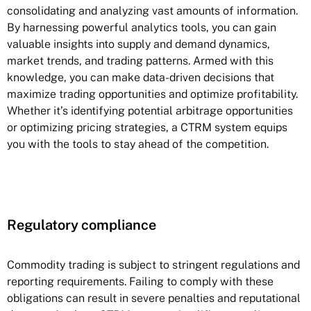
consolidating and analyzing vast amounts of information.
By harnessing powerful analytics tools, you can gain
valuable insights into supply and demand dynamics,
market trends, and trading patterns. Armed with this
knowledge, you can make data-driven decisions that
maximize trading opportunities and optimize profitability.
Whether it’s identifying potential arbitrage opportunities
or optimizing pricing strategies, a CTRM system equips
you with the tools to stay ahead of the competition.
Regulatory compliance
Commodity trading is subject to stringent regulations and
reporting requirements. Failing to comply with these
obligations can result in severe penalties and reputational