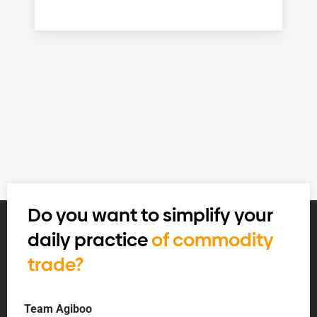
Do you want to simplify your
daily practice
of commodity
trade?
Team Agiboo