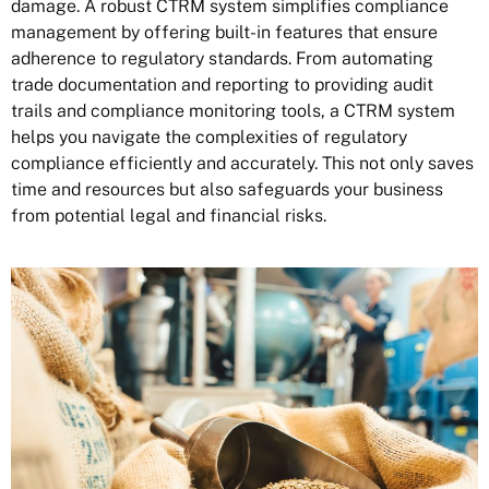
damage. A robust CTRM system simplifies compliance
management by offering built-in features that ensure
adherence to regulatory standards. From automating
trade documentation and reporting to providing audit
trails and compliance monitoring tools, a CTRM system
helps you navigate the complexities of
regulatory
compliance
efficiently and accurately. This not only saves
time and resources but also safeguards your business
from potential legal and financial risks.