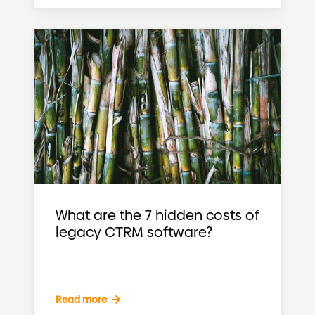
What are the 7 hidden costs of
legacy CTRM software?
Read more