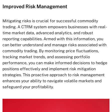
Improved Risk Management
Mitigating risks is crucial for successful commodity
trading. A CTRM system empowers businesses with real-
time market data, advanced analytics, and robust
reporting capabilities. Armed with this information, you
can better understand and manage risks associated with
commodity trading. By monitoring price fluctuations,
tracking market trends, and assessing portfolio
performance, you can make informed decisions to hedge
positions effectively and implement risk mitigation
strategies. This proactive approach to risk management
enhances your ability to navigate volatile markets and
safeguard your profitability.