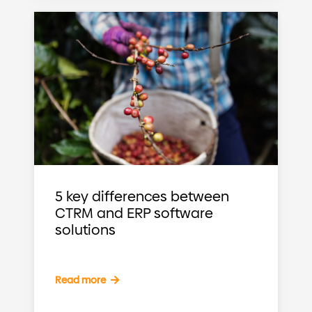
5 key differences between
CTRM and ERP software
solutions
Read more