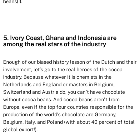
beans(!).
5. Ivory Coast, Ghana and Indonesia are
among the real stars of the industry
Enough of our biased history lesson of the Dutch and their
involvement, let’s go to the real heroes of the cocoa
industry. Because whatever it is chemists in the
Netherlands and England or masters in Belgium,
Switzerland and Austria do, you can’t have chocolate
without cocoa beans. And cocoa beans aren’t from
Europe, even if the top four countries responsible for the
production of the world’s chocolate are Germany,
Belgium, Italy, and Poland (with about 40 percent of total
global export!).