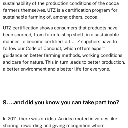
sustainability of the production conditions of the cocoa
farmers themselves. UTZ is a certification program for
sustainable farming of, among others, cocoa.
UTZ certification shows consumers that products have
been sourced, from farm to shop shelf, in a sustainable
manner. To become certified, all UTZ suppliers have to
follow our Code of Conduct, which offers expert
guidance on better farming methods, working conditions
and care for nature. This in turn leads to better production,
a better environment and a better life for everyone.
9. …and did you know you can take part too?
In 2011, there was an idea. An idea rooted in values like
sharing, rewarding and giving recognition where