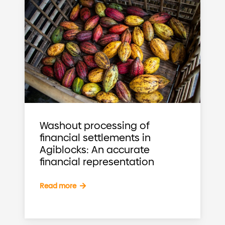
Washout processing of
financial settlements in
Agiblocks: An accurate
financial representation
Read more