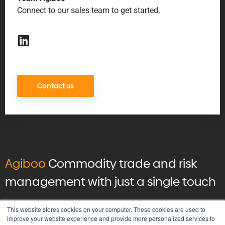
Connect to our sales team to get started.
Contact us
Agiboo
Commodity trade and risk
management with just a single touch
© 2026 Agiboo
All rights reserved
This website stores cookies on your computer. These cookies are used to
improve your website experience and provide more personalized services to