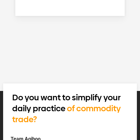
Do you want to simplify your
daily practice
of commodity
trade?
Team Agiboo