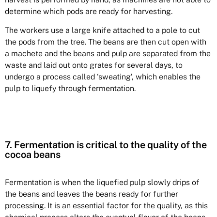
determine which pods are ready for harvesting.
The workers use a large knife attached to a pole to cut
the pods from the tree. The beans are then cut open with
a machete and the beans and pulp are separated from the
waste and laid out onto grates for several days, to
undergo a process called ‘sweating’, which enables the
pulp to liquefy through fermentation.
7. Fermentation is critical to the quality of the
cocoa beans
Fermentation is when the liquefied pulp slowly drips of
the beans and leaves the beans ready for further
processing. It is an essential factor for the quality, as this