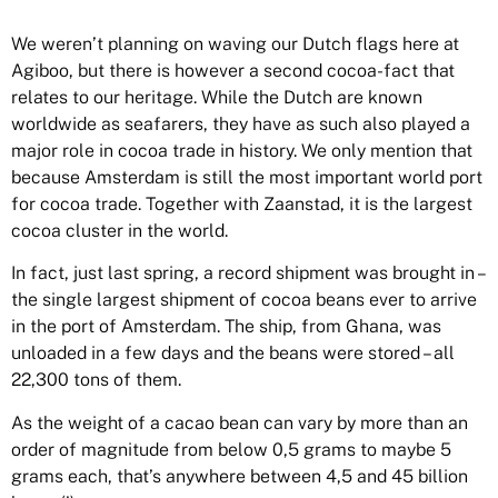
We weren’t planning on waving our Dutch flags here at
Agiboo, but there is however a second cocoa-fact that
relates to our heritage. While the Dutch are known
worldwide as seafarers, they have as such also played a
major role in cocoa trade in history. We only mention that
because Amsterdam is still the most important world port
for cocoa trade. Together with Zaanstad, it is the largest
cocoa cluster in the world.
In fact, just last spring, a record shipment was brought in –
the single largest shipment of cocoa beans ever to arrive
in the port of Amsterdam. The ship, from Ghana, was
unloaded in a few days and the beans were stored – all
22,300 tons of them.
As the weight of a cacao bean can vary by more than an
order of magnitude from below 0,5 grams to maybe 5
grams each, that’s anywhere between 4,5 and 45 billion