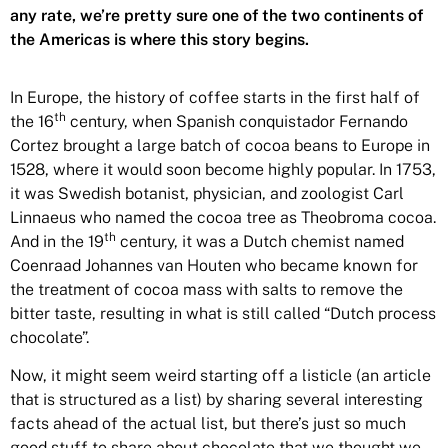
any rate, we’re pretty sure one of the two continents of
the Americas is where this story begins.
In Europe, the history of coffee starts in the first half of
th
the 16
century, when Spanish conquistador Fernando
Cortez brought a large batch of cocoa beans to Europe in
1528,
where it would soon become highly popular.
In 1753,
it was Swedish botanist, physician, and zoologist Carl
Linnaeus who named the cocoa tree as Theobroma cocoa.
th
And in the 19
century, it was a Dutch chemist named
Coenraad Johannes van Houten who became known for
the treatment of cocoa mass with salts to remove the
bitter taste, resulting in what is still called “Dutch process
chocolate”.
Now, it might seem weird starting off a listicle (an article
that is structured as a list) by sharing several interesting
facts ahead of the actual list, but there’s just so much
good stuff to share about chocolate that we thought we