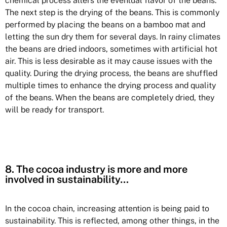
chemical process alters the eventual flavor of the beans.
The next step is the drying of the beans. This is commonly
performed by placing the beans on a bamboo mat and
letting the sun dry them for several days. In rainy climates
the beans are dried indoors, sometimes with artificial hot
air. This is less desirable as it may cause issues with the
quality. During the drying process, the beans are shuffled
multiple times to enhance the drying process and quality
of the beans. When the beans are completely dried, they
will be ready for transport.
8. The cocoa industry is more and more
involved in sustainability…
In the cocoa chain, increasing attention is being paid to
sustainability. This is reflected, among other things, in the