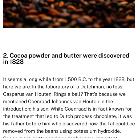
2. Cocoa powder and butter were discovered
in 1828
It seems a long while from 1,500 B.C. to the year 1828, but
here we are. In the laboratory of a Dutchman, no less:
Casparus van Houten. Rings a bell? That’s because we
mentioned Coenraad Johannes van Houten in the
introduction; his son. While Coenraad is in fact known for
the treatment that led to Dutch process chocolate, it was
his father before him who discovered how the fat could be
removed from the beans using potassium hydroxide.