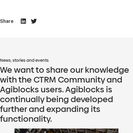
Share
News, stories and events
We want to share our knowledge
with the CTRM Community and
Agiblocks users. Agiblocks is
continually being developed
further and expanding its
functionality.