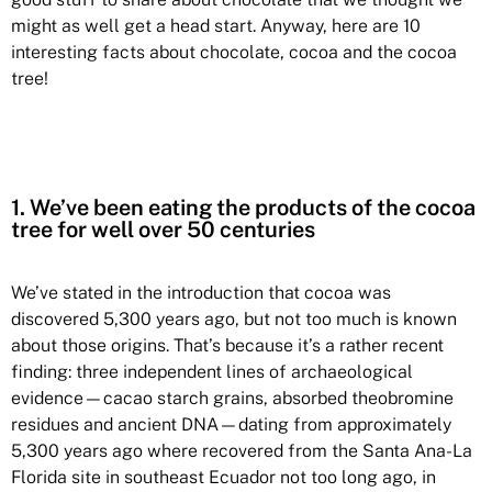
might as well get a head start. Anyway, here are 10
interesting facts about chocolate, cocoa and the cocoa
tree!
1. We’ve been eating the products of the cocoa
tree for well over 50 centuries
We’ve stated in the introduction that cocoa was
discovered 5,300 years ago, but not too much is known
about those origins. That’s because it’s a rather recent
finding: three independent lines of archaeological
evidence—cacao starch grains, absorbed theobromine
residues and ancient DNA—dating from approximately
5,300 years ago where recovered from the Santa Ana-La
Florida site in southeast Ecuador not too long ago, in