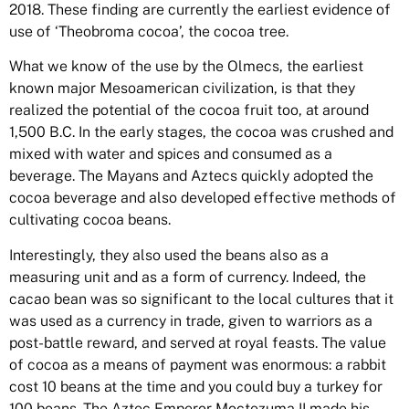
2018. These finding are currently the earliest evidence of
use of ‘Theobroma cocoa’, the cocoa tree.
What we know of the use by the Olmecs, the earliest
known major Mesoamerican civilization, is that they
realized
the potential of the cocoa fruit too, at around
1,500 B.C. In the early stages, the cocoa was crushed and
mixed with water and spices and consumed as a
beverage. The Mayans and Aztecs quickly adopted the
cocoa beverage and also developed effective methods of
cultivating cocoa beans.
Interestingly, they also used the beans also as a
measuring unit and as a form of currency. Indeed, the
cacao bean was so significant to the local cultures that it
was used as a currency in trade, given to warriors as a
post-battle reward, and served at royal feasts. T
he value
of cocoa as a means of payment was enormous: a rabbit
cost 10 beans at the time and you could buy a turkey for
100 beans. The Aztec Emperor Moctezuma II made his