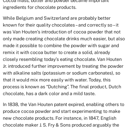
Cocoa mass, butter and powder became important
ingredients for chocolate products.
While Belgium and Switzerland are probably better
known for their quality chocolates – and correctly so – it
was Van Houten’s introduction of cocoa powder that not
only made creating chocolate drinks much easier, but also
made it possible to combine the powder with sugar and
remix it with cocoa butter to create a solid, already
closely resembling today’s eating chocolate. Van Houten
Jr. introduced further improvement by treating the powder
with alkaline salts (potassium or sodium carbonates), so
that it would mix more easily with water. Today, this
process is known as “Dutching”. The final product, Dutch
chocolate, has a dark color and a mild taste.
In 1838, the Van Houten patent expired, enabling others to
produce cocoa powder and start experimenting to make
new chocolate products. For instance, in 1847, English
chocolate maker J. S. Fry & Sons produced arguably the