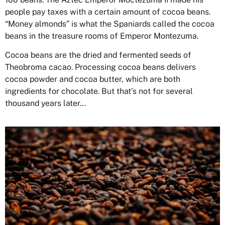
people pay taxes with a certain amount of cocoa beans.
“Money almonds” is what the Spaniards called the cocoa
beans in the treasure rooms of Emperor Montezuma.
Cocoa beans are the dried and fermented seeds of
Theobroma cacao. Processing cocoa beans delivers
cocoa powder and cocoa butter, which are both
ingredients for chocolate. But that’s not for several
thousand years later…