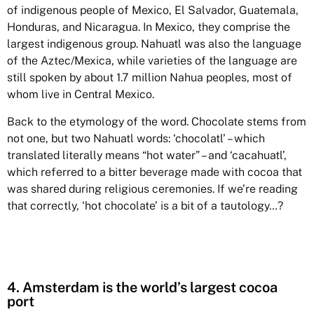
of indigenous people of Mexico, El Salvador, Guatemala,
Honduras, and Nicaragua. In Mexico, they comprise the
largest indigenous group. Nahuatl was also the language
of the Aztec/Mexica, while varieties of the language are
still spoken by about 1.7 million Nahua peoples, most of
whom live in Central Mexico.
Back to the etymology of the word. Chocolate stems from
not one, but two Nahuatl words: ‘chocolatl’ – which
translated literally means “hot water” – and ‘cacahuatl’,
which referred to a bitter beverage made with cocoa that
was shared during religious ceremonies. If we’re reading
that correctly, ‘hot chocolate’ is a bit of a tautology…?
4. Amsterdam is the world’s largest cocoa
port