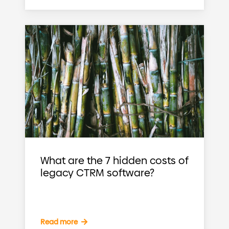
What are the 7 hidden costs of
legacy CTRM software?
Read more