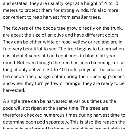
and estates, they are usually kept at a height of 4 to 10
meters to protect them for strong winds. It’s also more
convenient to reap harvest from smaller trees.
The flowers of the cocoa tree grow directly on the trunk,
are about the size of an olive and have different colors.
They can be either white or rose, yellow or red and are in
fact very beautiful to see. The tree begins to bloom when
it is about 4 years old and continues to bloom all year
round. But even though the tree has been blooming for so
long, it only delivers 30 to 40 fruits per year.
The pods of
the cocoa tree change color during their ripening process
and when they turn yellow or orange, they are ready to be
harvested.
A single tree can be harvested at various times as the
pods will not ripen at the same time. The trees are
therefore checked numerous times during harvest time to
determine each pod separately. This is also the reason the
harvest is performed by hand, as machines are not able to