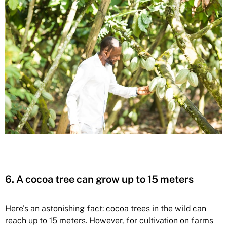
6. A cocoa tree can grow up to 15 meters
Here’s an astonishing fact: cocoa trees in the wild can
reach up to 15 meters. However, for cultivation on farms