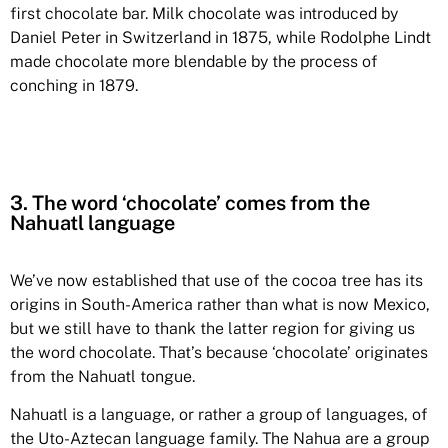
first chocolate bar. Milk chocolate was introduced by
Daniel Peter in Switzerland in 1875, while Rodolphe Lindt
made chocolate more blendable by the process of
conching in 1879.
3. The word ‘chocolate’ comes from the
Nahuatl language
We’ve now established that use of the cocoa tree has its
origins in South-America rather than what is now Mexico,
but we still have to thank the latter region for giving us
the word chocolate. That’s because ‘chocolate’ originates
from the Nahuatl tongue.
Nahuatl is a language, or rather a group of languages, of
the Uto-Aztecan language family. The Nahua are a group