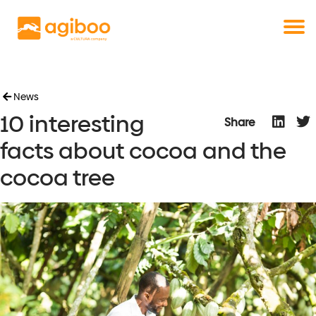
Get a free demo
Commodity trade and risk management
with just a single click
Solutions
Services
Cases
News
10 interesting
News
Share
Knowledge
facts about cocoa and the
About us
cocoa tree
Contact