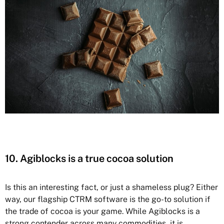
10. Agiblocks is a true cocoa solution
Is this an interesting fact, or just a shameless plug? Either
way, our flagship CTRM software is the go-to solution if
the trade of cocoa is your game. While Agiblocks is
a
strong contender across many commodities, it is