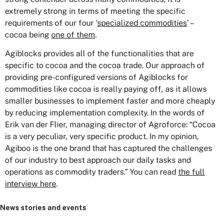
extremely strong in terms of meeting the specific
requirements of our four ‘
specialized commodities
’ –
cocoa being
one of them
.
Agiblocks provides all of the functionalities that are
specific to cocoa and the cocoa trade. Our approach of
providing pre-configured versions of Agiblocks for
commodities like cocoa is really paying off, as it allows
smaller businesses to implement faster and more cheaply
by reducing implementation complexity. In the words of
Erik van der Flier, managing director of Agroforce: “Cocoa
is a very peculiar, very specific product. In my opinion,
Agiboo is the one brand that has captured the challenges
of our industry to best approach our daily tasks and
operations as commodity traders.” You can read
the full
interview here
.
News stories and events