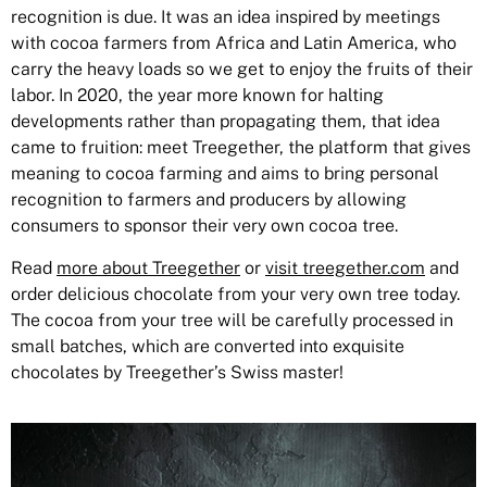
recognition is due. It was an idea inspired by meetings
with cocoa farmers from Africa and Latin America, who
carry the heavy loads so we get to enjoy the fruits of their
labor. In 2020, the year more known for halting
developments rather than propagating them, that idea
came to fruition: meet Treegether, the platform that gives
meaning to cocoa farming and aims to bring personal
recognition to farmers and producers by allowing
consumers to sponsor their very own cocoa tree.
Read
more about Treegether
or
visit treegether.com
and
order delicious chocolate from your very own tree today.
The cocoa from your tree will be carefully processed in
small batches, which are converted into exquisite
chocolates by Treegether’s Swiss master!