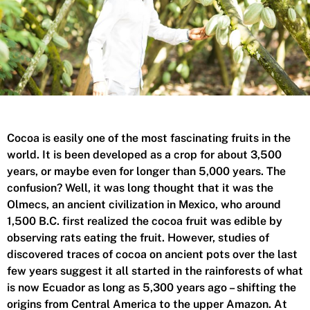
Cocoa is easily one of the most fascinating fruits in the
world. It is been developed as a crop for about 3,500
years, or maybe even for longer than 5,000 years. The
confusion? Well, it was long thought that it was the
Olmecs, an ancient civilization in Mexico, who around
1,500 B.C. first realized the cocoa fruit was edible by
observing rats eating the fruit. However, studies of
discovered
traces of cocoa on ancient pots over the last
few years suggest it all started in the rainforests of what
is now Ecuador as long as 5,300 years ago – shifting the
origins from Central America to the upper Amazon. At