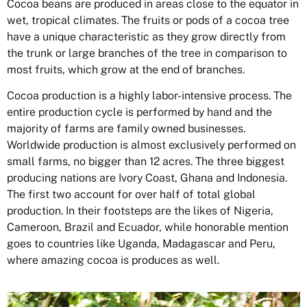
Cocoa beans are produced in areas close to the equator in
wet, tropical climates. The fruits or pods of a cocoa tree
have a unique characteristic as they grow directly from
the trunk or large branches of the tree in comparison to
most fruits, which grow at the end of branches.
Cocoa production is a highly labor-intensive process. The
entire production cycle is performed by hand and the
majority of farms are family owned businesses.
Worldwide production is almost exclusively performed on
small farms, no bigger than 12 acres. The three biggest
producing nations are Ivory Coast, Ghana and Indonesia.
The first two account for over half of total global
production. In their footsteps are the likes of Nigeria,
Cameroon, Brazil and Ecuador, while honorable mention
goes to countries like Uganda, Madagascar and Peru,
where amazing cocoa is produces as well.