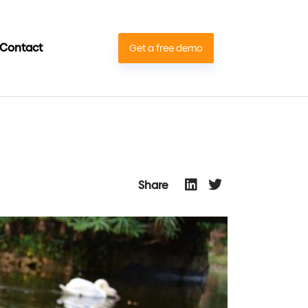
Contact
Get a free demo
Share