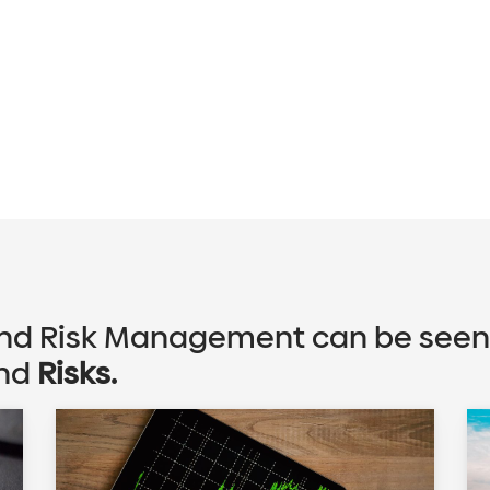
d Risk Management can be seen f
nd
Risks.