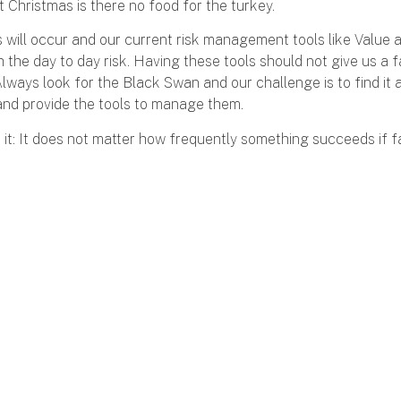
 Christmas is there no food for the turkey.
will occur and our current risk management tools like Value at
 the day to day risk. Having these tools should not give us a f
Always look for the Black Swan and our challenge is to find it a
nd provide the tools to manage them.
it: It does not matter how frequently something succeeds if fa