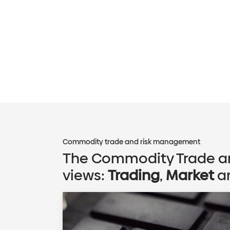
Commodity trade and risk management
The Commodity Trade an
views:
Trading
,
Market
a