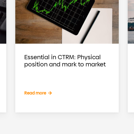
Essential in CTRM: Physical
position and mark to market
Read more