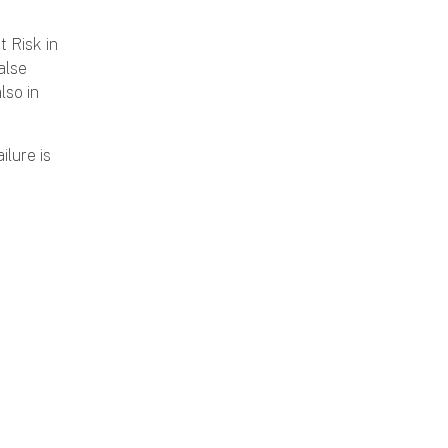
 Risk in
alse
lso in
ilure is