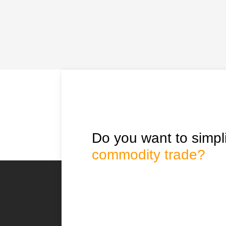
Do you want to simpli
commodity trade?