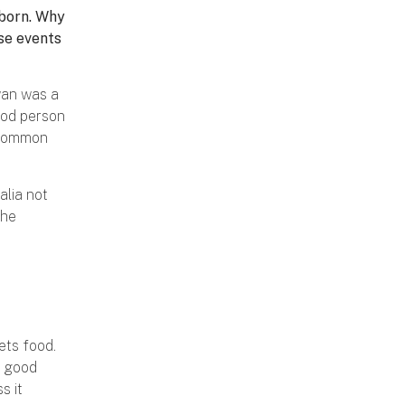
 born. Why
ese events
wan was a
good person
a common
alia not
The
ets food.
e good
s it