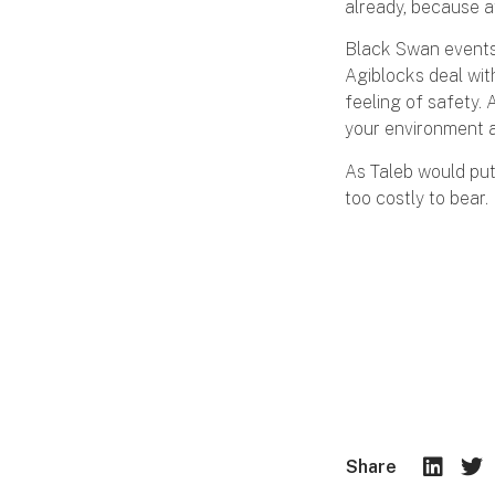
already, because at
Black Swan events 
Agiblocks deal with
feeling of safety. 
your environment a
As Taleb would put 
too costly to bear.
Share