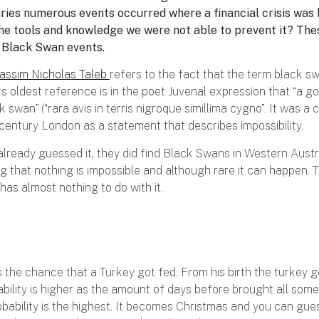
uries numerous events occurred where a financial crisis was
l the tools and knowledge we were not able to prevent it? Th
s Black Swan events.
assim Nicholas Taleb
refers to the fact that the term black s
ts oldest reference is in the poet Juvenal expression that “a 
ck swan” (“rara avis in terris nigroque simillima cygno”. It was 
 century London as a statement that describes impossibility.
already guessed it, they did find Black Swans in Western Austr
g that nothing is impossible and although rare it can happen. 
 has almost nothing to do with it.
s the chance that a Turkey got fed. From his birth the turkey g
bility is higher as the amount of days before brought all som
bability is the highest. It becomes Christmas and you can gues