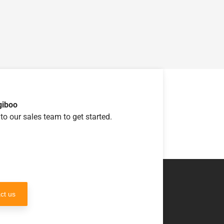
giboo
to our sales team to get started.
ct us