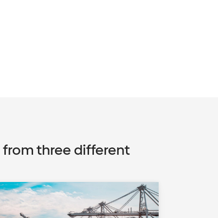
rom three different