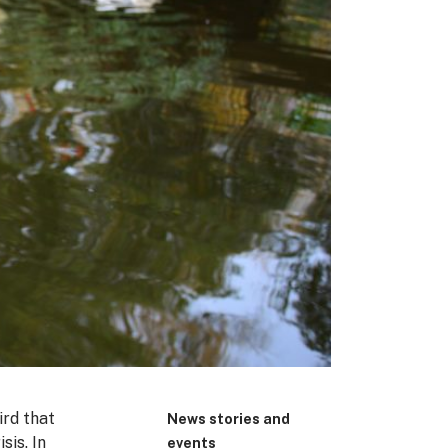
ird that
News stories and
sis. In
events