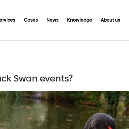
ervices
Cases
News
Knowledge
About us
lack Swan events?