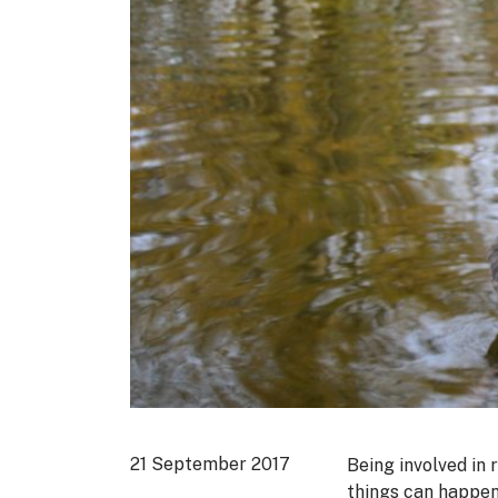
21 September 2017
Being involved in 
things can happen 