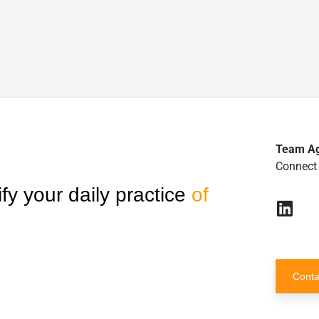
Team A
Connect 
fy your daily practice
of
Conta