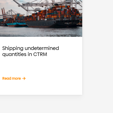
Shipping undetermined
quantities in CTRM
Read more