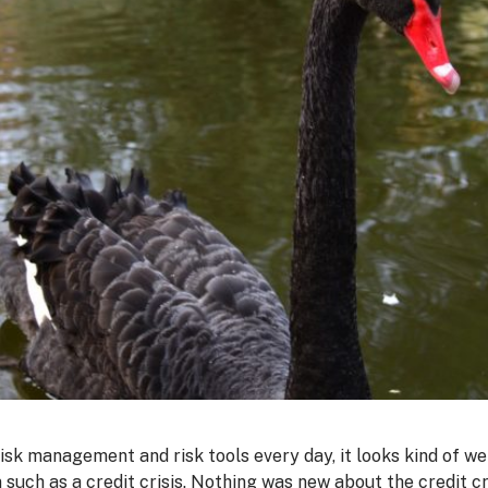
risk management and risk tools every day, it looks kind of we
such as a credit crisis. Nothing was new about the credit cri