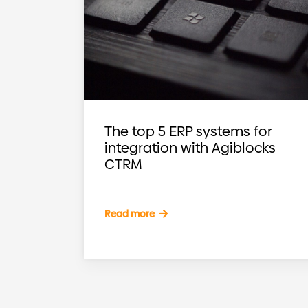
The top 5 ERP systems for
integration with Agiblocks
CTRM
Read more