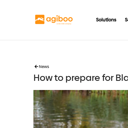
Solutions
S
News
How to prepare for B