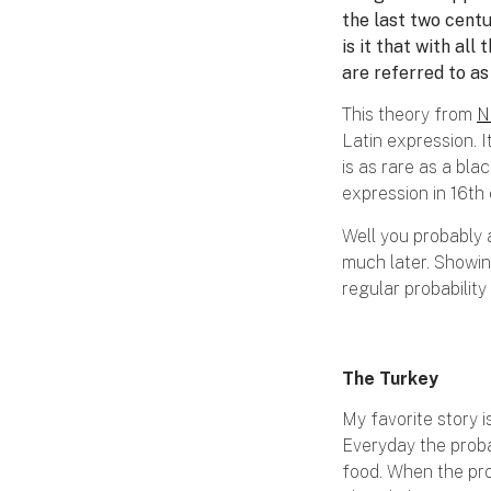
the last two cent
is it that with al
are referred to a
This theory from
N
Latin expression. I
is as rare as a bla
expression in 16th
Well you probably 
much later. Showin
regular probability
The Turkey
My favorite story i
Everyday the proba
food. When the pro