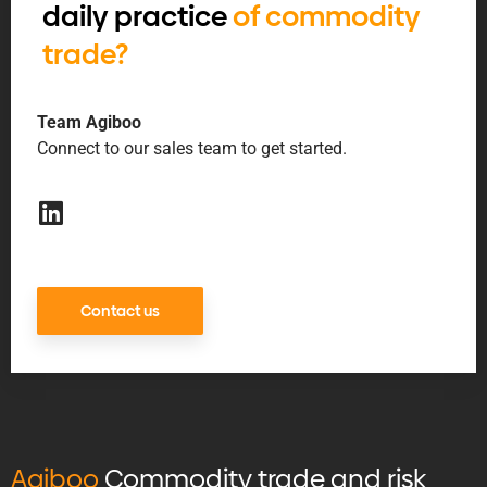
daily practice
of commodity
trade?
Team Agiboo
Connect to our sales team to get started.
Contact us
Agiboo
Commodity trade and risk