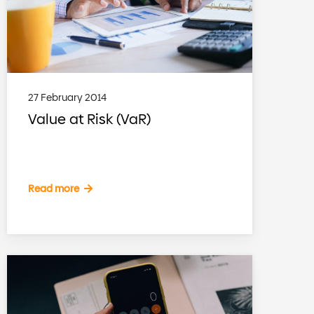
27 February 2014
Value at Risk (VaR)
Read more