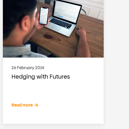
26 February 2014
Hedging with Futures
Read more