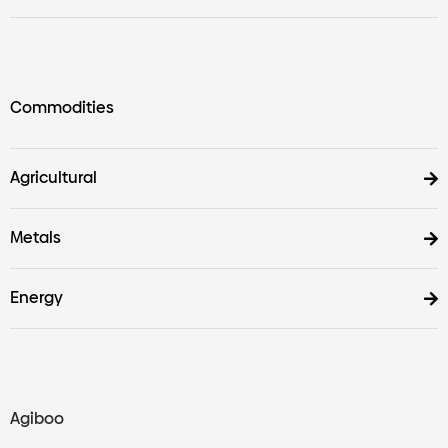
Commodities
Agricultural
Metals
Energy
Agiboo