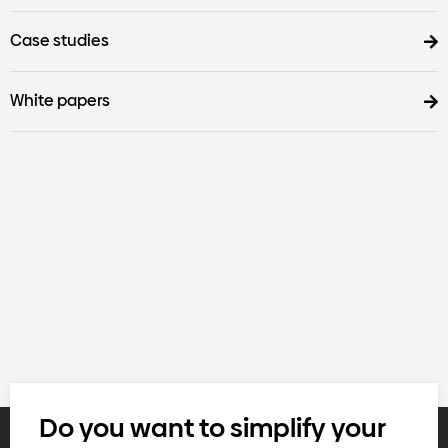
Case studies
White papers
Do you want to simplify your