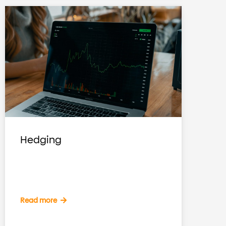
Hedging
Read more