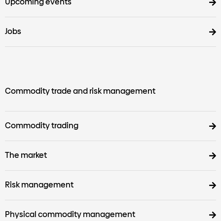
Upcoming events
Jobs
Commodity trade and risk management
Commodity trading
The market
Risk management
Physical commodity management