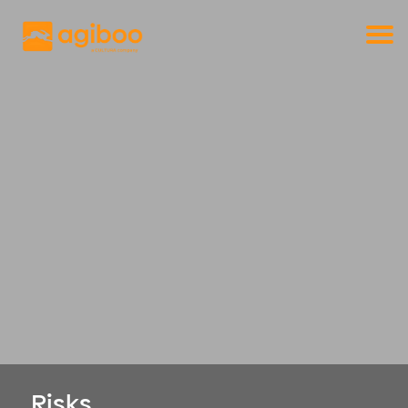
Get a free demo
Commodity trade and risk management
with just a single click
Solutions
Services
Cases
News
Knowledge
About us
Contact
Risks