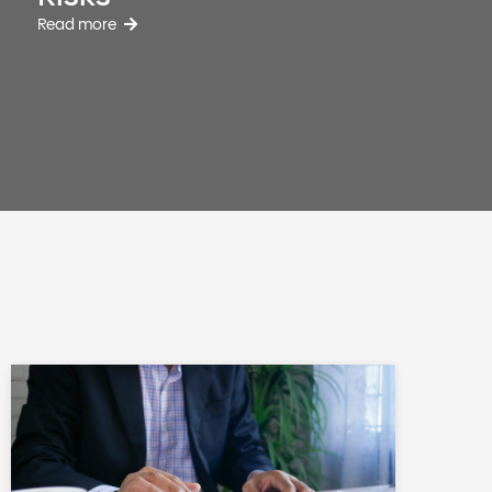
Read more