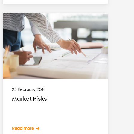
25 February 2014
Market Risks
Read more