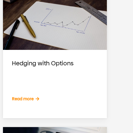
Hedging with Options
Read more