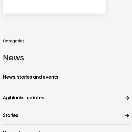
Categories
News
News, stories and events
Agiblocks updates
Stories