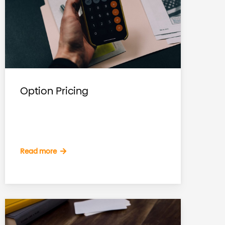
Option Pricing
Read more