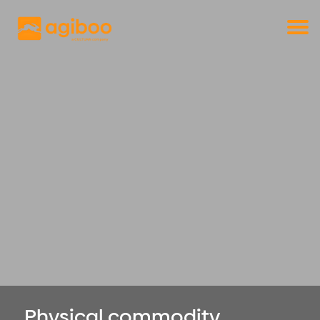
Get a free demo
Commodity trade and risk management
with just a single click
Solutions
Services
Cases
News
Knowledge
About us
Contact
Physical commodity