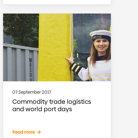
07 September 2017
Commodity trade logistics
and world port days
Read more