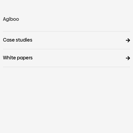
Agiboo
Case studies
White papers