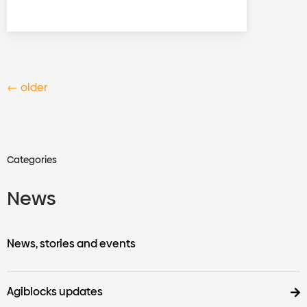
←
older
Categories
News
News, stories and events
Agiblocks updates