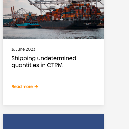
16 June 2023
Shipping undetermined
quantities in CTRM
Read more