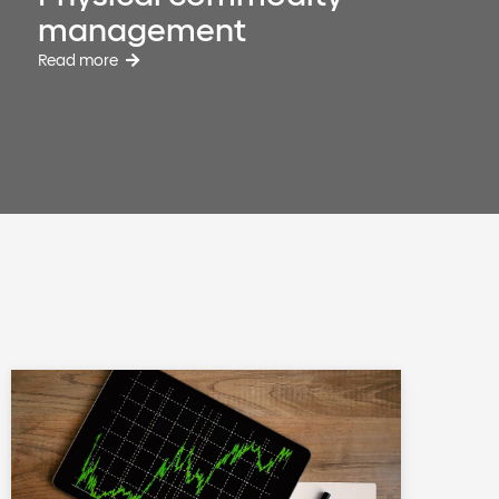
management
Read more