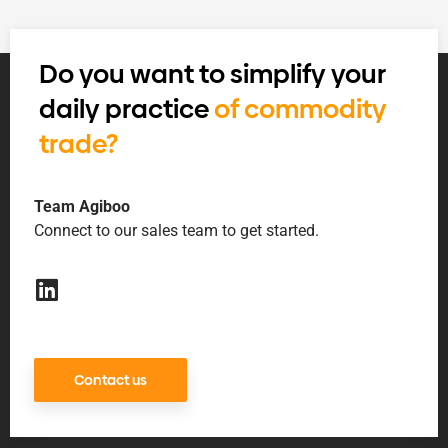
Do you want to simplify your
daily practice
of commodity
trade?
Team Agiboo
Connect to our sales team to get started.
Contact us