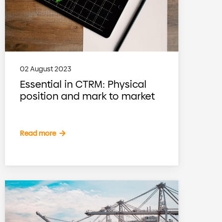
02 August 2023
Essential in CTRM: Physical
position and mark to market
Read more