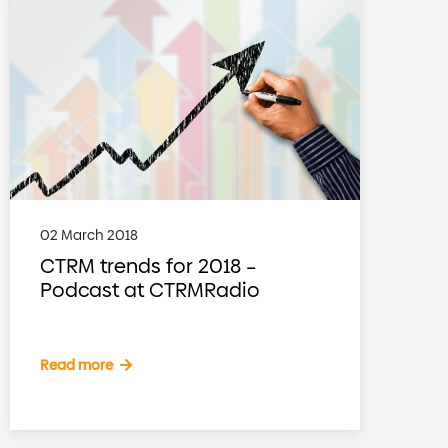
02 March 2018
CTRM trends for 2018 –
Podcast at CTRMRadio
Read more