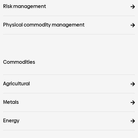
Risk management
Physical commodity management
Commodities
Agricultural
Metals
Energy