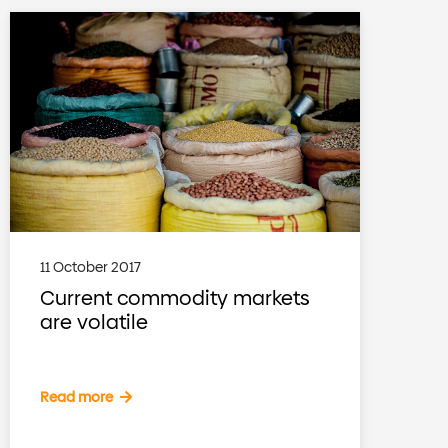
11 October 2017
Current commodity markets
are volatile
Read more