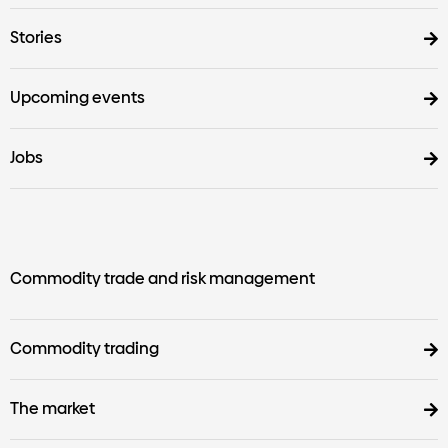
Stories
Upcoming events
Jobs
Commodity trade and risk management
Commodity trading
The market