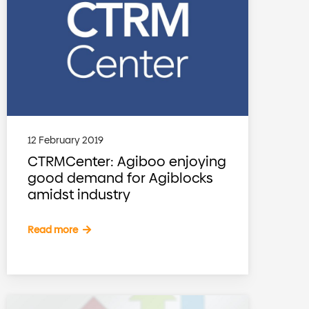
12 February 2019
CTRMCenter: Agiboo enjoying
good demand for Agiblocks
amidst industry
Read more