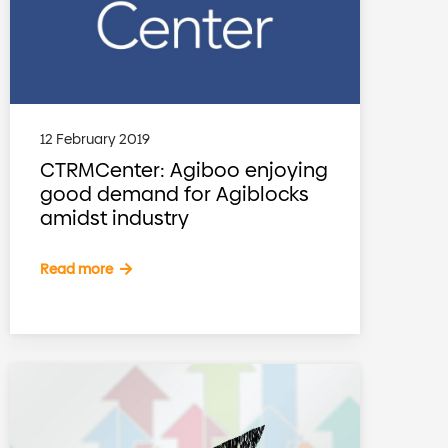
12 February 2019
CTRMCenter: Agiboo enjoying
good demand for Agiblocks
amidst industry
Read more