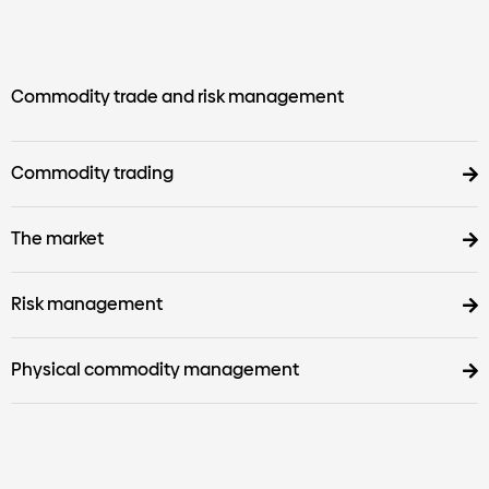
Commodity trade and risk management
Commodity trading
The market
Risk management
Physical commodity management