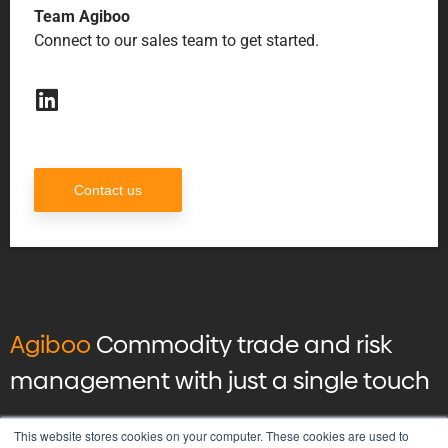
Team Agiboo
Connect to our sales team to get started.
Contact us
Agiboo
Commodity trade and risk
management with just a single touch
© 2026 Agiboo
All rights reserved
This website stores cookies on your computer. These cookies are used to