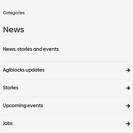
Categories
News
News, stories and events
Agiblocks updates
Stories
Upcoming events
Jobs