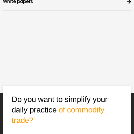
White papers
Do you want to simplify your
daily practice
of commodity
trade?