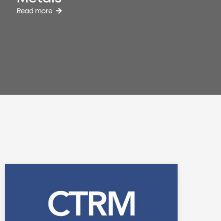
Read more