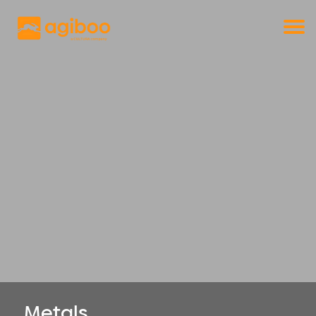
Get a free demo
Commodity trade and risk management
with just a single click
Solutions
Services
Cases
News
Knowledge
About us
Contact
Metals