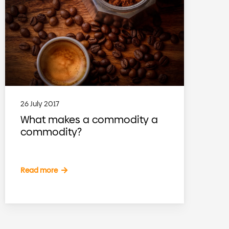
26 July 2017
What makes a commodity a
commodity?
Read more