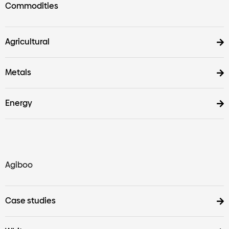
Commodities
Agricultural
Metals
Energy
Agiboo
Case studies