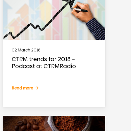
02 March 2018
CTRM trends for 2018 –
Podcast at CTRMRadio
Read more