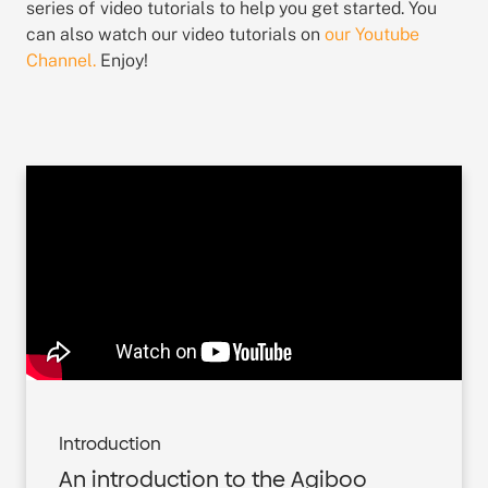
series of video tutorials to help you get started. You
can also watch our video tutorials on
our Youtube
Channel.
Enjoy!
Introduction
An introduction to the Agiboo