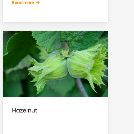
Read more
Hazelnut