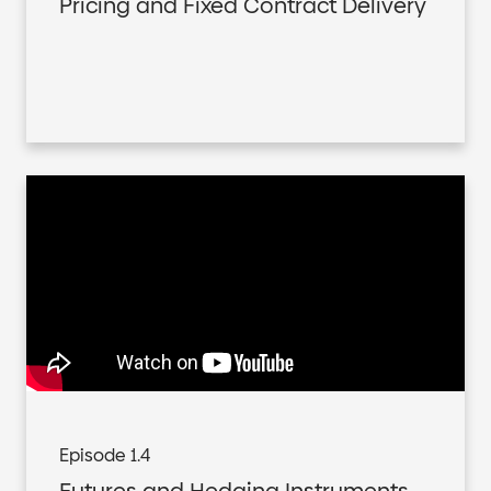
Pricing and Fixed Contract Delivery
Episode 1.4