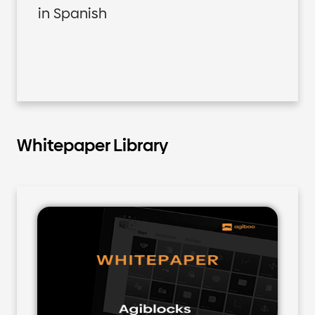
in Spanish
Whitepaper Library