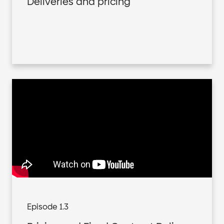
Deliveries and pricing
Episode 1.3