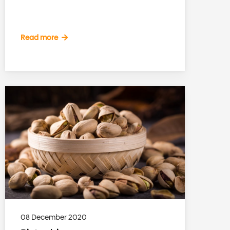
Read more
08 December 2020