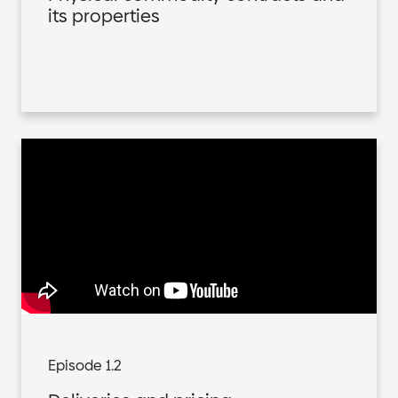
its properties
Episode 1.2