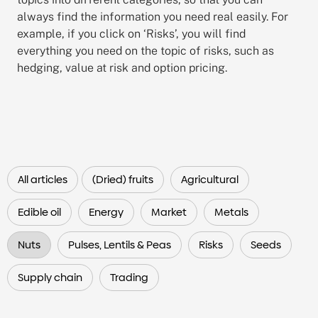
always find the information you need real easily. For
example, if you click on ‘Risks’, you will find
everything you need on the topic of risks, such as
hedging, value at risk and option pricing.
All articles
(Dried) fruits
Agricultural
Edible oil
Energy
Market
Metals
Nuts
Pulses, Lentils & Peas
Risks
Seeds
Supply chain
Trading