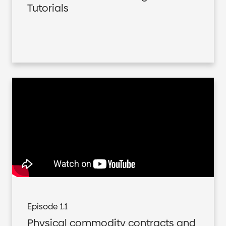
Tutorials
Episode 1.1
Physical commodity contracts and