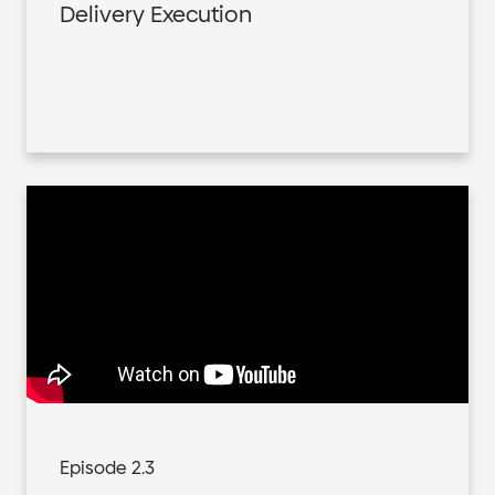
Delivery Execution
Episode 2.3