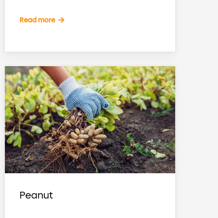
Read more
Peanut