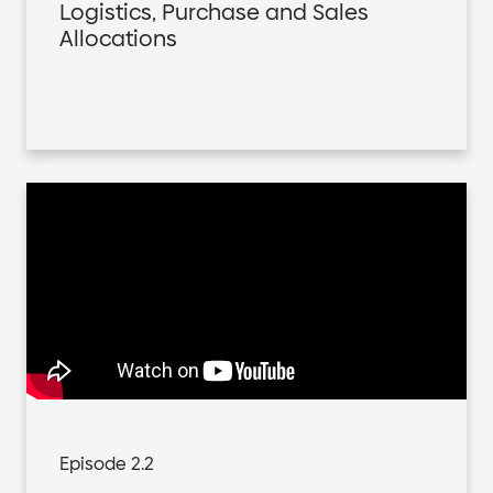
Logistics, Purchase and Sales
Allocations
Episode 2.2