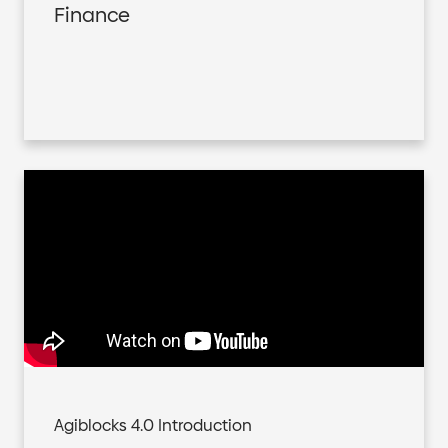
Finance
Agiblocks 4.0 Introduction