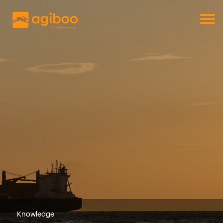
Get a free demo
Commodity trade and risk management
with just a single click
Solutions
Services
Cases
News
Knowledge
About us
Contact
Knowledge