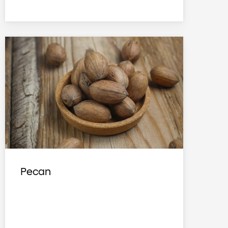
Pecan