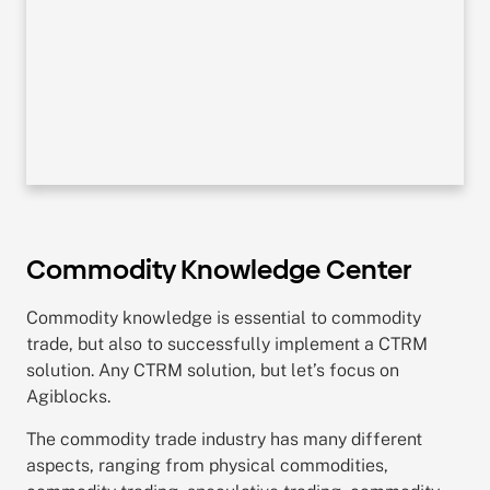
Commodity Knowledge Center
Commodity knowledge is essential to commodity
trade, but also to successfully implement a CTRM
solution. Any CTRM solution, but let’s focus on
Agiblocks.
The commodity trade industry has many different
aspects, ranging from physical commodities,