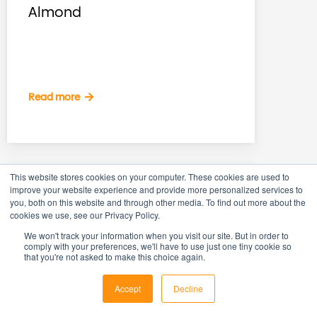
Almond
Read more
This website stores cookies on your computer. These cookies are used to
improve your website experience and provide more personalized services to
you, both on this website and through other media. To find out more about the
cookies we use, see our Privacy Policy.
We won't track your information when you visit our site. But in order to
comply with your preferences, we'll have to use just one tiny cookie so
that you're not asked to make this choice again.
Accept
Decline