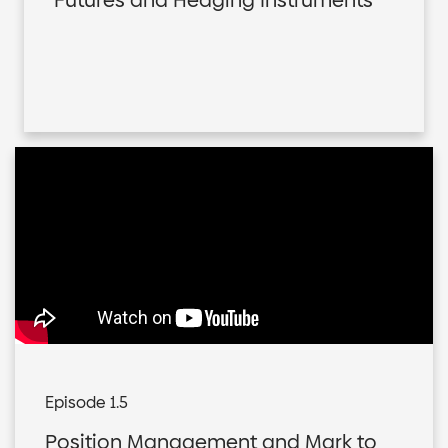
Futures and Hedging Instruments
Episode 1.5
Position Management and Mark to