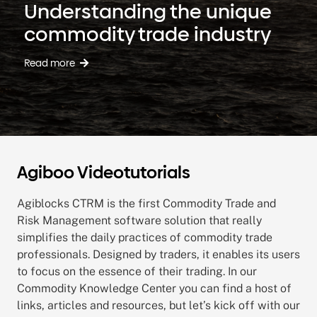
Understanding the unique
commodity trade industry
Read more
Agiboo Videotutorials
Agiblocks CTRM is the first Commodity Trade and
Risk Management software solution that really
simplifies the daily practices of commodity trade
professionals. Designed by traders, it enables its users
to focus on the essence of their trading.
In our
Commodity Knowledge Center you can find a host of
links, articles and resources, but let’s kick off with our