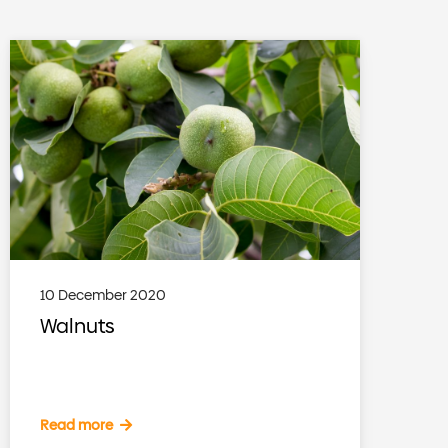
10 December 2020
Walnuts
Read more