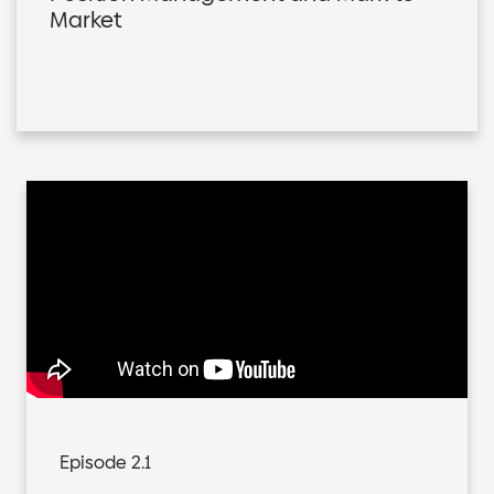
Market
Episode 2.1