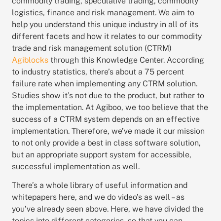
commodity trading, speculative trading, commodity
logistics, finance and risk management.
We aim to
help you understand this unique industry in all of its
different facets and how it relates to our commodity
trade and risk management solution (CTRM)
Agiblocks
through this Knowledge Center.
According
to industry statistics, there’s about a 75 percent
failure rate when implementing any CTRM solution.
Studies show it’s not due to the product, but rather to
the implementation. At Agiboo, we too believe that the
success of a CTRM system depends on an effective
implementation. Therefore, we’ve made it our mission
to not only provide a best in class software solution,
but an appropriate support system for accessible,
successful implementation as well.
There’s a whole library of useful information and
whitepapers here, and we do video’s as well – as
you’ve already seen above. Here,
we have divided the
topics into different categories, so that you can