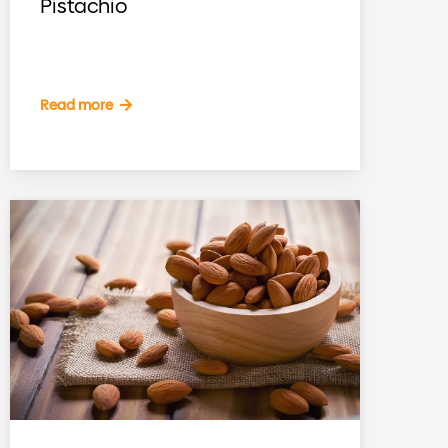
Pistachio
Read more