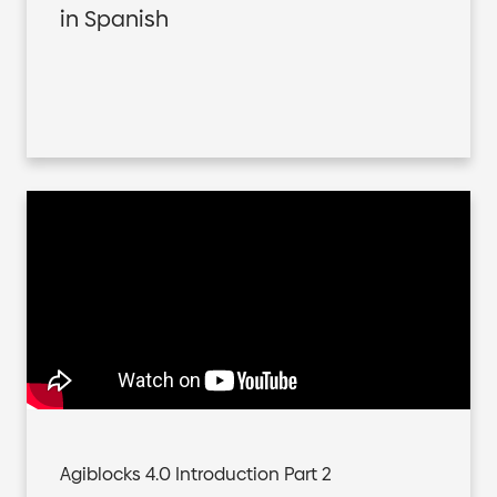
in Spanish
Agiblocks 4.0 Introduction Part 2