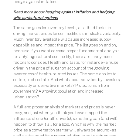
hedge against inflation.
Read more about
hedging against inflation
and
hedging
with agricultural options
The same goes for inventory levels, as a third factor in
driving market prices for commodities is in-stock availability.
Much inventory available will cause increased supply
capabilities and impact the price. The list goes on and on,
because if you want do some proper fundamental analysis
for an(y) agricultural commodity, there are many more
factors to consider. Health and taste, for instance – a huge
driver in the price of sugar on account of the growing
awareness of health-related issues. The same applies to
coffee, or chocolate. And what about activities by investors,
especially on derivative markets? Protectionism from
government? A growing population and increased
urbanization?
A full and proper analysis of markets and prices is never
easy, and just when you think you have mapped the
influence of one (or all) driver(s), something can (and will)
happen to throw it all for a loop. Which is why the market
price as a conversation starter will always be around – as
well as the need for a proper solution to get a grip on and