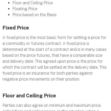
Floor and Ceiling Price
Floating Price
Price based on the Basis
Fixed Price
A fixed price is the most basic form for settling a price for
a commodity or futures contract. A fixed price is
determined at the start of a contract and is in many cases
based on the price futures, that have a comparable size
and delivery date. This agreed upon price is the price for
which the contract will be settled at the delivery date. This
fixed price is an insurance for both parties against
negative price movements on their position.
Floor and Ceiling Price
Parties can also agree on minimum and maximum price,