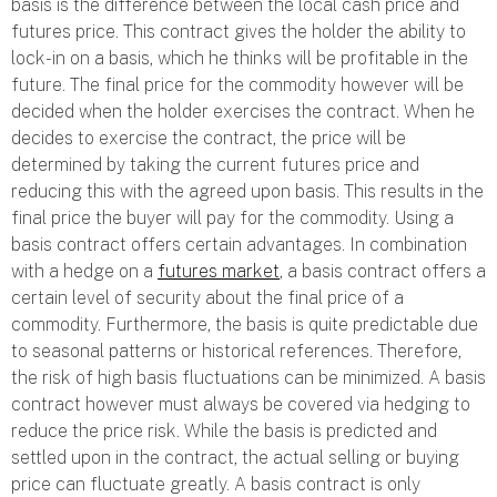
basis is the difference between the local cash price and
futures price. This contract gives the holder the ability to
lock-in on a basis, which he thinks will be profitable in the
future. The final price for the commodity however will be
decided when the holder exercises the contract. When he
decides to exercise the contract, the price will be
determined by taking the current futures price and
reducing this with the agreed upon basis. This results in the
final price the buyer will pay for the commodity. Using a
basis contract offers certain advantages. In combination
with a hedge on a
futures market
, a basis contract offers a
certain level of security about the final price of a
commodity. Furthermore, the basis is quite predictable due
to seasonal patterns or historical references. Therefore,
the risk of high basis fluctuations can be minimized. A basis
contract however must always be covered via hedging to
reduce the price risk. While the basis is predicted and
settled upon in the contract, the actual selling or buying
price can fluctuate greatly. A basis contract is only