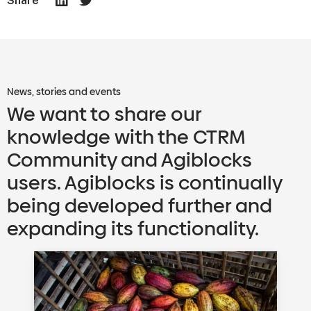
Share
News, stories and events
We want to share our
knowledge with the CTRM
Community and Agiblocks
users. Agiblocks is continually
being developed further and
expanding its functionality.