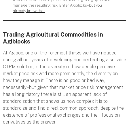
manage the resulting risk. Enter Agiblocks –
but you
already knew that
.
Trading Agricultural Commodities in
Agiblocks
At Agiboo, one of the foremost things we have noticed
during all our years of developing and perfecting a suitable
CTRM solution, is the diversity of how people perceive
market price risk and more prominently, the diversity on
how they manage it. There is no good or bad way,
necessarily – but given that market price risk management
has a long history there is still an apparent lack of
standardization that shows us how complex it is to
standardize and find a real common approach, despite the
existence of professional exchanges and their focus on
derivatives as the answer.