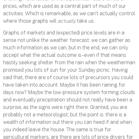
prices, which are used as a central part of much of our
activities. Which is remarkable, as we can’t actually control
where those graphs will
actually
take us.
Graphs of markets and (expected) price levels are in a
sense not unlike the weather forecast: we can gather as
much information as we can, but in the end, we can only
accept what the actual outcome is – even if that means
hastily seeking shelter from the rain when the weatherman
promised you lots of sun for your Sunday picnic. Having
said that, there are of course lots of precursors you could
have taken into account. Maybe it has been raining for
days now? Maybe the low-pressure system forming clouds
and eventually precipitation should not really have been a
surprise, as the signs were right there. Granted, you are
probably not a meteorologist, but the point is: there is a
wealth of information out there you can heed if and when
you indeed leave the house. The same is true for
agricultural markers, are there are lots of price drivers for