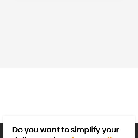
Do you want to simplify your