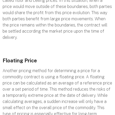
called floor and ceiling prices. In this situation, when a
price would move outside of these boundaries, both parties
would share the profit from this price evolution. This way
both parties benefit from large price movements. When
the price remains within the boundaries, the contract will
be settled according the market price upon the time of
delivery.
Floating Price
Another pricing method for determining a price for a
commodity contract is using a floating price. A floating
price can be calculated as an average of a reference price
over a set period of time. This method reduces the risks of
a temporarily extreme price at the date of delivery. While
calculating averages, a sudden increase will only have a
small effect on the overall price of the commodity. This
type of pricing is especially effective for long-term