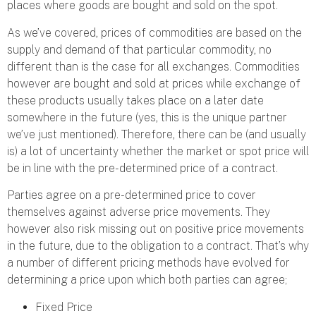
places where goods are bought and sold on the spot.
As we’ve covered, prices of commodities are based on the
supply and demand of that particular commodity, no
different than is the case for all exchanges. Commodities
however are bought and sold at prices while exchange of
these products usually takes place on a later date
somewhere in the future (yes, this is the unique partner
we’ve just mentioned). Therefore, there can be (and usually
is) a lot of uncertainty whether the market or spot price will
be in line with the pre-determined price of a contract.
Parties agree on a pre-determined price to cover
themselves against adverse price movements. They
however also risk missing out on positive price movements
in the future, due to the obligation to a contract. That’s why
a number of different pricing methods have evolved for
determining a price upon which both parties can agree;
Fixed Price