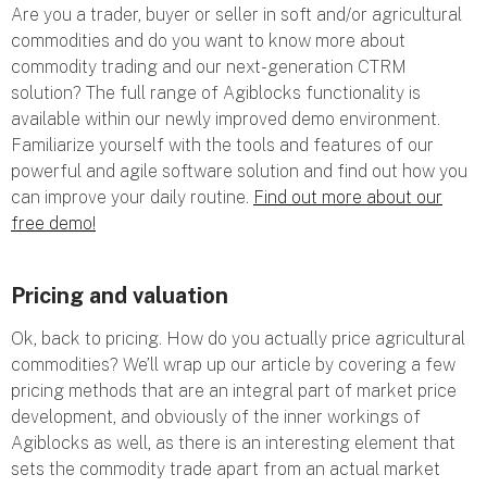
Are you a trader, buyer or seller in soft and/or agricultural
commodities and do you want to know more about
commodity trading and our next-generation CTRM
solution? The full range of Agiblocks functionality is
available within our newly improved demo environment.
Familiarize yourself with the tools and features of our
powerful and agile software solution and find out how you
can improve your daily routine.
Find out more about our
free demo!
Pricing and valuation
Ok, back to pricing. How do you actually price agricultural
commodities? We’ll wrap up our article by covering a few
pricing methods that are an integral part of market price
development, and obviously of the inner workings of
Agiblocks as well, as there is an interesting element that
sets the commodity trade apart from an actual market