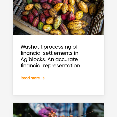
Washout processing of
financial settlements in
Agiblocks: An accurate
financial representation
Read more