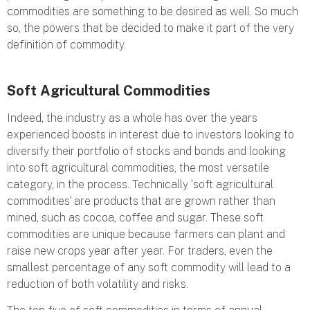
commodities are something to be desired as well. So much
so, the powers that be decided to make it part of the very
definition of commodity.
Soft Agricultural Commodities
Indeed, the industry as a whole has over the years
experienced boosts in interest due to investors looking to
diversify their portfolio of stocks and bonds and looking
into soft agricultural commodities, the most versatile
category, in the process. Technically ‘soft agricultural
commodities’ are products that are grown rather than
mined, such as cocoa, coffee and sugar. These soft
commodities are unique because farmers can plant and
raise new crops year after year. For traders, even the
smallest percentage of any soft commodity will lead to a
reduction of both volatility and risks.