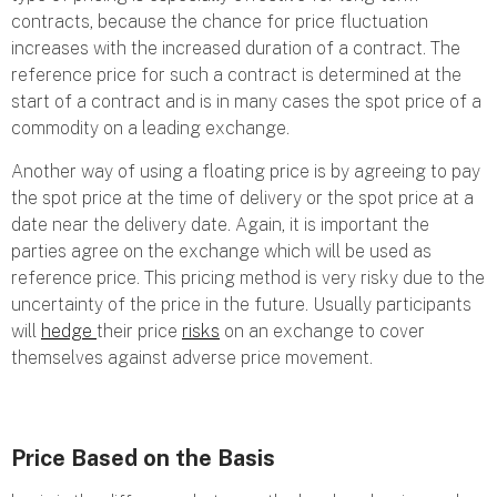
contracts, because the chance for price fluctuation
increases with the increased duration of a contract. The
reference price for such a contract is determined at the
start of a contract and is in many cases the spot price of a
commodity on a leading exchange.
Another way of using a floating price is by agreeing to pay
the spot price at the time of delivery or the spot price at a
date near the delivery date. Again, it is important the
parties agree on the exchange which will be used as
reference price. This pricing method is very risky due to the
uncertainty of the price in the future. Usually participants
will
hedge
their price
risks
on an exchange to cover
themselves against adverse price movement.
Price Based on the Basis