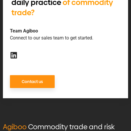
daily practice
of commodity
trade?
Team Agiboo
Connect to our sales team to get started.
Contact us
Agiboo
Commodity trade and risk