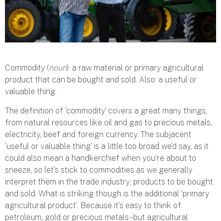
Commodity (
noun
): a raw material or primary agricultural
product that can be bought and sold. Also: a useful or
valuable thing.
The definition of ‘commodity’ covers a great many things,
from natural resources like oil and gas to precious metals,
electricity, beef and foreign currency. The subjacent
‘useful or valuable thing’ is a little too broad we’d say, as it
could also mean a handkerchief when you’re about to
sneeze, so let’s stick to commodities as we generally
interpret them in the trade industry; products to be bought
and sold. What is striking though is the additional ‘primary
agricultural product’. Because it’s easy to think of
petroleum, gold or precious metals – but agricultural