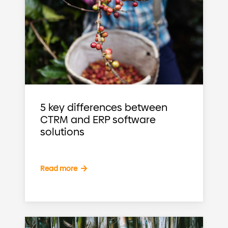
5 key differences between
CTRM and ERP software
solutions
Read more