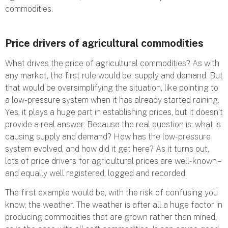
commodities.
Price drivers of agricultural commodities
What drives the price of agricultural commodities? As with
any market, the first rule would be: supply and demand. But
that would be oversimplifying the situation, like pointing to
a low-pressure system when it has already started raining.
Yes, it plays a huge part in establishing prices, but it doesn’t
provide a real answer. Because the real question is: what is
causing supply and demand? How has the low-pressure
system evolved, and how did it get here? As it turns out,
lots of price drivers for agricultural prices are well-known –
and equally well registered, logged and recorded.
The first example would be, with the risk of confusing you
know; the weather. The weather is after all a huge factor in
producing commodities that are grown rather than mined,