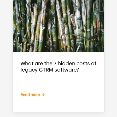
What are the 7 hidden costs of
legacy CTRM software?
Read more