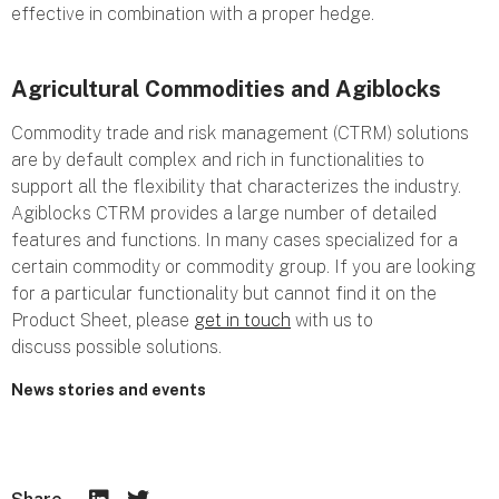
effective in combination with a proper hedge.
Agricultural Commodities and Agiblocks
Commodity trade and risk management (CTRM) solutions
are by default complex and rich in functionalities to
support all the flexibility that characterizes the industry.
Agiblocks CTRM provides a large number of detailed
features and functions. In many cases specialized for a
certain commodity or commodity group. If you are looking
for a particular functionality but cannot find it on the
Product Sheet, please
get in touch
with us to
discuss possible solutions.
News stories and events