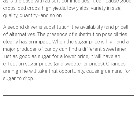
as is the case with all soft commodities. It can cause good
crops, bad crops, high yields, low yields, variety in size,
quality, quantity – and so on.
A second driver is substitution: the availability (and price!)
of alternatives. The presence of substitution possibilities
clearly has an impact. When the sugar price is high and a
major producer of candy can find a different sweetener
just as good as sugar for a lower price, it will have an
effect on sugar prices (and sweetener prices). Chances
are high he will take that opportunity, causing demand for
sugar to drop.