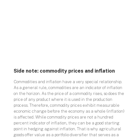
Side note: commodity prices and inflation
Commodities and inflation have a very special relationship.
As a general rule, commodities are an indicator of inflation
on the horizon. As the price of a commodity rises, so does the
price of any product where it is used in the production
process. Therefore, commodity prices exhibit measurable
economic change before the economy as a whole (inflation)
is affected. While commodity prices are not a hundred
percent indicator of inflation, they can be a good starting
point in hedging against inflation. That is why agricultural
goods offer value as a portfolio diversifier that serves as a