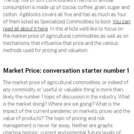
The top five of soft commodities in terms of annual
consumption is made up of cocoa, coffee, grain, sugar and
cotton. Agiblocks covers all five and has as much as four
of them listed as Specialized Commodities to boot.
You can
read all about it here
. In this article we’d like to focus on
the market price of agricultural commodities as well as on
mechanisms that influence that price and the various
methods used for pricing and valuation.
Market Price: conversation starter number 1
The market price of agricultural commodities, or indeed of
any commodity or ‘useful or valuable thing’ is more than
likely the number 1 topic of discussion in the industry. What
is the market doing? Where are we going? What is the
impact of the current pandemic on markets, prices and the
value of products? The topic of pricing and risk
management is never far away. Neither are graphs
charting historic, current and potential future levels of