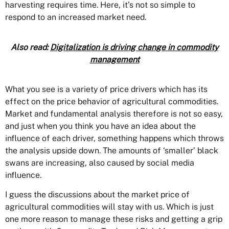
harvesting requires time. Here, it’s not so simple to
respond to an increased market need.
Also read:
Digitalization is driving change in commodity
management
What you see is a variety of price drivers which has its
effect on the price behavior of agricultural commodities.
Market and fundamental analysis therefore is not so easy,
and just when you think you have an idea about the
influence of each driver, something happens which throws
the analysis upside down. The amounts of ‘smaller’ black
swans are increasing, also caused by social media
influence.
I guess the discussions about the market price of
agricultural commodities will stay with us. Which is just
one more reason to manage these risks and getting a grip