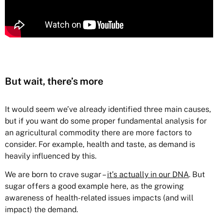
But wait, there’s more
It would seem we’ve already identified three main causes,
but if you want do some proper fundamental analysis for
an agricultural commodity there are more factors to
consider. For example, health and taste, as demand is
heavily influenced by this.
We are born to crave sugar –
it’s actually in our DNA
. But
sugar offers a good example here, as the growing
awareness of health-related issues impacts (and will
impact) the demand.