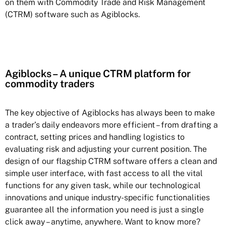
on them with Commodity Trade and Risk Management
(CTRM) software such as Agiblocks.
Agiblocks – A unique CTRM platform for
commodity traders
The key objective of Agiblocks has always been to make
a trader’s daily endeavors more efficient – from drafting a
contract, setting prices and handling logistics to
evaluating risk and adjusting your current position. The
design of our flagship CTRM software offers a clean and
simple user interface, with fast access to all the vital
functions for any given task, while our technological
innovations and unique industry-specific functionalities
guarantee all the information you need is just a single
click away – anytime, anywhere. Want to know more?