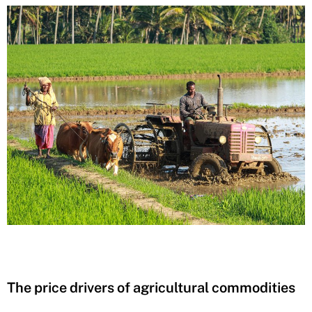
The price drivers of agricultural commodities