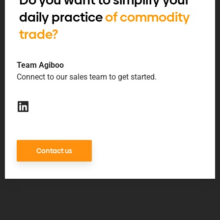
Do you want to simplify your
daily practice
of commodity
trade?
Team Agiboo
Connect to our sales team to get started.
Contact us