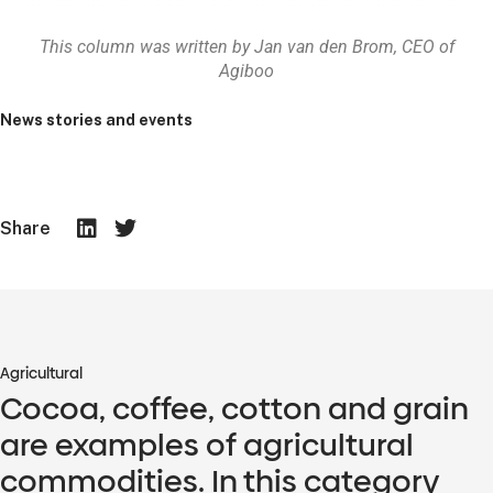
This column was written by Jan van den Brom, CEO of
Agiboo
News stories and events
Share
Agricultural
Cocoa, coffee, cotton and grain
are examples of agricultural
commodities. In this category