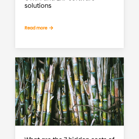
solutions
Read more