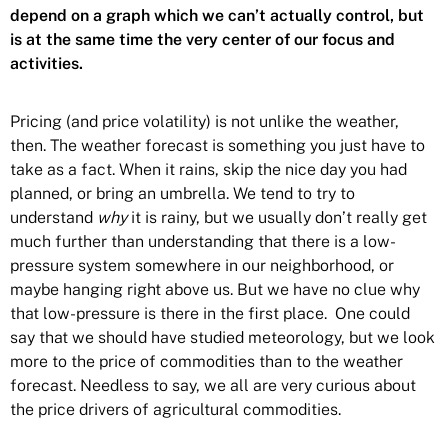
depend on a graph which we can’t actually control, but
is at the same time the very center of our focus and
activities.
Pricing (and price volatility) is not unlike the weather,
then. The weather forecast is something you just have to
take as a fact. When it rains, skip the nice day you had
planned, or bring an umbrella. We tend to try to
understand
why
it is rainy, but we usually don’t really get
much further than understanding that there is a low-
pressure system somewhere in our neighborhood, or
maybe hanging right above us. But we have no clue why
that low-pressure is there in the first place. One could
say that we should have studied meteorology, but we look
more to the price of commodities than to the weather
forecast. Needless to say, we all are very curious about
the price drivers of agricultural commodities.