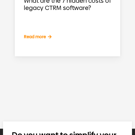
What are the 7 hidden costs of
legacy CTRM software?
Read more