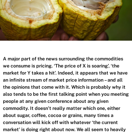
A major part of the news surrounding the commodities
we consume is pricing. ‘The price of X is soaring’, ‘the
market for Y takes a hit’. Indeed, it appears that we have
an infinite stream of market price information – and all
the opinions that come with it. Which is probably why it
also tends to be the first talking point when you meeting
people at any given conference about any given
commodity. It doesn’t really matter which one, either
about sugar, coffee, cocoa or grains, many times a
conversation will kick off with whatever ‘the current
market’ is doing right about now. We all seem to heavily