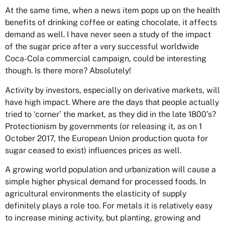
At the same time, when a news item pops up on the health
benefits of drinking coffee or eating chocolate, it affects
demand as well. I have never seen a study of the impact
of the sugar price after a very successful worldwide
Coca-Cola commercial campaign, could be interesting
though. Is there more? Absolutely!
Activity by investors, especially on
derivative markets
, will
have high impact. Where are the days that people actually
tried to ‘corner’ the market, as they did in the late 1800’s?
Protectionism by governments (or releasing it, as on 1
October 2017, the European Union production quota for
sugar ceased to exist) influences prices as well.
A growing world population and urbanization will cause a
simple higher physical demand for processed foods. In
agricultural environments the elasticity of supply
definitely plays a role too. For metals it is relatively easy
to increase mining activity, but planting, growing and