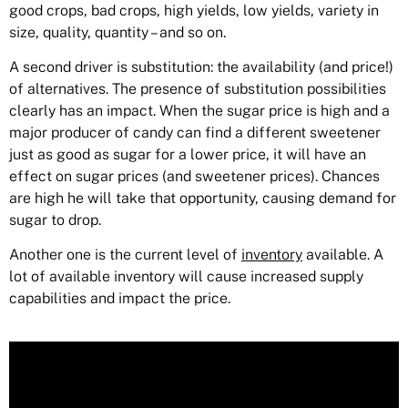
good crops, bad crops, high yields, low yields, variety in
size, quality, quantity – and so on.
A second driver is substitution: the availability (and price!)
of alternatives. The presence of substitution possibilities
clearly has an impact. When the sugar price is high and a
major producer of candy can find a different sweetener
just as good as sugar for a lower price, it will have an
effect on sugar prices (and sweetener prices). Chances
are high he will take that opportunity, causing demand for
sugar to drop.
Another one is the current level of
inventory
available. A
lot of available inventory will cause increased supply
capabilities and impact the price.