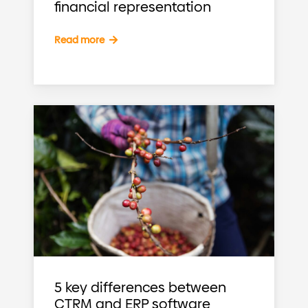
financial representation
Read more
5 key differences between
CTRM and ERP software