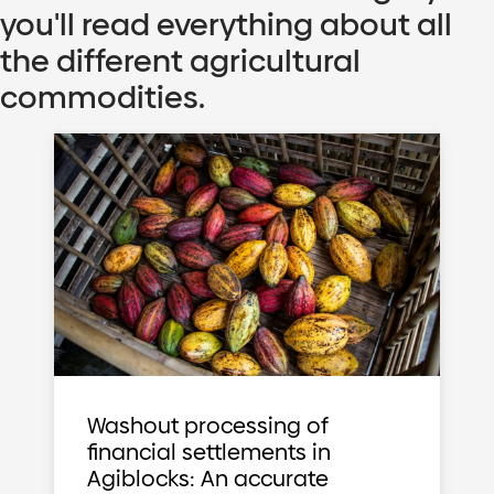
you'll read everything about all
the different agricultural
commodities.
Washout processing of
financial settlements in
Agiblocks: An accurate