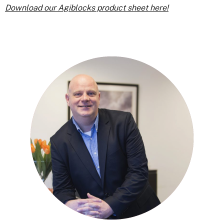
Download our Agiblocks product sheet here!