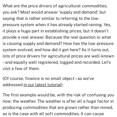
What are the price drivers of agricultural commodities,
you ask? Most would answer ‘supply and demand’, but
saying that is rather similar to referring to the low-
pressure system when it has already started raining. Yes,
it plays a huge part in establishing prices, but it doesn’t
provide a real answer. Because the real question is: what
is causing supply and demand? How has the low-pressure
system evolved, and how did it get here? As it turns out,
lots of price drivers for agricultural prices are well-known
– and equally well registered, logged and recorded. Let’s
visit a few of them.
(Of course, finance is no small object – as we’ve
addressed
in our latest tutorial
).
The first example would be, with the risk of confusing you
now; the weather. The weather is after all a huge factor in
producing commodities that are grown rather than mined,
as is the case with all soft commodities. It can cause